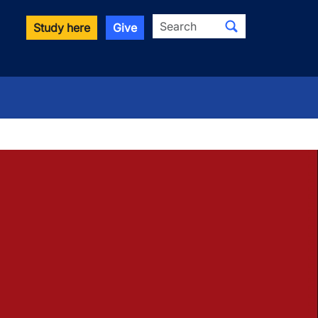
Search
Study here
Give