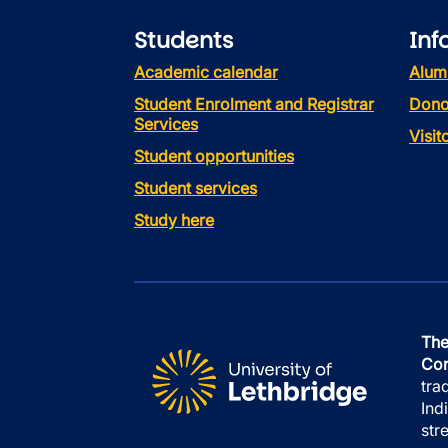
Students
Inf
Academic calendar
Alum
Student Enrolment and Registrar
Dono
Services
Visi
Student opportunities
Student services
Study here
The
Con
tra
Ind
str