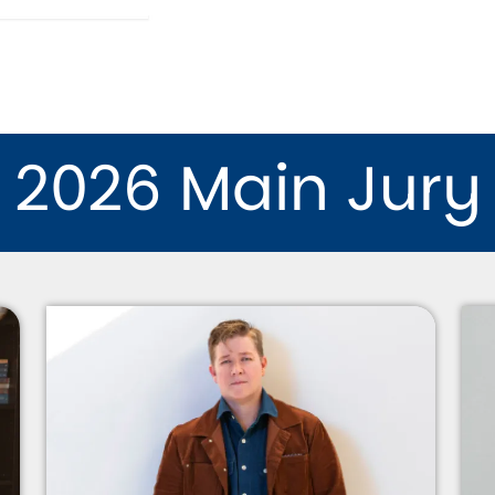
2026 Main Jury