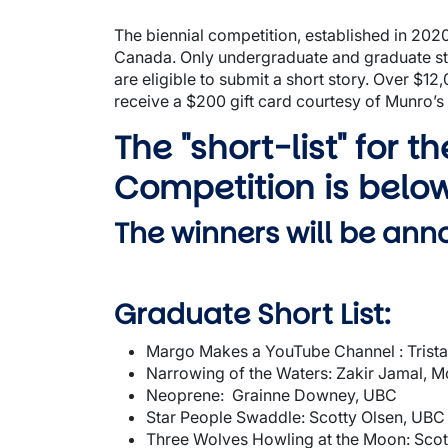
The biennial competition, established in 2020,
Canada. Only undergraduate and graduate stu
are eligible to submit a short story. Over $12
receive a $200 gift card courtesy of Munro’s
The "short-list" for t
Competition is belo
The winners will be an
Graduate Short List:
Margo Makes a YouTube Channel : Trist
Narrowing of the Waters: Zakir Jamal, Mc
Neoprene: Grainne Downey, UBC
Star People Swaddle: Scotty Olsen, UBC
Three Wolves Howling at the Moon: Scot