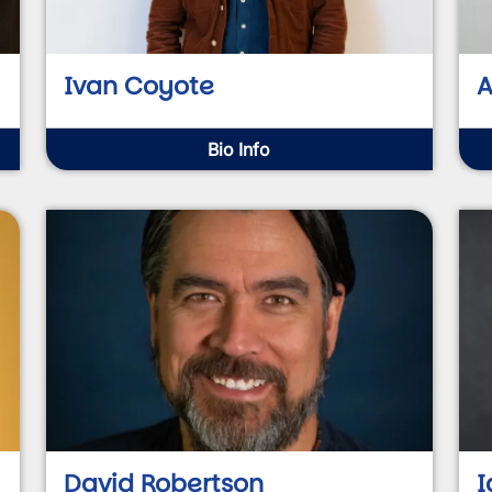
Ivan Coyote
A
Bio Info
David Robertson
I