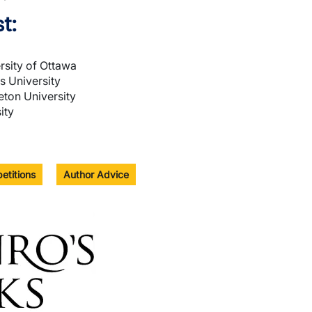
t:
sity of Ottawa
s University
leton University
ity
etitions
Author Advice