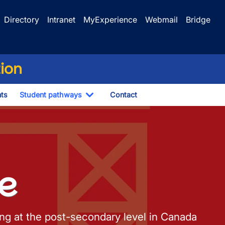
Directory
Intranet
MyExperience
Webmail
Bridge
tion
ts
Student pathways
Contact
Toggle Dropdown
ze
ting at the post-secondary level in Canada