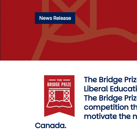
News Release
The Bridge Pri
Image
Liberal Educati
The Bridge Priz
competition th
motivate the ne
Canada.