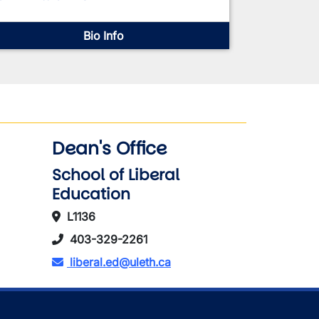
Bio Info
Dean's Office
School of Liberal
Education
L1136
403-329-2261
liberal.ed@uleth.ca