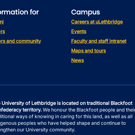
ormation for
Campus
ni
Careers at uLethbridge
rs
Events
tors and community
Faculty and staff intranet
Maps and tours
News
 University of Lethbridge is located on traditional Blackfoot
federacy territory.
We honour the Blackfoot people and thei
ditional ways of knowing in caring for this land, as well as all
igenous peoples who have helped shape and continue to
engthen our University community.