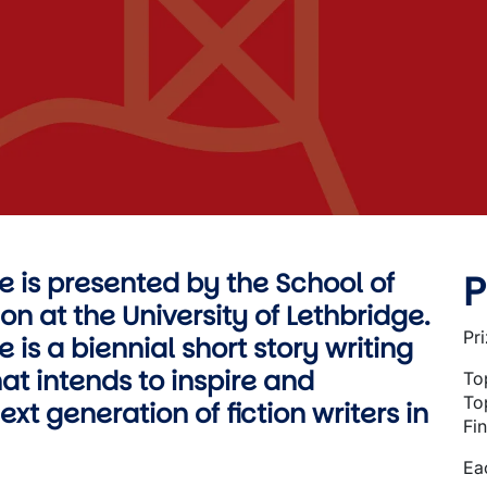
P
ze is presented by the School of
on at the University of Lethbridge.
Pr
e is a biennial short story writing
at intends to inspire and
To
To
xt generation of fiction writers in
Fin
Eac