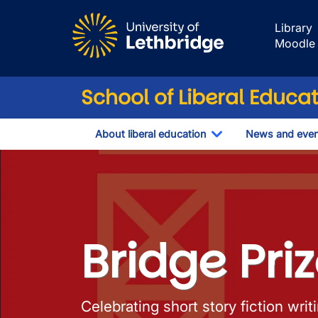
Skip to main content
Library
Moodle
School of Liberal Educa
About liberal education
News and even
Toggle Dropdown
Bridge Prize
Bridge Pri
Celebrating short story fiction wri