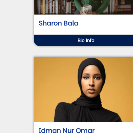
Sharon Bala
Bio Info
Idman Nur Omar