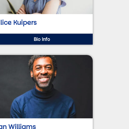
lice Kuipers
Bio Info
an Williams