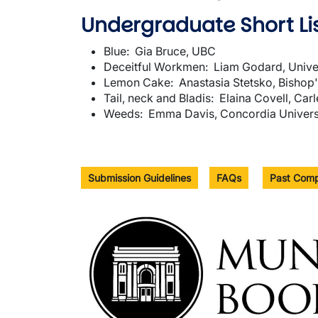
Undergraduate Short Lis
Blue: Gia Bruce, UBC
Deceitful Workmen: Liam Godard, Univer
Lemon Cake: Anastasia Stetsko, Bishop'
Tail, neck and Bladis: Elaina Covell, Car
Weeds: Emma Davis, Concordia Univers
Submission Guidelines
FAQs
Past Comp
Image