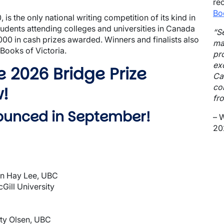
re
Bo
 is the only national writing competition of its kind in
dents attending colleges and universities in Canada
“S
,000 in cash prizes awarded. Winners and finalists also
ma
 Books of Victoria.
pr
ex
he 2026 Bridge Prize
Ca
co
w!
fro
nounced in September!
– 
202
an Hay Lee, UBC
Gill University
ty Olsen, UBC