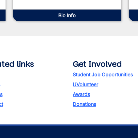
Bio Info
ted links
Get Involved
Student Job Opportunities
s
UVolunteer
s
Awards
ct
Donations