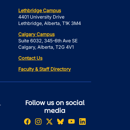
Lethbridge Campus
4401 University Drive
Lethbridge, Alberta, T1K 3M4
Calgary Campus
Suite 6032, 345-6th Ave SE
Calgary, Alberta, T2G 4V1
Contact Us
Faculty & Staff Directory
Follow us on social
r
media