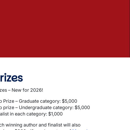
rizes
izes – New for 2026!
p Prize – Graduate category: $5,000
p prize – Undergraduate category: $5,000
alist in each category: $1,000
h winning author and finalist will also