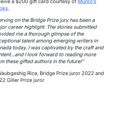
ceive a $200 gift card courtesy of
Munro’s
oks
.
erving on the Bridge Prize jury has been a
jor career highlight. The stories submitted
ovided me a thorough glimpse of the
ceptional talent among emerging writers in
nada today. I was captivated by the craft and
ntent…and I look forward to reading more
m these gifted authors in the future!”
Waubgeshig Rice, Bridge Prize juror 2022 and
2 Giller Prize juror