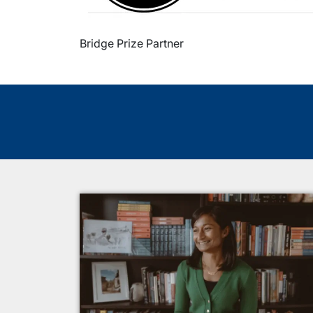
Bridge Prize Partner