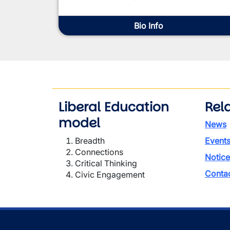
Bio Info
Liberal Education
Rela
model
News
Breadth
Event
Connections
Notice
Critical Thinking
Conta
Civic Engagement