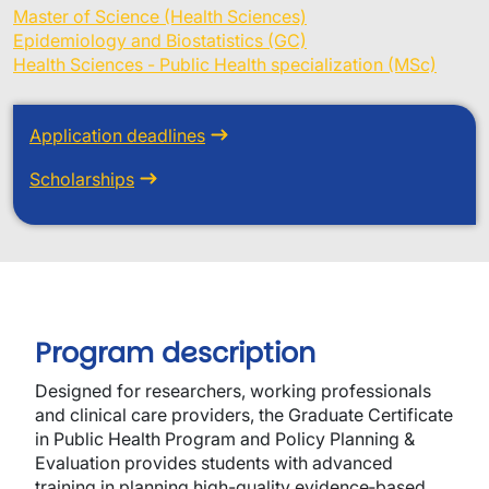
Master of Science (Health Sciences)
Epidemiology and Biostatistics (GC)
Health Sciences - Public Health specialization (MSc)
Application deadlines
Scholarships
Program description
Designed for researchers, working professionals
and clinical care providers, the Graduate Certificate
in Public Health Program and Policy Planning &
Evaluation provides students with advanced
training in planning high-quality evidence‐based