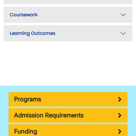
Coursework
Learning Outcomes
Programs
Admission Requirements
Funding