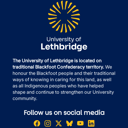
The University of Lethbridge is located on
traditional Blackfoot Confederacy territory.
We
honour the Blackfoot people and their traditional
ways of knowing in caring for this land, as well
as all Indigenous peoples who have helped
shape and continue to strengthen our University
community.
Follow us on social media