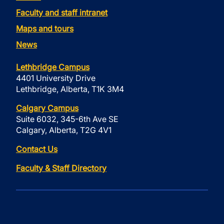
Faculty and staff intranet
Maps and tours
News
Lethbridge Campus
4401 University Drive
Lethbridge, Alberta, T1K 3M4
Calgary Campus
Suite 6032, 345-6th Ave SE
Calgary, Alberta, T2G 4V1
Contact Us
Faculty & Staff Directory