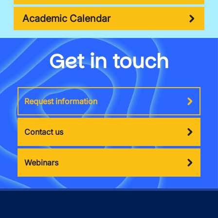
Academic Calendar
Get in touch
Request information
Contact us
Webinars