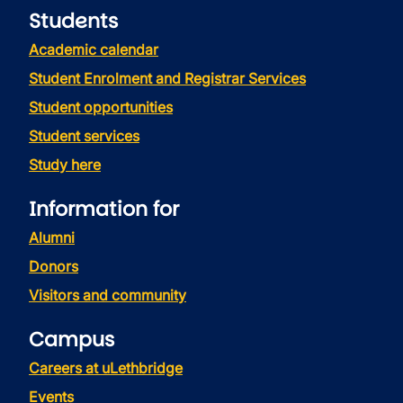
Students
Academic calendar
Student Enrolment and Registrar Services
Student opportunities
Student services
Study here
Information for
Alumni
Donors
Visitors and community
Campus
Careers at uLethbridge
Events