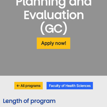
Planning and
Evaluation
(GC)
Apply now!
All programs
Faculty of Health Sciences
Length of program