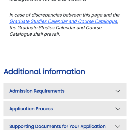
In case of discrepancies between this page and the
Graduate Studies Calendar and Course Catalogue
,
the Graduate Studies Calendar and Course
Catalogue shall prevail.
Additional information
Admission Requirements
Application Process
Supporting Documents for Your Application