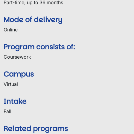
Part-time; up to 36 months
Mode of delivery
Online
Program consists of:
Coursework
Campus
Virtual
Intake
Fall
Related programs