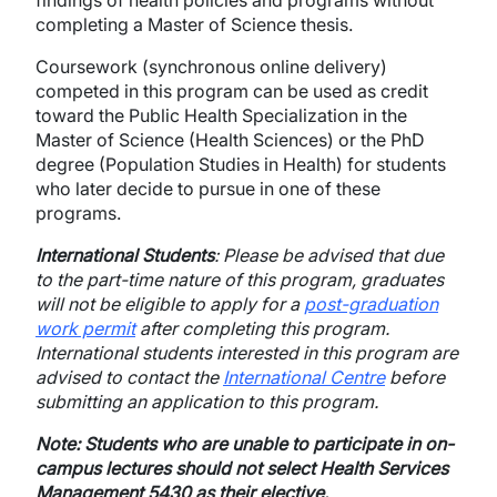
findings of health policies and programs without
completing a Master of Science thesis.
Coursework (synchronous online delivery)
competed in this program can be used as credit
toward the Public Health Specialization in the
Master of Science (Health Sciences) or the PhD
degree (Population Studies in Health) for students
who later decide to pursue in one of these
programs.
International Students
: Please be advised that due
to the part-time nature of this program, graduates
will not be eligible to apply for a
post-graduation
work permit
after completing this program.
International students interested in this program are
advised to contact the
International Centre
before
submitting an application to this program.
Note: Students who are unable to participate in on-
campus lectures should not select Health Services
Management 5430 as their elective.