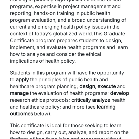
programs, expertise in project management and
reporting, hands‐on training in public health
program evaluation, and a broad understanding of
current and emerging health policy issues in the
context of today’s globalized world.This Graduate
Certificate program prepares students to design,
implement, and evaluate health programs and learn
how to analyze and consider the ethical
implications of health policy.
Students in this program will have the opportunity
to
apply
the principles of public health and
healthcare program planning;
design
,
execute
and
manage
the evaluation of health programs;
develop
research ethics protocols;
critically analyze
health
and healthcare policy; and more (see
learning
outcomes
below).
This certificate is ideal for those seeking to learn
how to design, carry out, analyze, and report on the