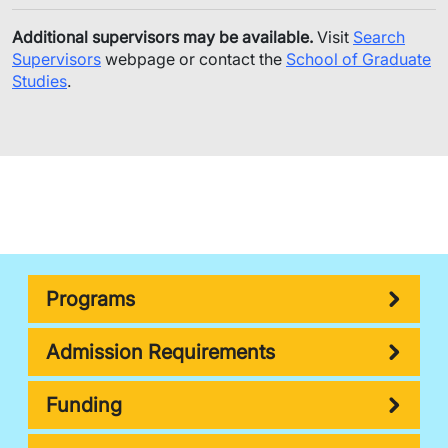
Additional supervisors may be available.
Visit
Search
Supervisors
webpage or contact the
School of Graduate
Studies
.
Programs
Admission Requirements
Funding