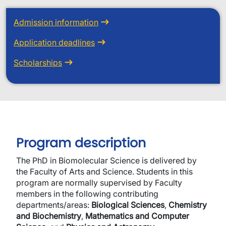
Admission information
Application deadlines
Scholarships
Program description
The PhD in Biomolecular Science is delivered by
the Faculty of Arts and Science. Students in this
program are normally supervised by Faculty
members in the following contributing
departments/areas:
Biological Sciences
,
Chemistry
and Biochemistry
,
Mathematics and Computer