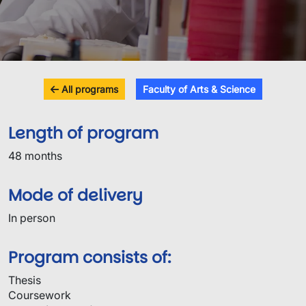
All programs
Faculty of Arts & Science
Length of program
48 months
Mode of delivery
In person
Program consists of:
Thesis
Coursework