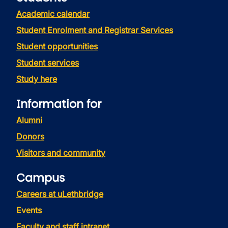
Academic calendar
Student Enrolment and Registrar Services
Student opportunities
Student services
Study here
Information for
Alumni
Donors
Visitors and community
Campus
Careers at uLethbridge
Events
Faculty and staff intranet