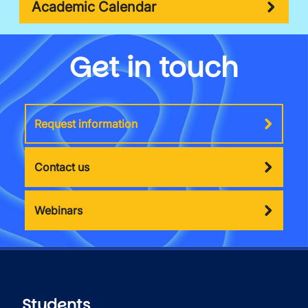
Academic Calendar
Get in touch
Request information
Contact us
Webinars
Students