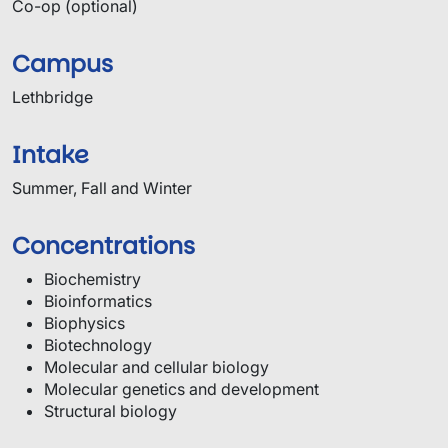
Co-op (optional)
Campus
Lethbridge
Intake
Summer, Fall and Winter
Concentrations
Biochemistry
Bioinformatics
Biophysics
Biotechnology
Molecular and cellular biology
Molecular genetics and development
Structural biology