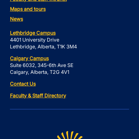
Maps and tours
News
Lethbridge Campus
4401 University Drive
Lethbridge, Alberta, T1K 3M4
Calgary Campus
Suite 6032, 345-6th Ave SE
Calgary, Alberta, T2G 4V1
Contact Us
Faculty & Staff Directory