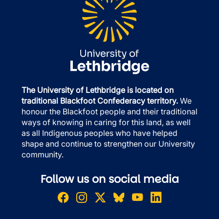
The University of Lethbridge is located on
traditional Blackfoot Confederacy territory.
We
honour the Blackfoot people and their traditional
ways of knowing in caring for this land, as well
as all Indigenous peoples who have helped
shape and continue to strengthen our University
community.
Follow us on social media