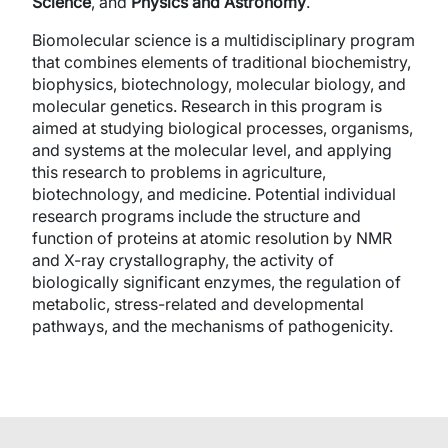
Science
, and
Physics and Astronomy
.
Biomolecular science is a multidisciplinary program
that combines elements of traditional biochemistry,
biophysics, biotechnology, molecular biology, and
molecular genetics. Research in this program is
aimed at studying biological processes, organisms,
and systems at the molecular level, and applying
this research to problems in agriculture,
biotechnology, and medicine. Potential individual
research programs include the structure and
function of proteins at atomic resolution by NMR
and X-ray crystallography, the activity of
biologically significant enzymes, the regulation of
metabolic, stress-related and developmental
pathways, and the mechanisms of pathogenicity.