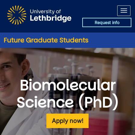
Skip to main content
Request info
Future Graduate Students
Biomolecular
Science (PhD)
Apply now!