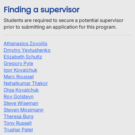
Finding a supervisor
Students are required to secure a potential supervisor
prior to submitting an application for this program.
Athanasios Zovoilis
Dmytro Yevtushenko
Elizabeth Schultz
Gregory Pyle
Igor Kovalchuk
Marc Roussel
Nehalkumar Thakor
Olga Kovalchuk
Roy Golsteyn
Steve Wiseman
Steven Mosimann
Theresa Burg
Tony Russell
Trushar Patel