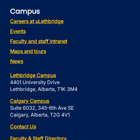
Campus
Careers at uLethbridge
Events
Faculty and staff intranet
Maps and tours
News
Lethbridge Campus
4401 University Drive
Lethbridge, Alberta, T1K 3M4
Calgary Campus
Suite 6032, 345-6th Ave SE
Calgary, Alberta, T2G 4V1
Contact Us
Faculty & Staff Directory