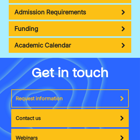
Admission Requirements
Funding
Academic Calendar
Get in touch
Request information
Contact us
Webinars