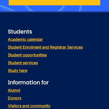
Students
Academic calendar
Student Enrolment and Registrar Services
Student opportunities
Student services
Study here
Information for
Alumni
Donors
Visitors and community