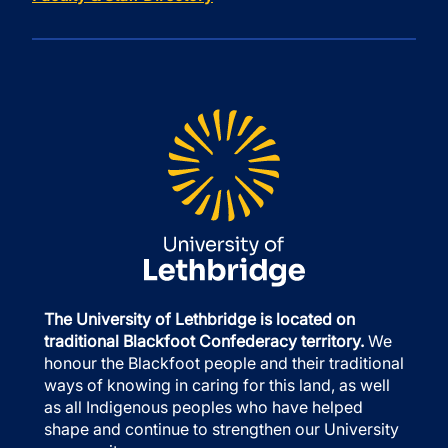
The University of Lethbridge is located on
traditional Blackfoot Confederacy territory.
We
honour the Blackfoot people and their traditional
ways of knowing in caring for this land, as well
as all Indigenous peoples who have helped
shape and continue to strengthen our University