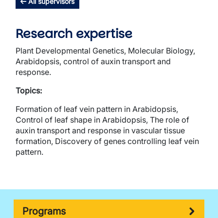
All supervisors
Research expertise
Plant Developmental Genetics, Molecular Biology,
Arabidopsis, control of auxin transport and
response.
Topics:
Formation of leaf vein pattern in Arabidopsis,
Control of leaf shape in Arabidopsis, The role of
auxin transport and response in vascular tissue
formation, Discovery of genes controlling leaf vein
pattern.
Programs