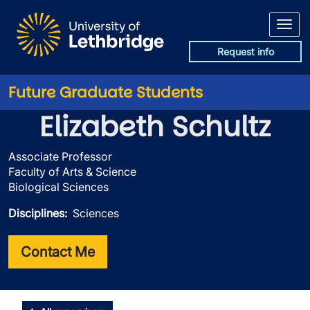
Skip to main content
Request info
Future Graduate Students
Elizabeth Schultz
Associate Professor
Faculty of Arts & Science
Biological Sciences
Disciplines
Sciences
Contact Me