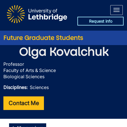
Skip to main content
Request info
Future Graduate Students
Olga Kovalchuk
Professor
Faculty of Arts & Science
Biological Sciences
Disciplines
Sciences
Contact Me