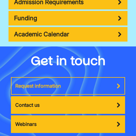
Admission Requirements
Funding
Academic Calendar
Get in touch
Request information
Contact us
Webinars