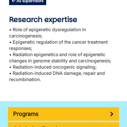
All supervisors
Research expertise
• Role of epigenetic dysregulation in
carcinogenesis;
• Epigenetic regulation of the cancer treatment
responses;
• Radiation epigenetics and role of epigenetic
changes in genome stability and carcinogenesis;
• Radiation-induced oncogenic signaling;
• Radiation-induced DNA damage, repair and
recombination.
Programs