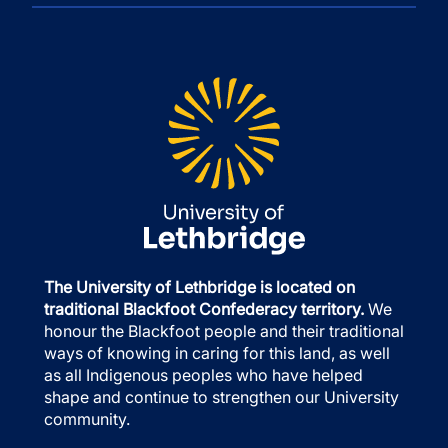
The University of Lethbridge is located on
traditional Blackfoot Confederacy territory.
We
honour the Blackfoot people and their traditional
ways of knowing in caring for this land, as well
as all Indigenous peoples who have helped
shape and continue to strengthen our University
community.