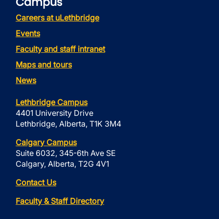
Campus
Careers at uLethbridge
Events
Faculty and staff intranet
Maps and tours
News
Lethbridge Campus
4401 University Drive
Lethbridge, Alberta, T1K 3M4
Calgary Campus
Suite 6032, 345-6th Ave SE
Calgary, Alberta, T2G 4V1
Contact Us
Faculty & Staff Directory