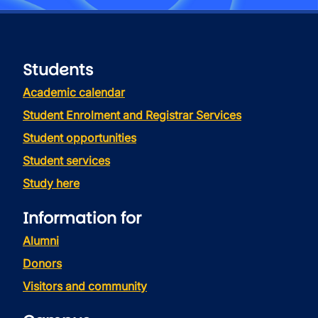
Students
Academic calendar
Student Enrolment and Registrar Services
Student opportunities
Student services
Study here
Information for
Alumni
Donors
Visitors and community