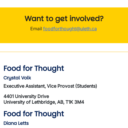
Want to get involved?
Email
foodforthought@uleth.ca
Food for Thought
Crystal Volk
Executive Assistant, Vice Provost (Students)
4401 University Drive
University of Lethbridge, AB, T1K 3M4
Food for Thought
Diana Letts