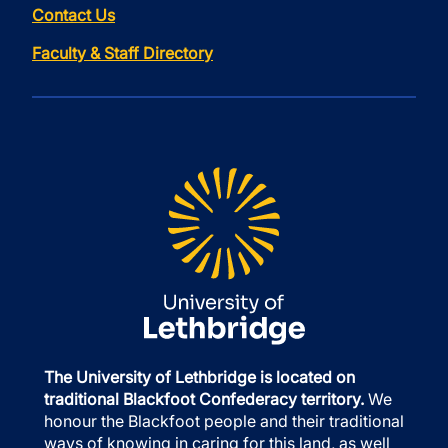
Contact Us
Faculty & Staff Directory
The University of Lethbridge is located on
traditional Blackfoot Confederacy territory.
We
honour the Blackfoot people and their traditional
ways of knowing in caring for this land, as well