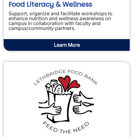
Food Literacy & Wellness
Support, organize and facilitate workshops to
enhance nutrition and wellness awareness on
campus in collaboration with faculty and
campus/community partners.
Learn More