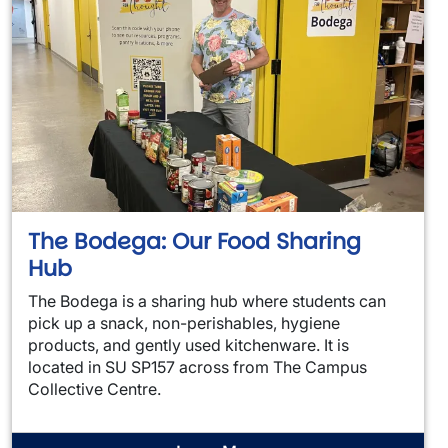
The Bodega: Our Food Sharing
Hub
The Bodega is a sharing hub where students can
pick up a snack, non-perishables, hygiene
products, and gently used kitchenware. It is
located in SU SP157 across from The Campus
Collective Centre.