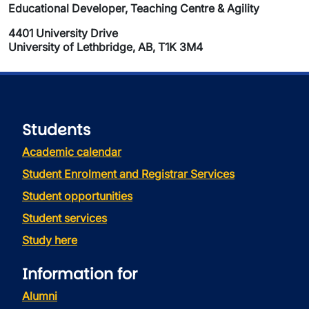
Educational Developer, Teaching Centre & Agility
4401 University Drive
University of Lethbridge, AB, T1K 3M4
Students
Academic calendar
Student Enrolment and Registrar Services
Student opportunities
Student services
Study here
Information for
Alumni