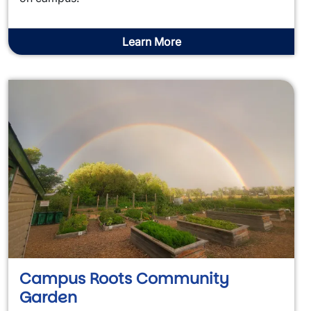
Learn More
Campus Roots Community
Garden