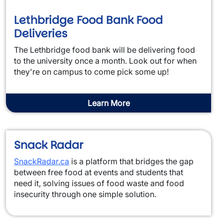
Lethbridge Food Bank Food
Deliveries
The Lethbridge food bank will be delivering food
to the university once a month. Look out for when
they're on campus to come pick some up!
Learn More
Snack Radar
SnackRadar.ca
is a platform that bridges the gap
between free food at events and students that
need it, solving issues of food waste and food
insecurity through one simple solution.