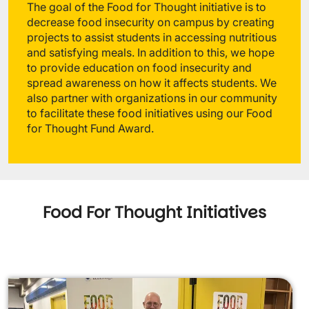
The goal of the Food for Thought initiative is to
decrease food insecurity on campus by creating
projects to assist students in accessing nutritious
and satisfying meals. In addition to this, we hope
to provide education on food insecurity and
spread awareness on how it affects students. We
also partner with organizations in our community
to facilitate these food initiatives using our Food
for Thought Fund Award.
Food For Thought Initiatives