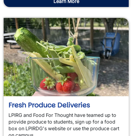
Learn More
Fresh Produce Deliveries
LPIRG and Food For Thought have teamed up to
provide produce to students, sign up for a food
box on LPIRDG's website or use the produce cart
on campus.