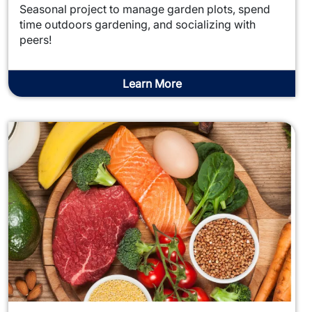
Seasonal project to manage garden plots, spend
time outdoors gardening, and socializing with
peers!
Learn More