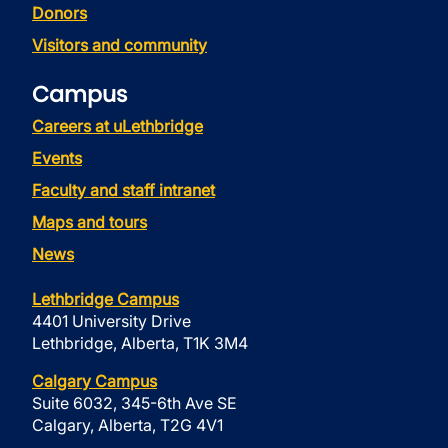
Donors
Visitors and community
Campus
Careers at uLethbridge
Events
Faculty and staff intranet
Maps and tours
News
Lethbridge Campus
4401 University Drive
Lethbridge, Alberta, T1K 3M4
Calgary Campus
Suite 6032, 345-6th Ave SE
Calgary, Alberta, T2G 4V1