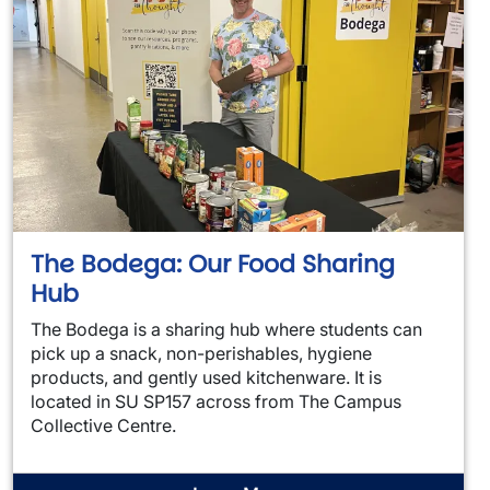
The Bodega: Our Food Sharing
Hub
The Bodega is a sharing hub where students can
pick up a snack, non-perishables, hygiene
products, and gently used kitchenware. It is
located in SU SP157 across from The Campus
Collective Centre.