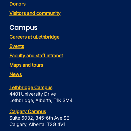
Donors
Visitors and community
Campus
Careers at uLethbridge
Events
Faculty and staff intranet
Maps and tours
News
Lethbridge Campus
4401 University Drive
Lethbridge, Alberta, T1K 3M4
Calgary Campus
Suite 6032, 345-6th Ave SE
Calgary, Alberta, T2G 4V1