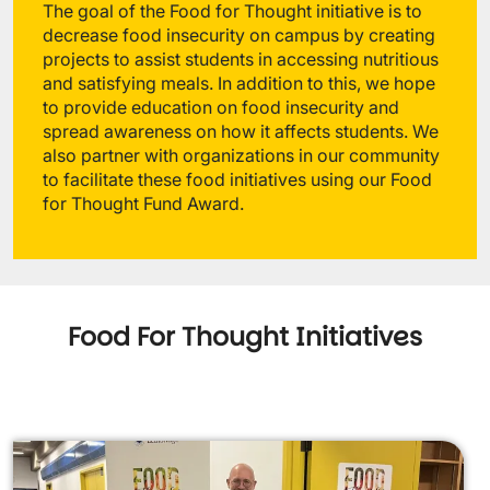
The goal of the Food for Thought initiative is to
decrease food insecurity on campus by creating
projects to assist students in accessing nutritious
and satisfying meals. In addition to this, we hope
to provide education on food insecurity and
spread awareness on how it affects students. We
also partner with organizations in our community
to facilitate these food initiatives using our Food
for Thought Fund Award.
Food For Thought Initiatives