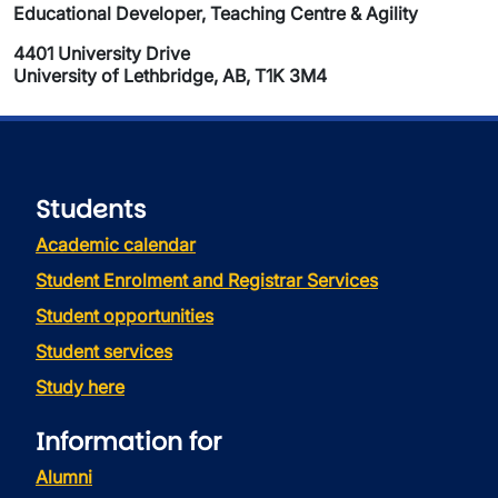
Educational Developer, Teaching Centre & Agility
4401 University Drive
University of Lethbridge, AB, T1K 3M4
Students
Academic calendar
Student Enrolment and Registrar Services
Student opportunities
Student services
Study here
Information for
Alumni