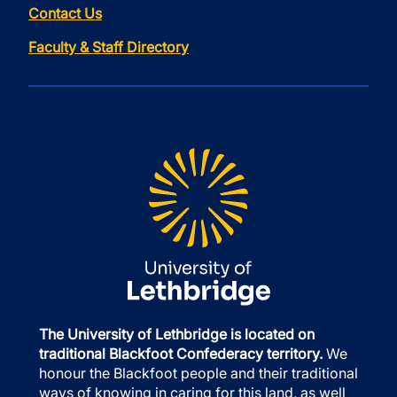
Contact Us
Faculty & Staff Directory
The University of Lethbridge is located on
traditional Blackfoot Confederacy territory.
We
honour the Blackfoot people and their traditional
ways of knowing in caring for this land, as well