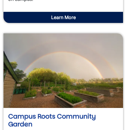
Learn More
Campus Roots Community
Garden