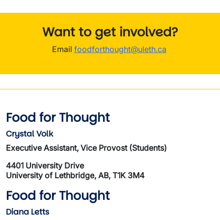
Want to get involved?
Email
foodforthought@uleth.ca
Food for Thought
Crystal Volk
Executive Assistant, Vice Provost (Students)
4401 University Drive
University of Lethbridge, AB, T1K 3M4
Food for Thought
Diana Letts