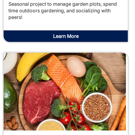
Seasonal project to manage garden plots, spend
time outdoors gardening, and socializing with
peers!
Learn More