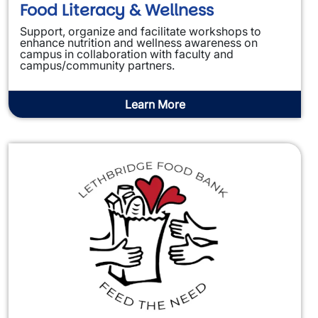
Food Literacy & Wellness
Support, organize and facilitate workshops to
enhance nutrition and wellness awareness on
campus in collaboration with faculty and
campus/community partners.
Learn More