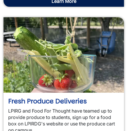
Learn More
Fresh Produce Deliveries
LPIRG and Food For Thought have teamed up to
provide produce to students, sign up for a food
box on LPIRDG's website or use the produce cart
on campus.