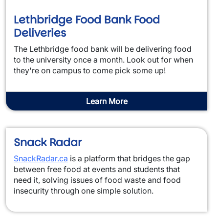
Lethbridge Food Bank Food
Deliveries
The Lethbridge food bank will be delivering food
to the university once a month. Look out for when
they're on campus to come pick some up!
Learn More
Snack Radar
SnackRadar.ca
is a platform that bridges the gap
between free food at events and students that
need it, solving issues of food waste and food
insecurity through one simple solution.