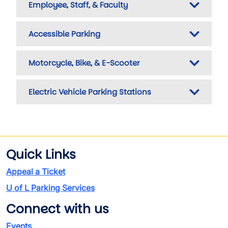
Employee, Staff, & Faculty
Accessible Parking
Motorcycle, Bike, & E-Scooter
Electric Vehicle Parking Stations
Quick Links
Appeal a Ticket
U of L Parking Services
Connect with us
Events