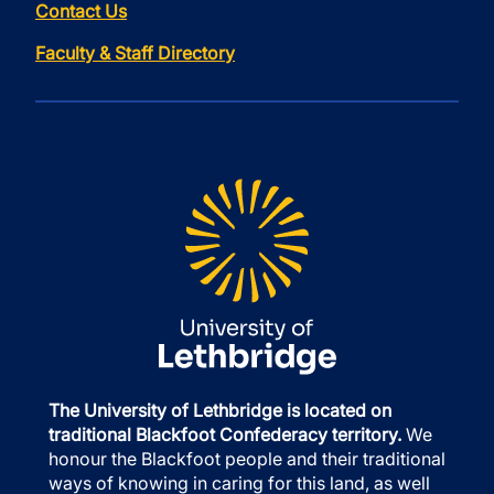
Contact Us
Faculty & Staff Directory
The University of Lethbridge is located on
traditional Blackfoot Confederacy territory.
We
honour the Blackfoot people and their traditional
ways of knowing in caring for this land, as well