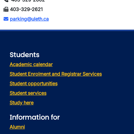
403-329-2621
parking@uleth.ca
Students
Academic calendar
Student Enrolment and Registrar Services
Student opportunities
Student services
Study here
Information for
Alumni