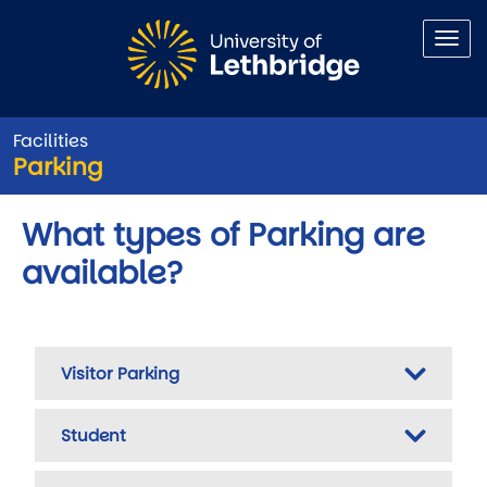
Skip to main content
Facilities
Parking
What types of Parking are
available?
Visitor Parking
Student