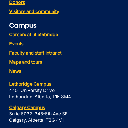
Donors
Visitors and community
Campus
Careers at uLethbridge
Events
Faculty and staff intranet
Maps and tours
News
Lethbridge Campus
4401 University Drive
Lethbridge, Alberta, T1K 3M4
Calgary Campus
Suite 6032, 345-6th Ave SE
Calgary, Alberta, T2G 4V1