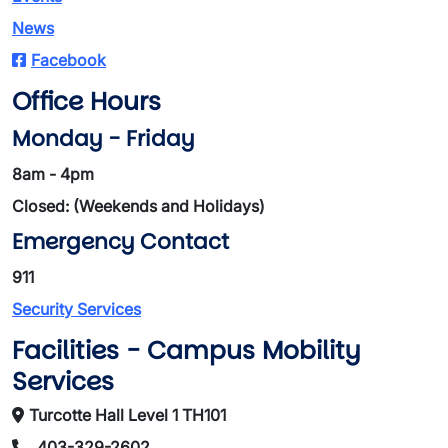
News
Facebook
Office Hours
Monday - Friday
8am - 4pm
Closed: (Weekends and Holidays)
Emergency Contact
911
Security Services
Facilities - Campus Mobility
Services
Turcotte Hall Level 1 TH101
403-329-2602