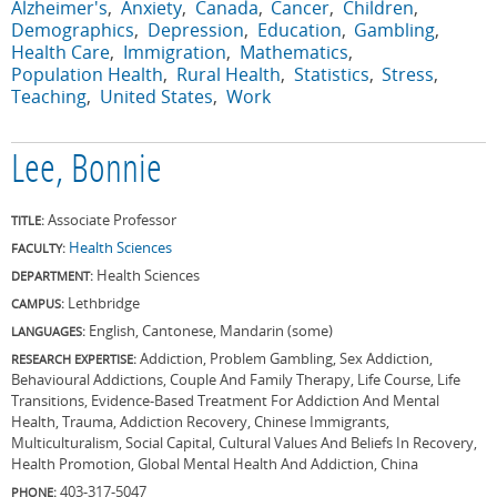
Alzheimer's
Anxiety
Canada
Cancer
Children
Demographics
Depression
Education
Gambling
Health Care
Immigration
Mathematics
Population Health
Rural Health
Statistics
Stress
Teaching
United States
Work
Lee, Bonnie
Associate Professor
TITLE:
Health Sciences
FACULTY:
Health Sciences
DEPARTMENT:
Lethbridge
CAMPUS:
English, Cantonese, Mandarin (some)
LANGUAGES:
Addiction, Problem Gambling, Sex Addiction,
RESEARCH EXPERTISE:
Behavioural Addictions, Couple And Family Therapy, Life Course, Life
Transitions, Evidence-Based Treatment For Addiction And Mental
Health, Trauma, Addiction Recovery, Chinese Immigrants,
Multiculturalism, Social Capital, Cultural Values And Beliefs In Recovery,
Health Promotion, Global Mental Health And Addiction, China
403-317-5047
PHONE: