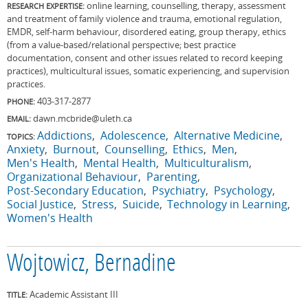
online learning, counselling, therapy, assessment
RESEARCH EXPERTISE:
and treatment of family violence and trauma, emotional regulation,
EMDR, self-harm behaviour, disordered eating, group therapy, ethics
(from a value-based/relational perspective; best practice
documentation, consent and other issues related to record keeping
practices), multicultural issues, somatic experiencing, and supervision
practices.
403-317-2877
PHONE:
dawn.mcbride@uleth.ca
EMAIL:
Addictions
Adolescence
Alternative Medicine
TOPICS:
Anxiety
Burnout
Counselling
Ethics
Men
Men's Health
Mental Health
Multiculturalism
Organizational Behaviour
Parenting
Post-Secondary Education
Psychiatry
Psychology
Social Justice
Stress
Suicide
Technology in Learning
Women's Health
Wojtowicz, Bernadine
Academic Assistant III
TITLE: