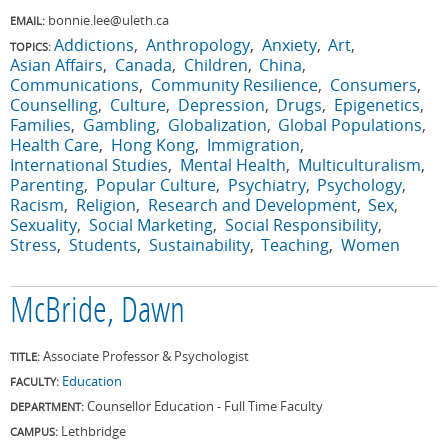
bonnie.lee@uleth.ca
EMAIL:
Addictions
Anthropology
Anxiety
Art
TOPICS:
Asian Affairs
Canada
Children
China
Communications
Community Resilience
Consumers
Counselling
Culture
Depression
Drugs
Epigenetics
Families
Gambling
Globalization
Global Populations
Health Care
Hong Kong
Immigration
International Studies
Mental Health
Multiculturalism
Parenting
Popular Culture
Psychiatry
Psychology
Racism
Religion
Research and Development
Sex
Sexuality
Social Marketing
Social Responsibility
Stress
Students
Sustainability
Teaching
Women
McBride, Dawn
Associate Professor & Psychologist
TITLE:
Education
FACULTY:
Counsellor Education - Full Time Faculty
DEPARTMENT:
Lethbridge
CAMPUS: