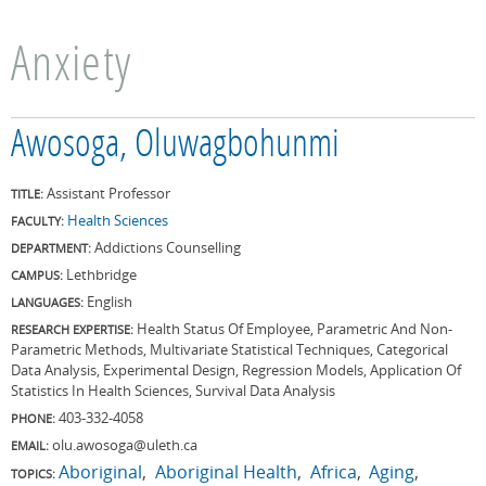
Anxiety
Awosoga, Oluwagbohunmi
Assistant Professor
TITLE:
Health Sciences
FACULTY:
Addictions Counselling
DEPARTMENT:
Lethbridge
CAMPUS:
English
LANGUAGES:
Health Status Of Employee, Parametric And Non-
RESEARCH EXPERTISE:
Parametric Methods, Multivariate Statistical Techniques, Categorical
Data Analysis, Experimental Design, Regression Models, Application Of
Statistics In Health Sciences, Survival Data Analysis
403-332-4058
PHONE:
olu.awosoga@uleth.ca
EMAIL:
Aboriginal
Aboriginal Health
Africa
Aging
TOPICS: