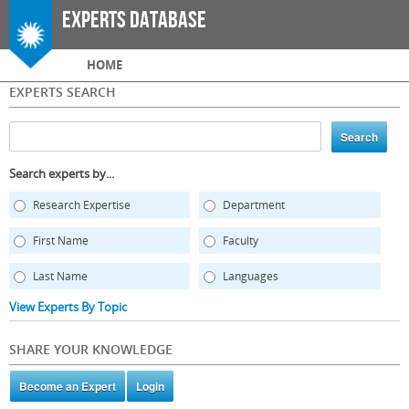
Skip to
Experts Database
main
content
Main menu
HOME
EXPERTS SEARCH
Search experts by...
Research Expertise
Department
First Name
Faculty
Last Name
Languages
View Experts By Topic
SHARE YOUR KNOWLEDGE