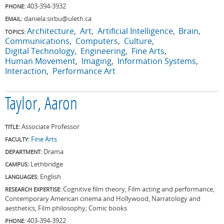
403-394-3932
PHONE:
daniela.sirbu@uleth.ca
EMAIL:
Architecture
Art
Artificial Intelligence
Brain
TOPICS:
Communications
Computers
Culture
Digital Technology
Engineering
Fine Arts
Human Movement
Imaging
Information Systems
Interaction
Performance Art
Taylor, Aaron
Associate Professor
TITLE:
Fine Arts
FACULTY:
Drama
DEPARTMENT:
Lethbridge
CAMPUS:
English
LANGUAGES:
Cognitive film theory, Film acting and performance,
RESEARCH EXPERTISE:
Contemporary American cinema and Hollywood, Narratology and
aesthetics, Film philosophy; Comic books
403-394-3922
PHONE: