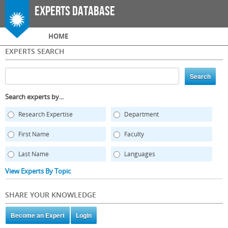
Skip to
Experts Database
main
content
Main menu
HOME
EXPERTS SEARCH
Search experts by...
Research Expertise
Department
First Name
Faculty
Last Name
Languages
View Experts By Topic
SHARE YOUR KNOWLEDGE