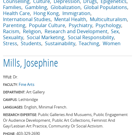
Counselling
Culture
Depression
Drugs
Epigenetics
Families
Gambling
Globalization
Global Populations
Health Care
Hong Kong
Immigration
International Studies
Mental Health
Multiculturalism
Parenting
Popular Culture
Psychiatry
Psychology
Racism
Religion
Research and Development
Sex
Sexuality
Social Marketing
Social Responsibility
Stress
Students
Sustainability
Teaching
Women
Mills, Josephine
Dr.
TITLE:
Fine Arts
FACULTY:
Art Gallery
DEPARTMENT:
Lethbridge
CAMPUS:
English, Minimal French.
LANGUAGES:
Public Galleries And Musuems, Public Engagement
RESEARCH EXPERTISE:
Or Audience Development, Public Art Collections, Feminist And
Gay/Lesbian Art Practice, Community Or Social Activism.
403-329-2690
PHONE: