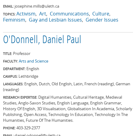
josephine.mills@uleth.ca
EMAIL:
Activism
Art
Communications
Culture
TOPICS:
Feminism
Gay and Lesbian Issues
Gender Issues
O'Donnell, Daniel Paul
Professor
TITLE:
Arts and Science
FACULTY:
English
DEPARTMENT:
Lethbridge
CAMPUS:
English, Dutch, Old English, Latin, French (reading), German
LANGUAGES:
(reading)
Digital Humanities, Cultural Heritage, Medieval
RESEARCH EXPERTISE:
Studies, Anglo-Saxon Studies, English Language, English Grammar,
History Of English, 3D Visualisation, Globalisation In Academia, Scholarly
Publishing, Open Access, Technology In Education, Technology In The
Humanities, Future Of The Humanities.
403-329-2377
PHONE:
daniel.odonnell@uleth.ca
EMAIL: