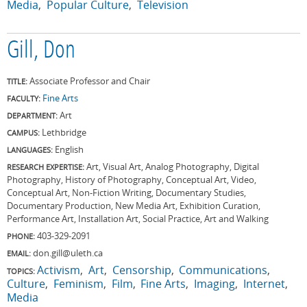
Media
Popular Culture
Television
Gill, Don
Associate Professor and Chair
TITLE:
Fine Arts
FACULTY:
Art
DEPARTMENT:
Lethbridge
CAMPUS:
English
LANGUAGES:
Art, Visual Art, Analog Photography, Digital
RESEARCH EXPERTISE:
Photography, History of Photography, Conceptual Art, Video,
Conceptual Art, Non-Fiction Writing, Documentary Studies,
Documentary Production, New Media Art, Exhibition Curation,
Performance Art, Installation Art, Social Practice, Art and Walking
403-329-2091
PHONE:
don.gill@uleth.ca
EMAIL:
Activism
Art
Censorship
Communications
TOPICS:
Culture
Feminism
Film
Fine Arts
Imaging
Internet
Media