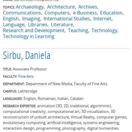
Archaeology
Architecture
Archives
TOPICS:
Communications
Computers
e-Business
Education
English
Imaging
International Studies
Internet
Language
Libraries
Literature
Research and Development
Teaching
Technology
Technology in Learning
Sirbu, Daniela
Associate Professor
TITLE:
Fine Arts
FACULTY:
Department of New Media, Faculty of Fine Arts
DEPARTMENT:
Lethbridge
CAMPUS:
English, Romanian, Italian, Catalan
LANGUAGES:
animation (3D, 2D, traditional, algorithmic),
RESEARCH EXPERTISE:
computational creativity, computational art, 3D visualization, 3D
reconstruction of unbuilt architecture, Virtual Reality, computer games,
evolutionary computing, artificial intelligence, systems engineering,
interaction design, programming, photography, digital humanities.