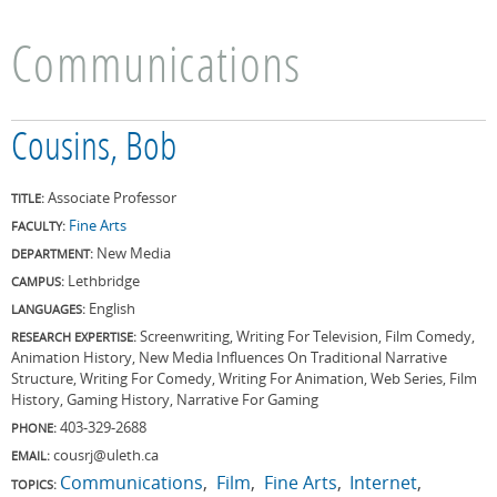
Communications
Cousins, Bob
Associate Professor
TITLE:
Fine Arts
FACULTY:
New Media
DEPARTMENT:
Lethbridge
CAMPUS:
English
LANGUAGES:
Screenwriting, Writing For Television, Film Comedy,
RESEARCH EXPERTISE:
Animation History, New Media Influences On Traditional Narrative
Structure, Writing For Comedy, Writing For Animation, Web Series, Film
History, Gaming History, Narrative For Gaming
403-329-2688
PHONE:
cousrj@uleth.ca
EMAIL:
Communications
Film
Fine Arts
Internet
TOPICS: