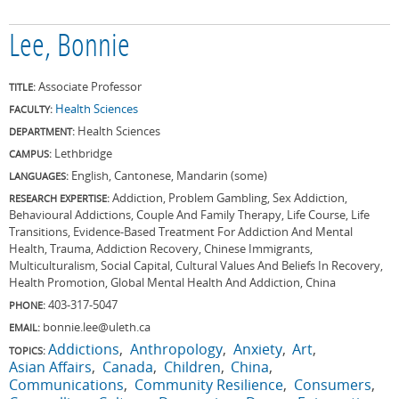
Lee, Bonnie
Associate Professor
TITLE:
Health Sciences
FACULTY:
Health Sciences
DEPARTMENT:
Lethbridge
CAMPUS:
English, Cantonese, Mandarin (some)
LANGUAGES:
Addiction, Problem Gambling, Sex Addiction,
RESEARCH EXPERTISE:
Behavioural Addictions, Couple And Family Therapy, Life Course, Life
Transitions, Evidence-Based Treatment For Addiction And Mental
Health, Trauma, Addiction Recovery, Chinese Immigrants,
Multiculturalism, Social Capital, Cultural Values And Beliefs In Recovery,
Health Promotion, Global Mental Health And Addiction, China
403-317-5047
PHONE:
bonnie.lee@uleth.ca
EMAIL:
Addictions
Anthropology
Anxiety
Art
TOPICS:
Asian Affairs
Canada
Children
China
Communications
Community Resilience
Consumers