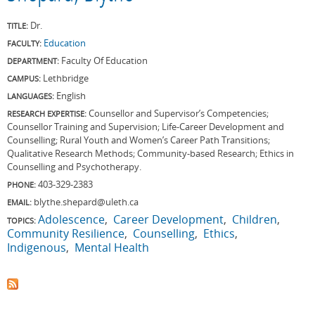
Dr.
TITLE:
Education
FACULTY:
Faculty Of Education
DEPARTMENT:
Lethbridge
CAMPUS:
English
LANGUAGES:
Counsellor and Supervisor’s Competencies;
RESEARCH EXPERTISE:
Counsellor Training and Supervision; Life-Career Development and
Counselling; Rural Youth and Women’s Career Path Transitions;
Qualitative Research Methods; Community-based Research; Ethics in
Counselling and Psychotherapy.
403-329-2383
PHONE:
blythe.shepard@uleth.ca
EMAIL:
Adolescence
Career Development
Children
TOPICS:
Community Resilience
Counselling
Ethics
Indigenous
Mental Health