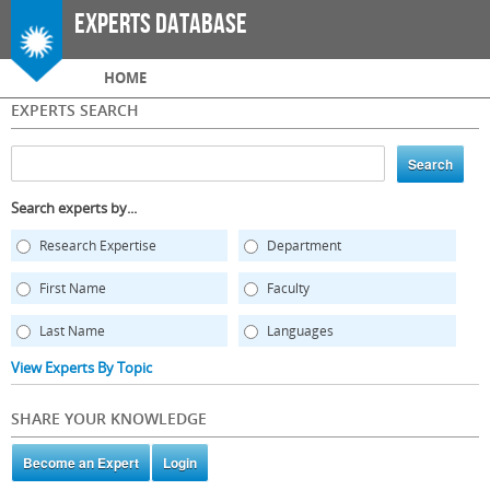
Skip to
Experts Database
main
content
Main menu
HOME
EXPERTS SEARCH
Search experts by...
Research Expertise
Department
First Name
Faculty
Last Name
Languages
View Experts By Topic
SHARE YOUR KNOWLEDGE