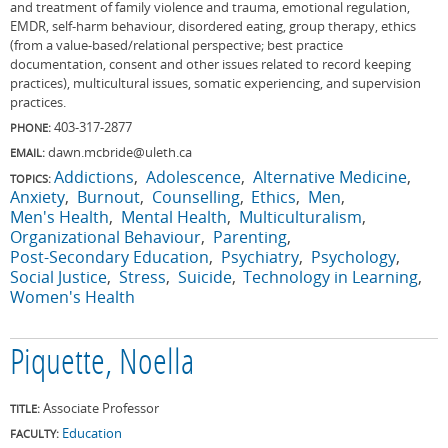
and treatment of family violence and trauma, emotional regulation,
EMDR, self-harm behaviour, disordered eating, group therapy, ethics
(from a value-based/relational perspective; best practice
documentation, consent and other issues related to record keeping
practices), multicultural issues, somatic experiencing, and supervision
practices.
403-317-2877
PHONE:
dawn.mcbride@uleth.ca
EMAIL:
Addictions
Adolescence
Alternative Medicine
TOPICS:
Anxiety
Burnout
Counselling
Ethics
Men
Men's Health
Mental Health
Multiculturalism
Organizational Behaviour
Parenting
Post-Secondary Education
Psychiatry
Psychology
Social Justice
Stress
Suicide
Technology in Learning
Women's Health
Piquette, Noella
Associate Professor
TITLE:
Education
FACULTY: