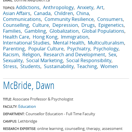
EMAIL:
Addictions
Anthropology
Anxiety
Art
TOPICS:
Asian Affairs
Canada
Children
China
Communications
Community Resilience
Consumers
Counselling
Culture
Depression
Drugs
Epigenetics
Families
Gambling
Globalization
Global Populations
Health Care
Hong Kong
Immigration
International Studies
Mental Health
Multiculturalism
Parenting
Popular Culture
Psychiatry
Psychology
Racism
Religion
Research and Development
Sex
Sexuality
Social Marketing
Social Responsibility
Stress
Students
Sustainability
Teaching
Women
McBride, Dawn
Associate Professor & Psychologist
TITLE:
Education
FACULTY:
Counsellor Education - Full Time Faculty
DEPARTMENT:
Lethbridge
CAMPUS:
online learning, counselling, therapy, assessment
RESEARCH EXPERTISE: