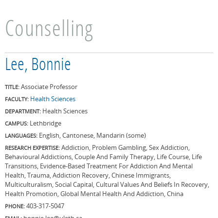
Counselling
Lee, Bonnie
Associate Professor
TITLE:
Health Sciences
FACULTY:
Health Sciences
DEPARTMENT:
Lethbridge
CAMPUS:
English, Cantonese, Mandarin (some)
LANGUAGES:
Addiction, Problem Gambling, Sex Addiction,
RESEARCH EXPERTISE:
Behavioural Addictions, Couple And Family Therapy, Life Course, Life
Transitions, Evidence-Based Treatment For Addiction And Mental
Health, Trauma, Addiction Recovery, Chinese Immigrants,
Multiculturalism, Social Capital, Cultural Values And Beliefs In Recovery,
Health Promotion, Global Mental Health And Addiction, China
403-317-5047
PHONE:
bonnie.lee@uleth.ca