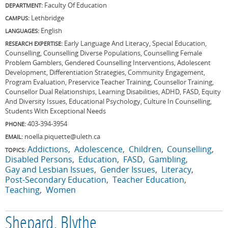
Faculty Of Education
DEPARTMENT:
Lethbridge
CAMPUS:
English
LANGUAGES:
Early Language And Literacy, Special Education,
RESEARCH EXPERTISE:
Counselling, Counselling Diverse Populations, Counselling Female
Problem Gamblers, Gendered Counselling Interventions, Adolescent
Development, Differentiation Strategies, Community Engagement,
Program Evaluation, Preservice Teacher Training, Counsellor Training,
Counsellor Dual Relationships, Learning Disabilities, ADHD, FASD, Equity
And Diversity Issues, Educational Psychology, Culture In Counselling,
Students With Exceptional Needs
403-394-3954
PHONE:
noella.piquette@uleth.ca
EMAIL:
Addictions
Adolescence
Children
Counselling
TOPICS:
Disabled Persons
Education
FASD
Gambling
Gay and Lesbian Issues
Gender Issues
Literacy
Post-Secondary Education
Teacher Education
Teaching
Women
Shepard, Blythe