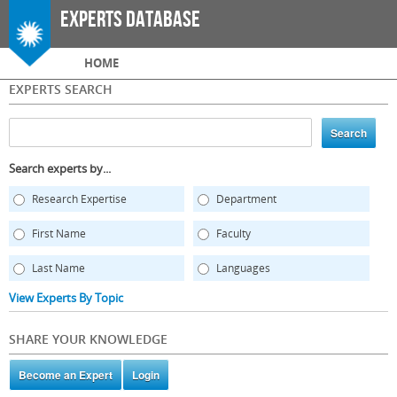
Skip to
Experts Database
main
content
Main menu
HOME
EXPERTS SEARCH
Search experts by...
Research Expertise
Department
First Name
Faculty
Last Name
Languages
View Experts By Topic
SHARE YOUR KNOWLEDGE