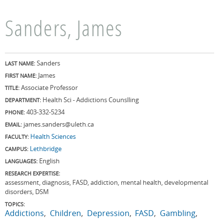
Sanders, James
Sanders
LAST NAME:
James
FIRST NAME:
Associate Professor
TITLE:
Health Sci - Addictions Counslling
DEPARTMENT:
403-332-5234
PHONE:
james.sanders@uleth.ca
EMAIL:
Health Sciences
FACULTY:
Lethbridge
CAMPUS:
English
LANGUAGES:
RESEARCH EXPERTISE:
assessment, diagnosis, FASD, addiction, mental health, developmental
disorders, DSM
TOPICS:
Addictions
Children
Depression
FASD
Gambling