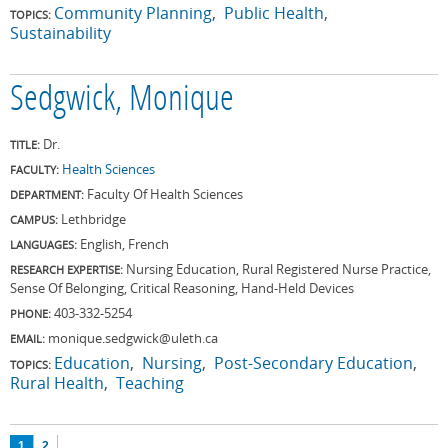
Community Planning
Public Health
TOPICS:
Sustainability
Sedgwick, Monique
Dr.
TITLE:
Health Sciences
FACULTY:
Faculty Of Health Sciences
DEPARTMENT:
Lethbridge
CAMPUS:
English, French
LANGUAGES:
Nursing Education, Rural Registered Nurse Practice,
RESEARCH EXPERTISE:
Sense Of Belonging, Critical Reasoning, Hand-Held Devices
403-332-5254
PHONE:
monique.sedgwick@uleth.ca
EMAIL:
Education
Nursing
Post-Secondary Education
TOPICS:
Rural Health
Teaching
Pages
1
2