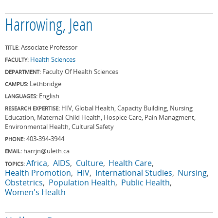
Harrowing, Jean
Associate Professor
TITLE:
Health Sciences
FACULTY:
Faculty Of Health Sciences
DEPARTMENT:
Lethbridge
CAMPUS:
English
LANGUAGES:
HIV, Global Health, Capacity Building, Nursing
RESEARCH EXPERTISE:
Education, Maternal-Child Health, Hospice Care, Pain Managment,
Environmental Health, Cultural Safety
403-394-3944
PHONE:
harrjn@uleth.ca
EMAIL:
Africa
AIDS
Culture
Health Care
TOPICS:
Health Promotion
HIV
International Studies
Nursing
Obstetrics
Population Health
Public Health
Women's Health