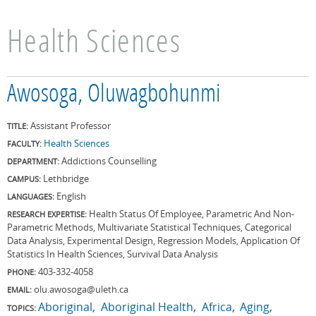
Health Sciences
Awosoga, Oluwagbohunmi
Assistant Professor
TITLE:
Health Sciences
FACULTY:
Addictions Counselling
DEPARTMENT:
Lethbridge
CAMPUS:
English
LANGUAGES:
Health Status Of Employee, Parametric And Non-
RESEARCH EXPERTISE:
Parametric Methods, Multivariate Statistical Techniques, Categorical
Data Analysis, Experimental Design, Regression Models, Application Of
Statistics In Health Sciences, Survival Data Analysis
403-332-4058
PHONE:
olu.awosoga@uleth.ca
EMAIL:
Aboriginal
Aboriginal Health
Africa
Aging
TOPICS: