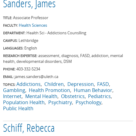
Sanders, James
Associate Professor
TITLE:
Health Sciences
FACULTY:
Health Sci - Addictions Counslling
DEPARTMENT:
Lethbridge
CAMPUS:
English
LANGUAGES:
assessment, diagnosis, FASD, addiction, mental
RESEARCH EXPERTISE:
health, developmental disorders, DSM
403-332-5234
PHONE:
james.sanders@uleth.ca
EMAIL:
Addictions
Children
Depression
FASD
TOPICS:
Gambling
Health Promotion
Human Behavior
Internet
Mental Health
Obstetrics
Pediatrics
Population Health
Psychiatry
Psychology
Public Health
Schiff, Rebecca