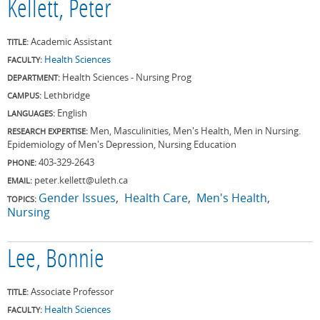
Kellett, Peter
Academic Assistant
TITLE:
Health Sciences
FACULTY:
Health Sciences - Nursing Prog
DEPARTMENT:
Lethbridge
CAMPUS:
English
LANGUAGES:
Men, Masculinities, Men's Health, Men in Nursing.
RESEARCH EXPERTISE:
Epidemiology of Men's Depression, Nursing Education
403-329-2643
PHONE:
peter.kellett@uleth.ca
EMAIL:
Gender Issues
Health Care
Men's Health
TOPICS:
Nursing
Lee, Bonnie
Associate Professor
TITLE:
Health Sciences
FACULTY: