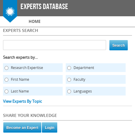
Skip to
Experts Database
main
content
Main menu
HOME
EXPERTS SEARCH
Search experts by...
Research Expertise
Department
First Name
Faculty
Last Name
Languages
View Experts By Topic
SHARE YOUR KNOWLEDGE