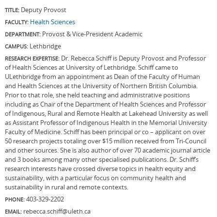
Deputy Provost
TITLE:
Health Sciences
FACULTY:
Provost & Vice-President Academic
DEPARTMENT:
Lethbridge
CAMPUS:
Dr. Rebecca Schiff is Deputy Provost and Professor
RESEARCH EXPERTISE:
of Health Sciences at University of Lethbridge. Schiff came to
ULethbridge from an appointment as Dean of the Faculty of Human
and Health Sciences at the University of Northern British Columbia.
Prior to that role, she held teaching and administrative positions
including as Chair of the Department of Health Sciences and Professor
of Indigenous, Rural and Remote Health at Lakehead University as well
as Assistant Professor of Indigenous Health in the Memorial University
Faculty of Medicine. Schiff has been principal or co – applicant on over
50 research projects totaling over $15 million received from Tri-Council
and other sources. She is also author of over 70 academic journal article
and 3 books among many other specialised publications. Dr. Schiff’s
research interests have crossed diverse topics in health equity and
sustainability, with a particular focus on community health and
sustainability in rural and remote contexts.
403-329-2202
PHONE:
rebecca.schiff@uleth.ca
EMAIL: