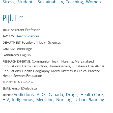
Stress
Students
Sustainability
Teaching
Women
Pijl, Em
Assistant Professor
TITLE:
Health Sciences
FACULTY:
Faculty of Health Sciences
DEPARTMENT:
Lethbridge
CAMPUS:
English
LANGUAGES:
Community Health Nursing, Marginalized
RESEARCH EXPERTISE:
Populations, Harm Reduction, Homelessness, Substance Use, At-risk
Populations, Health Geography, Moral Distress in Clinical Practice,
Health Services Evaluation
403-332-5232
PHONE:
em.pijl@uleth.ca
EMAIL:
Addictions
AIDS
Canada
Drugs
Health Care
TOPICS:
HIV
Indigenous
Medicine
Nursing
Urban Planning