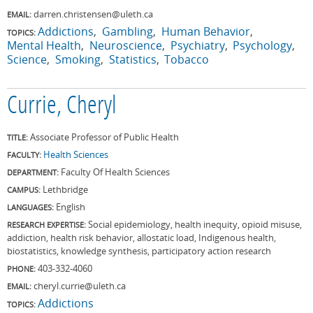
darren.christensen@uleth.ca
EMAIL:
Addictions
Gambling
Human Behavior
TOPICS:
Mental Health
Neuroscience
Psychiatry
Psychology
Science
Smoking
Statistics
Tobacco
Currie, Cheryl
Associate Professor of Public Health
TITLE:
Health Sciences
FACULTY:
Faculty Of Health Sciences
DEPARTMENT:
Lethbridge
CAMPUS:
English
LANGUAGES:
Social epidemiology, health inequity, opioid misuse,
RESEARCH EXPERTISE:
addiction, health risk behavior, allostatic load, Indigenous health,
biostatistics, knowledge synthesis, participatory action research
403-332-4060
PHONE:
cheryl.currie@uleth.ca
EMAIL:
Addictions
TOPICS: