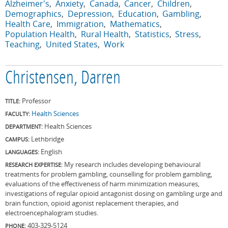
Alzheimer's
Anxiety
Canada
Cancer
Children
Demographics
Depression
Education
Gambling
Health Care
Immigration
Mathematics
Population Health
Rural Health
Statistics
Stress
Teaching
United States
Work
Christensen, Darren
Professor
TITLE:
Health Sciences
FACULTY:
Health Sciences
DEPARTMENT:
Lethbridge
CAMPUS:
English
LANGUAGES:
My research includes developing behavioural
RESEARCH EXPERTISE:
treatments for problem gambling, counselling for problem gambling,
evaluations of the effectiveness of harm minimization measures,
investigations of regular opioid antagonist dosing on gambling urge and
brain function, opioid agonist replacement therapies, and
electroencephalogram studies.
403-329-5124
PHONE: