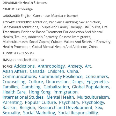
Health Sciences
DEPARTMENT:
Lethbridge
CAMPUS:
English, Cantonese, Mandarin (some)
LANGUAGES:
Addiction, Problem Gambling, Sex Addiction,
RESEARCH EXPERTISE:
Behavioural Addictions, Couple And Family Therapy, Life Course, Life
Transitions, Evidence-Based Treatment For Addiction And Mental
Health, Trauma, Addiction Recovery, Chinese Immigrants,
Multiculturalism, Social Capital, Cultural Values And Beliefs In Recovery,
Health Promotion, Global Mental Health And Addiction, China
403-317-5047
PHONE:
bonnie.lee@uleth.ca
EMAIL:
Addictions
Anthropology
Anxiety
Art
TOPICS:
Asian Affairs
Canada
Children
China
Communications
Community Resilience
Consumers
Counselling
Culture
Depression
Drugs
Epigenetics
Families
Gambling
Globalization
Global Populations
Health Care
Hong Kong
Immigration
International Studies
Mental Health
Multiculturalism
Parenting
Popular Culture
Psychiatry
Psychology
Racism
Religion
Research and Development
Sex
Sexuality
Social Marketing
Social Responsibility