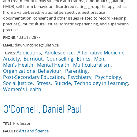
and treatment of family violence and trauma, emotional regulation,
EMDR, self-harm behaviour, disordered eating, group therapy, ethics
(from a value-based/relational perspective; best practice
documentation, consent and other issues related to record keeping
practices), multicultural issues, somatic experiencing, and supervision
practices.
403-317-2877
PHONE:
dawn.mcbride@uleth.ca
EMAIL:
Addictions
Adolescence
Alternative Medicine
TOPICS:
Anxiety
Burnout
Counselling
Ethics
Men
Men's Health
Mental Health
Multiculturalism
Organizational Behaviour
Parenting
Post-Secondary Education
Psychiatry
Psychology
Social Justice
Stress
Suicide
Technology in Learning
Women's Health
O'Donnell, Daniel Paul
Professor
TITLE:
Arts and Science
FACULTY: