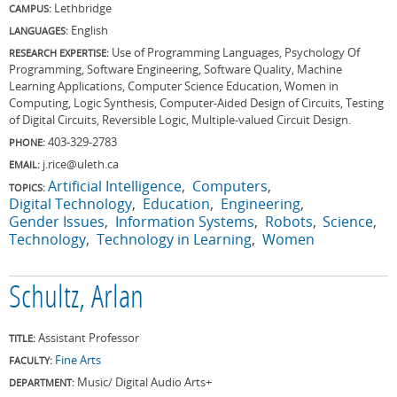
Lethbridge
CAMPUS:
English
LANGUAGES:
Use of Programming Languages, Psychology Of
RESEARCH EXPERTISE:
Programming, Software Engineering, Software Quality, Machine
Learning Applications, Computer Science Education, Women in
Computing, Logic Synthesis, Computer-Aided Design of Circuits, Testing
of Digital Circuits, Reversible Logic, Multiple-valued Circuit Design.
403-329-2783
PHONE:
j.rice@uleth.ca
EMAIL:
Artificial Intelligence
Computers
TOPICS:
Digital Technology
Education
Engineering
Gender Issues
Information Systems
Robots
Science
Technology
Technology in Learning
Women
Schultz, Arlan
Assistant Professor
TITLE:
Fine Arts
FACULTY:
Music/ Digital Audio Arts+
DEPARTMENT: