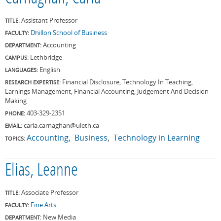
Assistant Professor
TITLE:
Dhillon School of Business
FACULTY:
Accounting
DEPARTMENT:
Lethbridge
CAMPUS:
English
LANGUAGES:
Financial Disclosure, Technology In Teaching,
RESEARCH EXPERTISE:
Earnings Management, Financial Accounting, Judgement And Decision
Making
403-329-2351
PHONE:
carla.carnaghan@uleth.ca
EMAIL:
Accounting
Business
Technology in Learning
TOPICS:
Elias, Leanne
Associate Professor
TITLE:
Fine Arts
FACULTY:
New Media
DEPARTMENT: