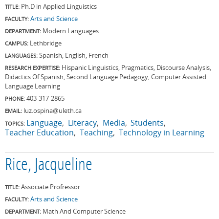
Ph.D in Applied Linguistics
TITLE:
Arts and Science
FACULTY:
Modern Languages
DEPARTMENT:
Lethbridge
CAMPUS:
Spanish, English, French
LANGUAGES:
Hispanic Linguistics, Pragmatics, Discourse Analysis,
RESEARCH EXPERTISE:
Didactics Of Spanish, Second Language Pedagogy, Computer Assisted
Language Learning
403-317-2865
PHONE:
luz.ospina@uleth.ca
EMAIL:
Language
Literacy
Media
Students
TOPICS:
Teacher Education
Teaching
Technology in Learning
Rice, Jacqueline
Associate Profressor
TITLE:
Arts and Science
FACULTY:
Math And Computer Science
DEPARTMENT: