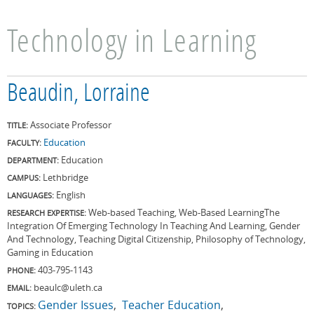
Technology in Learning
Beaudin, Lorraine
Associate Professor
TITLE:
Education
FACULTY:
Education
DEPARTMENT:
Lethbridge
CAMPUS:
English
LANGUAGES:
Web-based Teaching, Web-Based LearningThe
RESEARCH EXPERTISE:
Integration Of Emerging Technology In Teaching And Learning, Gender
And Technology, Teaching Digital Citizenship, Philosophy of Technology,
Gaming in Education
403-795-1143
PHONE:
beaulc@uleth.ca
EMAIL:
Gender Issues
Teacher Education
TOPICS: