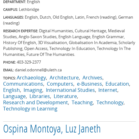
English
DEPARTMENT:
Lethbridge
CAMPUS:
English, Dutch, Old English, Latin, French (reading), German
LANGUAGES:
(reading)
Digital Humanities, Cultural Heritage, Medieval
RESEARCH EXPERTISE:
Studies, Anglo-Saxon Studies, English Language, English Grammar,
History Of English, 3D Visualisation, Globalisation In Academia, Scholarly
Publishing, Open Access, Technology In Education, Technology In The
Humanities, Future Of The Humanities.
403-329-2377
PHONE:
daniel.odonnell@uleth.ca
EMAIL:
Archaeology
Architecture
Archives
TOPICS:
Communications
Computers
e-Business
Education
English
Imaging
International Studies
Internet
Language
Libraries
Literature
Research and Development
Teaching
Technology
Technology in Learning
Ospina Montoya, Luz Janeth