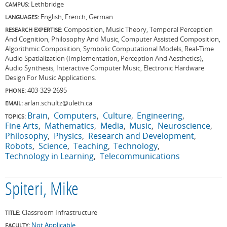
Lethbridge
CAMPUS:
English, French, German
LANGUAGES:
Composition, Music Theory, Temporal Perception
RESEARCH EXPERTISE:
And Cognition, Philosophy And Music, Computer Assisted Composition,
Algorithmic Composition, Symbolic Computational Models, Real-Time
Audio Spatialization (Implementation, Perception And Aesthetics),
Audio Synthesis, Interactive Computer Music, Electronic Hardware
Design For Music Applications.
403-329-2695
PHONE:
arlan.schultz@uleth.ca
EMAIL:
Brain
Computers
Culture
Engineering
TOPICS:
Fine Arts
Mathematics
Media
Music
Neuroscience
Philosophy
Physics
Research and Development
Robots
Science
Teaching
Technology
Technology in Learning
Telecommunications
Spiteri, Mike
Classroom Infrastructure
TITLE:
Not Applicable
FACULTY: