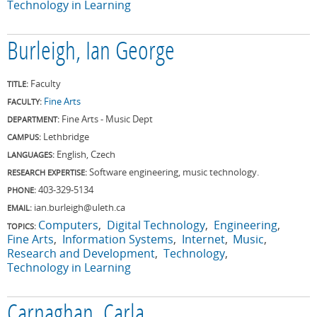
Technology in Learning
Burleigh, Ian George
Faculty
TITLE:
Fine Arts
FACULTY:
Fine Arts - Music Dept
DEPARTMENT:
Lethbridge
CAMPUS:
English, Czech
LANGUAGES:
Software engineering, music technology.
RESEARCH EXPERTISE:
403-329-5134
PHONE:
ian.burleigh@uleth.ca
EMAIL:
Computers
Digital Technology
Engineering
TOPICS:
Fine Arts
Information Systems
Internet
Music
Research and Development
Technology
Technology in Learning
Carnaghan, Carla