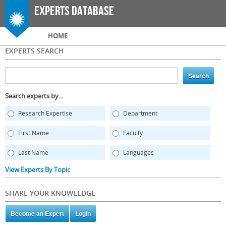
Skip to
Experts Database
main
content
Main menu
HOME
EXPERTS SEARCH
Search experts by...
Research Expertise
Department
First Name
Faculty
Last Name
Languages
View Experts By Topic
SHARE YOUR KNOWLEDGE