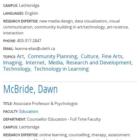
Lethbridge
CAMPUS:
English
LANGUAGES:
new media design, data visualization, visual
RESEARCH EXPERTISE:
communication, community building in art/technology, art+science,
interaction
403-317-2847
PHONE:
leanne.elias@uleth.ca
EMAIL:
Art
Community Planning
Culture
Fine Arts
TOPICS:
Imaging
Internet
Media
Research and Development
Technology
Technology in Learning
McBride, Dawn
Associate Professor & Psychologist
TITLE:
Education
FACULTY:
Counsellor Education - Full Time Faculty
DEPARTMENT:
Lethbridge
CAMPUS:
online learning, counselling, therapy, assessment
RESEARCH EXPERTISE: