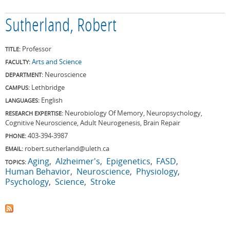
Sutherland, Robert
Professor
TITLE:
Arts and Science
FACULTY:
Neuroscience
DEPARTMENT:
Lethbridge
CAMPUS:
English
LANGUAGES:
Neurobiology Of Memory, Neuropsychology,
RESEARCH EXPERTISE:
Cognitive Neuroscience, Adult Neurogenesis, Brain Repair
403-394-3987
PHONE:
robert.sutherland@uleth.ca
EMAIL:
Aging
Alzheimer's
Epigenetics
FASD
TOPICS:
Human Behavior
Neuroscience
Physiology
Psychology
Science
Stroke