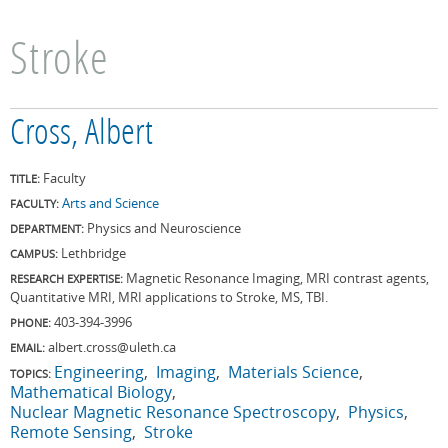
Stroke
Cross, Albert
Faculty
TITLE:
Arts and Science
FACULTY:
Physics and Neuroscience
DEPARTMENT:
Lethbridge
CAMPUS:
Magnetic Resonance Imaging, MRI contrast agents,
RESEARCH EXPERTISE:
Quantitative MRI, MRI applications to Stroke, MS, TBI.
403-394-3996
PHONE:
albert.cross@uleth.ca
EMAIL:
Engineering
Imaging
Materials Science
TOPICS:
Mathematical Biology
Nuclear Magnetic Resonance Spectroscopy
Physics
Remote Sensing
Stroke