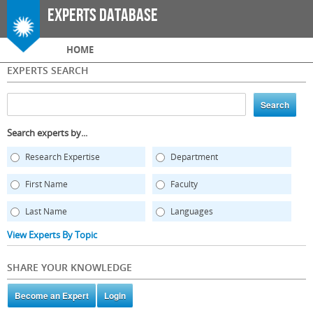
Skip to
Experts Database
main
content
Main menu
HOME
EXPERTS SEARCH
Search experts by...
Research Expertise
Department
First Name
Faculty
Last Name
Languages
View Experts By Topic
SHARE YOUR KNOWLEDGE