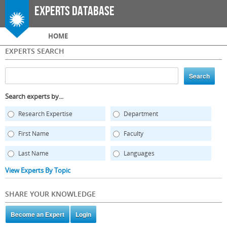
Skip to
Experts Database
main
content
Main menu
HOME
EXPERTS SEARCH
Search experts by...
Research Expertise
Department
First Name
Faculty
Last Name
Languages
View Experts By Topic
SHARE YOUR KNOWLEDGE