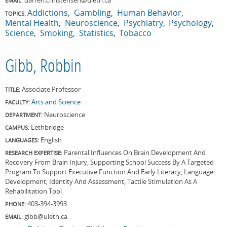
EMAIL:
Addictions
Gambling
Human Behavior
TOPICS:
Mental Health
Neuroscience
Psychiatry
Psychology
Science
Smoking
Statistics
Tobacco
Gibb, Robbin
Associate Professor
TITLE:
Arts and Science
FACULTY:
Neuroscience
DEPARTMENT:
Lethbridge
CAMPUS:
English
LANGUAGES:
Parental Influences On Brain Development And
RESEARCH EXPERTISE:
Recovery From Brain Injury, Supporting School Success By A Targeted
Program To Support Executive Function And Early Literacy, Language:
Development, Identity And Assessment, Tactile Stimulation As A
Rehabilitation Tool
403-394-3993
PHONE:
gibb@uleth.ca
EMAIL: