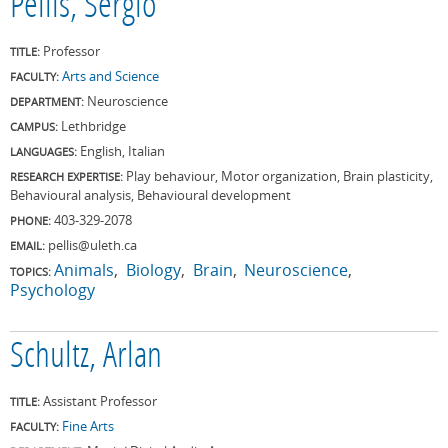
Pellis, Sergio
Professor
TITLE:
Arts and Science
FACULTY:
Neuroscience
DEPARTMENT:
Lethbridge
CAMPUS:
English, Italian
LANGUAGES:
Play behaviour, Motor organization, Brain plasticity,
RESEARCH EXPERTISE:
Behavioural analysis, Behavioural development
403-329-2078
PHONE:
pellis@uleth.ca
EMAIL:
Animals
Biology
Brain
Neuroscience
TOPICS:
Psychology
Schultz, Arlan
Assistant Professor
TITLE:
Fine Arts
FACULTY: