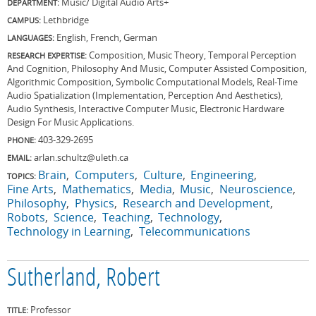
Music/ Digital Audio Arts+
DEPARTMENT:
Lethbridge
CAMPUS:
English, French, German
LANGUAGES:
Composition, Music Theory, Temporal Perception
RESEARCH EXPERTISE:
And Cognition, Philosophy And Music, Computer Assisted Composition,
Algorithmic Composition, Symbolic Computational Models, Real-Time
Audio Spatialization (Implementation, Perception And Aesthetics),
Audio Synthesis, Interactive Computer Music, Electronic Hardware
Design For Music Applications.
403-329-2695
PHONE:
arlan.schultz@uleth.ca
EMAIL:
Brain
Computers
Culture
Engineering
TOPICS:
Fine Arts
Mathematics
Media
Music
Neuroscience
Philosophy
Physics
Research and Development
Robots
Science
Teaching
Technology
Technology in Learning
Telecommunications
Sutherland, Robert
Professor
TITLE: