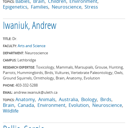
Babies
Brain
Children
Environment
TOPICS:
Epigenetics
Families
Neuroscience
Stress
Iwaniuk, Andrew
Dr.
TITLE:
Arts and Science
FACULTY:
Neuroscience
DEPARTMENT:
Lethbridge
CAMPUS:
Toxicology, Mammals, Marsupials, Grouse, Hunting,
RESEARCH EXPERTISE:
Parrots, Hummingbirds, Birds, Vultures, Vertebrate Paleontology, Owls,
Ground Squirrels, Ornithology, Brain, Anatomy, Evolution
403-332-5288
PHONE:
andrew.iwaniuk@uleth.ca
EMAIL:
Anatomy
Animals
Australia
Biology
Birds
TOPICS:
Brain
Canada
Environment
Evolution
Neuroscience
Wildlife