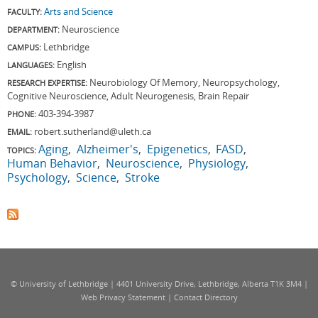
Arts and Science
FACULTY:
Neuroscience
DEPARTMENT:
Lethbridge
CAMPUS:
English
LANGUAGES:
Neurobiology Of Memory, Neuropsychology,
RESEARCH EXPERTISE:
Cognitive Neuroscience, Adult Neurogenesis, Brain Repair
403-394-3987
PHONE:
robert.sutherland@uleth.ca
EMAIL:
Aging
Alzheimer's
Epigenetics
FASD
TOPICS:
Human Behavior
Neuroscience
Physiology
Psychology
Science
Stroke
© University of Lethbridge | 4401 University Drive, Lethbridge, Alberta T1K 3M4 |
Web Privacy Statement
|
Contact Directory