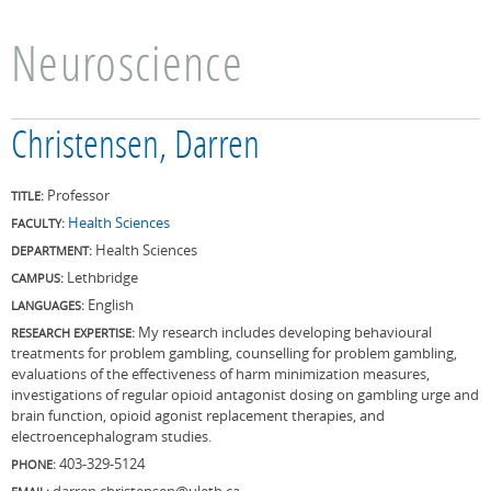
Neuroscience
Christensen, Darren
Professor
TITLE:
Health Sciences
FACULTY:
Health Sciences
DEPARTMENT:
Lethbridge
CAMPUS:
English
LANGUAGES:
My research includes developing behavioural
RESEARCH EXPERTISE:
treatments for problem gambling, counselling for problem gambling,
evaluations of the effectiveness of harm minimization measures,
investigations of regular opioid antagonist dosing on gambling urge and
brain function, opioid agonist replacement therapies, and
electroencephalogram studies.
403-329-5124
PHONE:
darren.christensen@uleth.ca