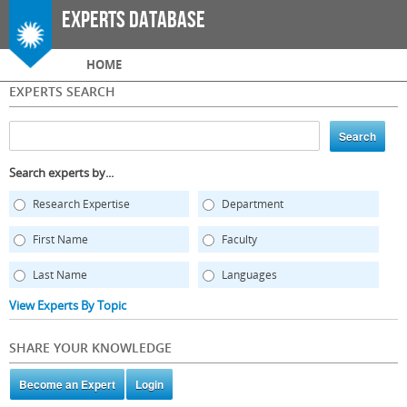
Skip to
Experts Database
main
content
Main menu
HOME
EXPERTS SEARCH
Search experts by...
Research Expertise
Department
First Name
Faculty
Last Name
Languages
View Experts By Topic
SHARE YOUR KNOWLEDGE