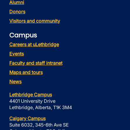
Alumni
Donors
Visitors and community
Campus
Careers at uLethbridge
Events
Faculty and staff intranet
Maps and tours
News
Lethbridge Campus
4401 University Drive
Lethbridge, Alberta, T1K 3M4
Calgary Campus
Suite 6032, 345-6th Ave SE