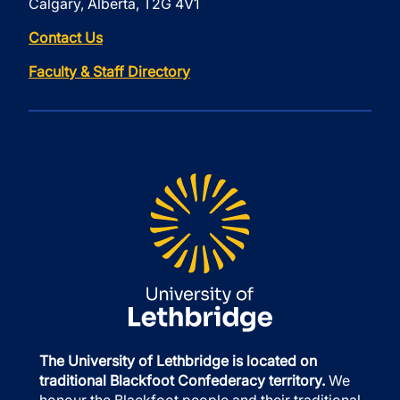
Calgary, Alberta, T2G 4V1
Contact Us
Faculty & Staff Directory
The University of Lethbridge is located on
traditional Blackfoot Confederacy territory.
We