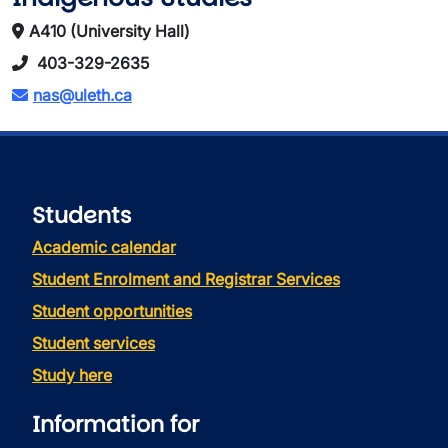
A410 (University Hall)
403-329-2635
nas@uleth.ca
Students
Academic calendar
Student Enrolment and Registrar Services
Student opportunities
Student services
Study here
Information for