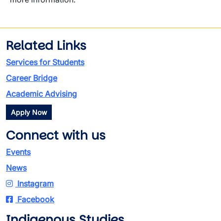
Related Links
Services for Students
Career Bridge
Academic Advising
Apply Now
Connect with us
Events
News
Instagram
Facebook
Indigenous Studies