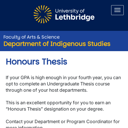
Skip to main content
Faculty of Arts & Science
Department of Indigenous Studies
Honours Thesis
If your GPA is high enough in your fourth year, you can
opt to complete an Undergraduate Thesis course
through one of your host departments.
This is an excellent opportunity for you to earn an
“Honours Thesis” designation on your degree.
Contact your Department or Program Coordinator for
more information.