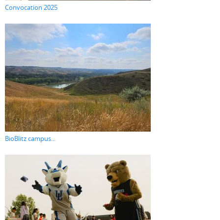
Convocation 2025
BioBlitz campus...