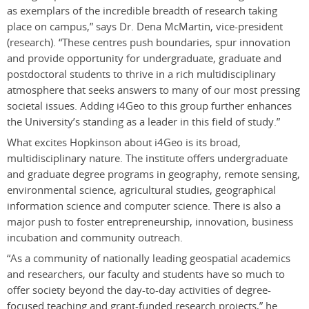
as exemplars of the incredible breadth of research taking
place on campus,” says Dr. Dena McMartin, vice-president
(research). “These centres push boundaries, spur innovation
and provide opportunity for undergraduate, graduate and
postdoctoral students to thrive in a rich multidisciplinary
atmosphere that seeks answers to many of our most pressing
societal issues. Adding i4Geo to this group further enhances
the University’s standing as a leader in this field of study.”
What excites Hopkinson about i4Geo is its broad,
multidisciplinary nature. The institute offers undergraduate
and graduate degree programs in geography, remote sensing,
environmental science, agricultural studies, geographical
information science and computer science. There is also a
major push to foster entrepreneurship, innovation, business
incubation and community outreach.
“As a community of nationally leading geospatial academics
and researchers, our faculty and students have so much to
offer society beyond the day-to-day activities of degree-
focused teaching and grant-funded research projects,” he