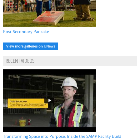
Post-Secondary Pancake...
View more galleries on UNews
RECENT VIDEOS
Transforming Space into Purpose: Inside the SAMP Facility Build