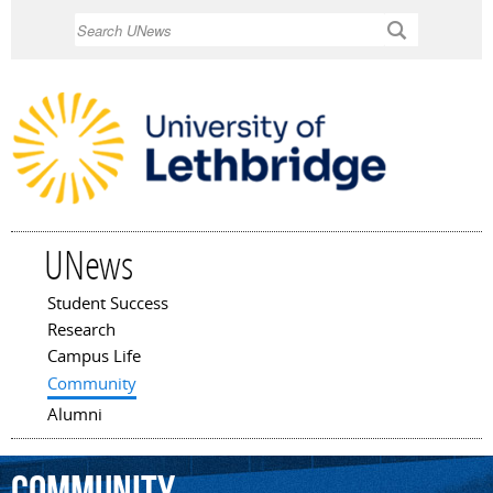
Skip to
Search
main
content
UNews
Student Success
Main menu
Research
Campus Life
Community
Alumni