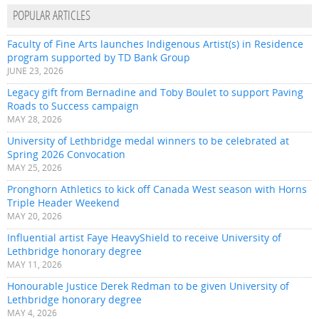
POPULAR ARTICLES
Faculty of Fine Arts launches Indigenous Artist(s) in Residence
program supported by TD Bank Group
JUNE 23, 2026
Legacy gift from Bernadine and Toby Boulet to support Paving
Roads to Success campaign
MAY 28, 2026
University of Lethbridge medal winners to be celebrated at
Spring 2026 Convocation
MAY 25, 2026
Pronghorn Athletics to kick off Canada West season with Horns
Triple Header Weekend
MAY 20, 2026
Influential artist Faye HeavyShield to receive University of
Lethbridge honorary degree
MAY 11, 2026
Honourable Justice Derek Redman to be given University of
Lethbridge honorary degree
MAY 4, 2026