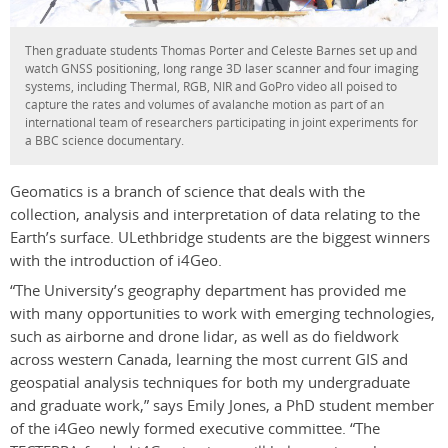
Then graduate students Thomas Porter and Celeste Barnes set up and
watch GNSS positioning, long range 3D laser scanner and four imaging
systems, including Thermal, RGB, NIR and GoPro video all poised to
capture the rates and volumes of avalanche motion as part of an
international team of researchers participating in joint experiments for
a BBC science documentary.
Geomatics is a branch of science that deals with the
collection, analysis and interpretation of data relating to the
Earth’s surface. ULethbridge students are the biggest winners
with the introduction of i4Geo.
“The University’s geography department has provided me
with many opportunities to work with emerging technologies,
such as airborne and drone lidar, as well as do fieldwork
across western Canada, learning the most current GIS and
geospatial analysis techniques for both my undergraduate
and graduate work,” says Emily Jones, a PhD student member
of the i4Geo newly formed executive committee. “The