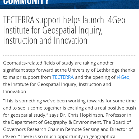
Community
TECTERRA support helps launch i4Geo
Institute for Geospatial Inquiry,
Instruction and Innovation
Geomatics-related fields of study are taking another
significant step forward at the University of Lethbridge thanks
to major support from
TECTERRA
and the opening of
i4Geo
,
the Institute for Geospatial Inquiry, Instruction and
Innovation.
“This is something we’ve been working towards for some time
and to see it come together is exciting and a real positive push
for geospatial study,” says Dr. Chris Hopkinson, Professor in
the Department of Geography & Environment, The Board of
Governors Research Chair in Remote Sensing and Director of
i4Geo. “There is so much opportunity in geographical