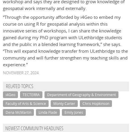
workshop and says they are designed to grow knowledge of
geospatial work internally and externally.
“Through the opportunity afforded by i4Geo to embed my
course on using R for geospatial analysis within this
innovative series of workshops, I can share the knowledge
gained during my PhD program with ULethbridge students
and the public in a blended learning framework,” she says.
“This will expand knowledge transfer from ULethbridge to the
community and will further strengthen my teaching skills and
experience.”
NOVEMBER 27, 2024
RELATED TOPICS
i4Geo
TECTERRA
Department of Geography & Environment
Faculty of Arts & Science
Monty Carter
Chris Hopkinson
Dena McMartin
Linda Flade
Emily Jones
NEWEST COMMUNITY HEADLINES