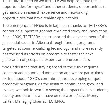
TECTERRA-funded i4Geo institute will help continue these
opportunities for myself and other students; opportunities to
get hands-on research experience and networking
opportunities that have real-life applications.”
The emergence of i4Geo is in large part thanks to TECTERRA’s
continued support of geomatics-related study and innovation.
Since 2009, TECTERRA has supported the advancement of the
geospatial sector in Alberta through funding programs
targeted at commercializing technology, and more recently
has focused its efforts on academia to foster the next
generation of geospatial experts and entrepreneurs.
“We understand that staying ahead of the curve requires
constant adaptation and innovation and we are particularly
excited about i4GEO’s commitment to developing unique
academic programs. As the Institute continues to grow and
evolve, we look forward to seeing the impact that its students,
faculty and partners will have on the world,” says Monty
Carter, Managing Chair at TECTERRA.