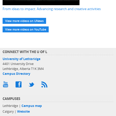
From ideas to impact: Advancing research and creative activities
View more videos on UNews
View more videos on YouTube
CONNECT WITH THE U OF L
University of Lethbridge
4401 University Drive
Lethbridge, Alberta T1K 3M4
Campus Directory
CAMPUSES
Lethbridge |
Campus map
Calgary |
Website