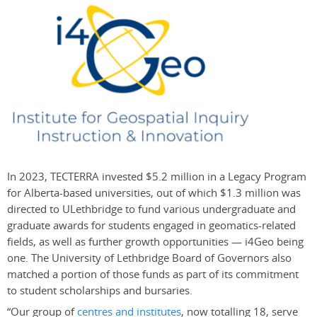
In 2023, TECTERRA invested $5.2 million in a Legacy Program
for Alberta-based universities, out of which $1.3 million was
directed to ULethbridge to fund various undergraduate and
graduate awards for students engaged in geomatics-related
fields, as well as further growth opportunities — i4Geo being
one. The University of Lethbridge Board of Governors also
matched a portion of those funds as part of its commitment
to student scholarships and bursaries.
“Our group of
centres and institutes
, now totalling 18, serve