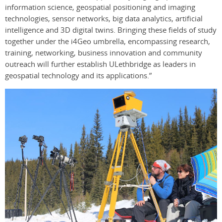
information science, geospatial positioning and imaging
technologies, sensor networks, big data analytics, artificial
intelligence and 3D digital twins. Bringing these fields of study
together under the i4Geo umbrella, encompassing research,
training, networking, business innovation and community
outreach will further establish ULethbridge as leaders in
geospatial technology and its applications.”