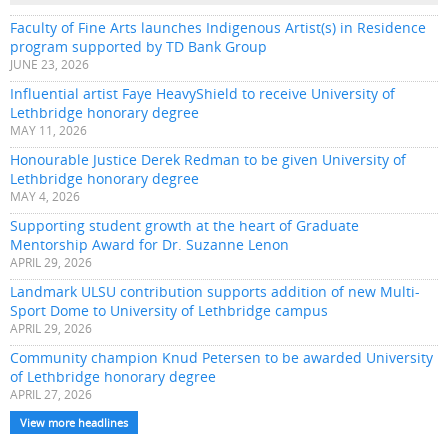
Faculty of Fine Arts launches Indigenous Artist(s) in Residence
program supported by TD Bank Group
JUNE 23, 2026
Influential artist Faye HeavyShield to receive University of
Lethbridge honorary degree
MAY 11, 2026
Honourable Justice Derek Redman to be given University of
Lethbridge honorary degree
MAY 4, 2026
Supporting student growth at the heart of Graduate
Mentorship Award for Dr. Suzanne Lenon
APRIL 29, 2026
Landmark ULSU contribution supports addition of new Multi-
Sport Dome to University of Lethbridge campus
APRIL 29, 2026
Community champion Knud Petersen to be awarded University
of Lethbridge honorary degree
APRIL 27, 2026
View more headlines