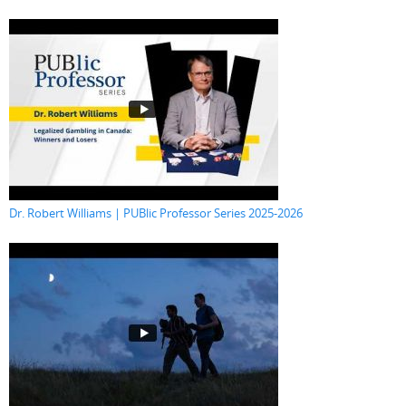
Dr. Robert Williams | PUBlic Professor Series 2025-2026