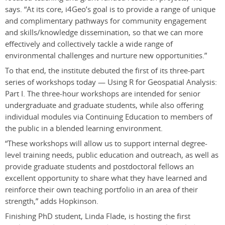
says. “At its core, i4Geo’s goal is to provide a range of unique
and complimentary pathways for community engagement
and skills/knowledge dissemination, so that we can more
effectively and collectively tackle a wide range of
environmental challenges and nurture new opportunities.”
To that end, the institute debuted the first of its three-part
series of workshops today — Using R for Geospatial Analysis:
Part I. The three-hour workshops are intended for senior
undergraduate and graduate students, while also offering
individual modules via Continuing Education to members of
the public in a blended learning environment.
“These workshops will allow us to support internal degree-
level training needs, public education and outreach, as well as
provide graduate students and postdoctoral fellows an
excellent opportunity to share what they have learned and
reinforce their own teaching portfolio in an area of their
strength,” adds Hopkinson.
Finishing PhD student, Linda Flade, is hosting the first