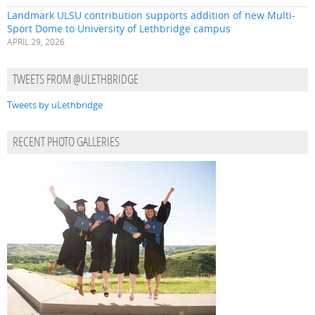
Landmark ULSU contribution supports addition of new Multi-
Sport Dome to University of Lethbridge campus
APRIL 29, 2026
TWEETS FROM @ULETHBRIDGE
Tweets by uLethbridge
RECENT PHOTO GALLERIES