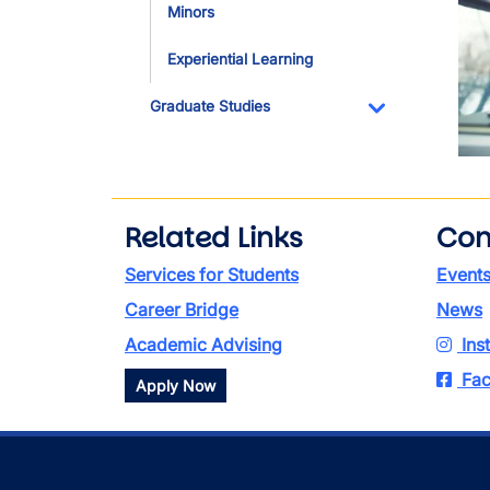
Minors
Experiential Learning
Graduate Studies
Toggle Dropdo
Related Links
Con
Services for Students
Event
Career Bridge
News
Academic Advising
Ins
Fac
Apply Now