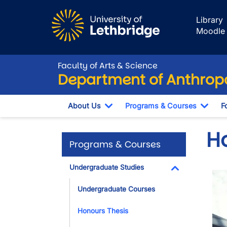
Skip to main content
Library
Moodle
Faculty of Arts & Science
Department of Anthrop
About Us
Programs & Courses
F
Toggle Dropdown
Togg
H
Programs & Courses
Undergraduate Studies
Ima
Toggle Dropdo
Undergraduate Courses
Honours Thesis