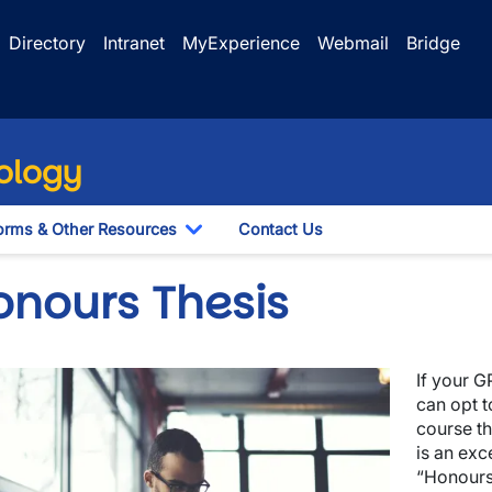
Directory
Intranet
MyExperience
Webmail
Bridge
ology
orms & Other Resources
Contact Us
le Dropdown
Toggle Dropdown
onours Thesis
ge
If your G
wn
can opt 
course th
is an exc
“Honours