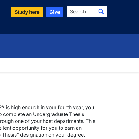
Search
Study here
Give
PA is high enough in your fourth year, you
to complete an Undergraduate Thesis
rough one of your host departments. This
ellent opportunity for you to earn an
 Thesis” designation on your degree.