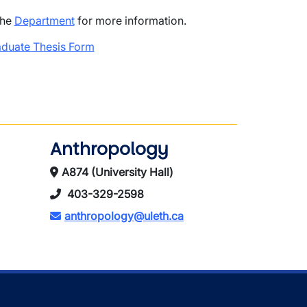
the
Department
for more information.
duate Thesis Form
Anthropology
A874 (University Hall)
403-329-2598
anthropology@uleth.ca