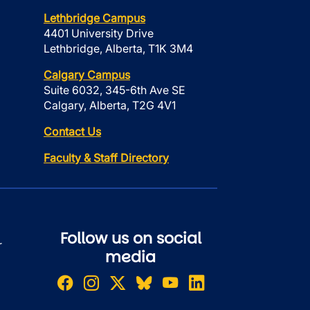
Lethbridge Campus
4401 University Drive
Lethbridge, Alberta, T1K 3M4
Calgary Campus
Suite 6032, 345-6th Ave SE
Calgary, Alberta, T2G 4V1
Contact Us
Faculty & Staff Directory
Follow us on social
r
media