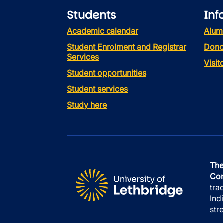
Students
Inf
Academic calendar
Alum
Student Enrolment and Registrar
Dono
Services
Visi
Student opportunities
Student services
Study here
The
Con
tra
Ind
str