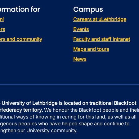
ormation for
Campus
ni
Careers at uLethbridge
rs
Events
tors and community
Faculty and staff intranet
Maps and tours
News
 University of Lethbridge is located on traditional Blackfoot
federacy territory.
We honour the Blackfoot people and thei
ditional ways of knowing in caring for this land, as well as all
igenous peoples who have helped shape and continue to
engthen our University community.