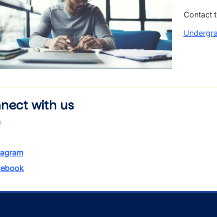
Contact 
Undergra
wn
nect with us
s
tagram
ebook