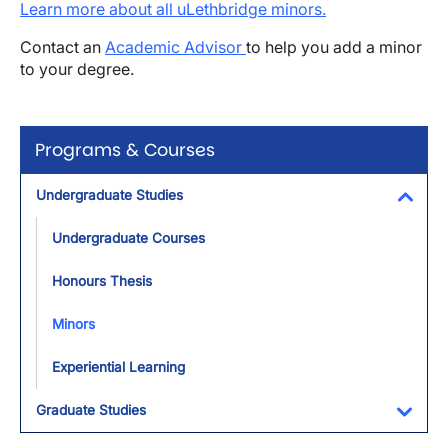
Learn more about all uLethbridge minors.
Contact an
Academic Advisor
to help you add a minor
to your degree.
Programs & Courses
Undergraduate Studies
Toggl
Undergraduate Courses
Honours Thesis
Minors
Experiential Learning
Graduate Studies
Toggl