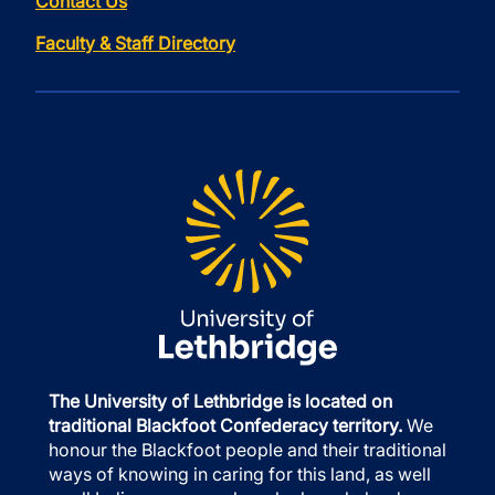
Contact Us
Faculty & Staff Directory
The University of Lethbridge is located on
traditional Blackfoot Confederacy territory.
We
honour the Blackfoot people and their traditional
ways of knowing in caring for this land, as well