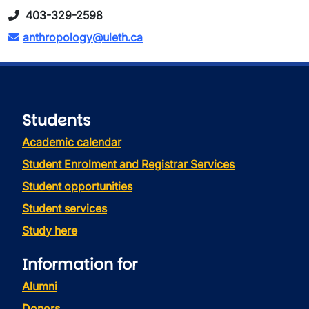
403-329-2598
anthropology@uleth.ca
Students
Academic calendar
Student Enrolment and Registrar Services
Student opportunities
Student services
Study here
Information for
Alumni
Donors