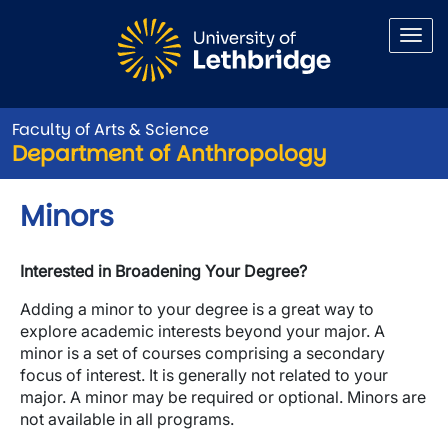
Skip to main content
Faculty of Arts & Science
Department of Anthropology
Minors
Interested in Broadening Your Degree?
Adding a minor to your degree is a great way to
explore academic interests beyond your major. A
minor is a set of courses comprising a secondary
focus of interest. It is generally not related to your
major. A minor may be required or optional. Minors are
not available in all programs.