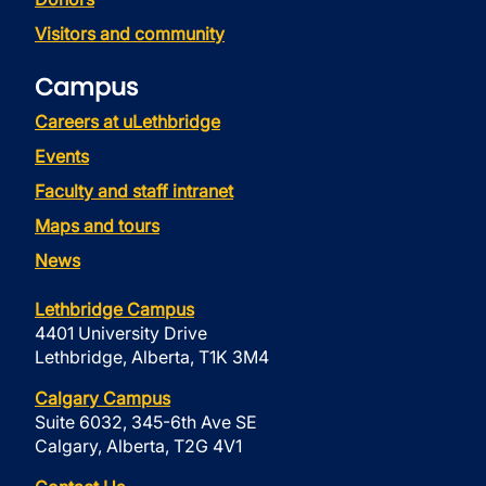
Visitors and community
Campus
Careers at uLethbridge
Events
Faculty and staff intranet
Maps and tours
News
Lethbridge Campus
4401 University Drive
Lethbridge, Alberta, T1K 3M4
Calgary Campus
Suite 6032, 345-6th Ave SE
Calgary, Alberta, T2G 4V1