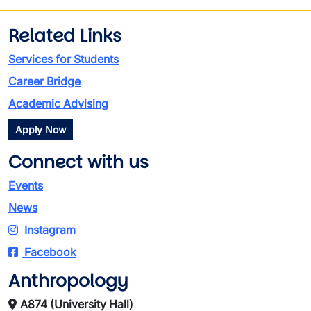
Related Links
Services for Students
Career Bridge
Academic Advising
Apply Now
Connect with us
Events
News
Instagram
Facebook
Anthropology
A874 (University Hall)