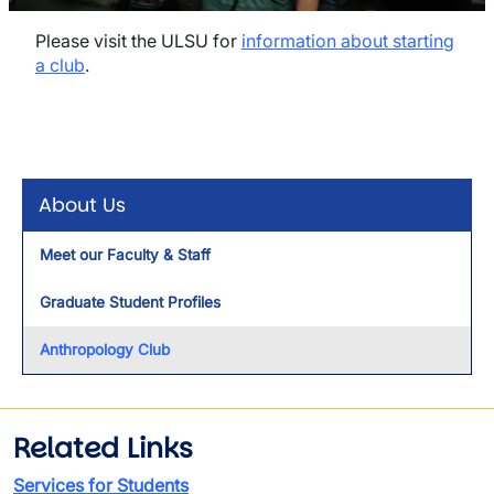
Please visit the ULSU for
information about starting
a club
.
About Us
Meet our Faculty & Staff
Graduate Student Profiles
Anthropology Club
Related Links
Services for Students