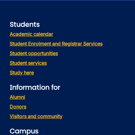
Students
Academic calendar
Student Enrolment and Registrar Services
Student opportunities
Student services
Study here
Information for
Alumni
Donors
Visitors and community
Campus