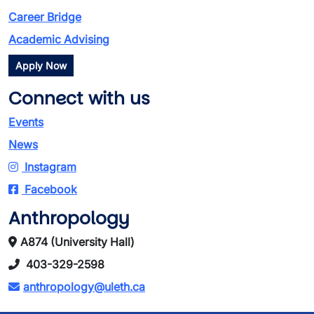
Career Bridge
Academic Advising
Apply Now
Connect with us
Events
News
Instagram
Facebook
Anthropology
A874 (University Hall)
403-329-2598
anthropology@uleth.ca