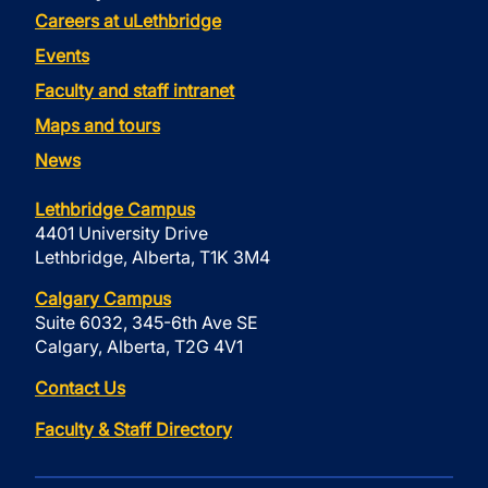
Careers at uLethbridge
Events
Faculty and staff intranet
Maps and tours
News
Lethbridge Campus
4401 University Drive
Lethbridge, Alberta, T1K 3M4
Calgary Campus
Suite 6032, 345-6th Ave SE
Calgary, Alberta, T2G 4V1
Contact Us
Faculty & Staff Directory