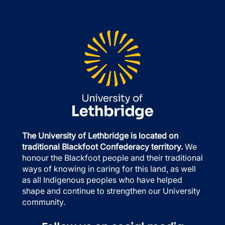
The University of Lethbridge is located on
traditional Blackfoot Confederacy territory.
We
honour the Blackfoot people and their traditional
ways of knowing in caring for this land, as well
as all Indigenous peoples who have helped
shape and continue to strengthen our University
community.