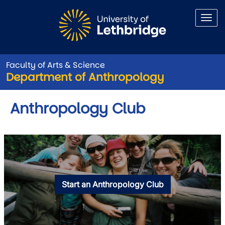
Skip to main content
Faculty of Arts & Science
Department of Anthropology
Anthropology Club
Start an Anthropology Club