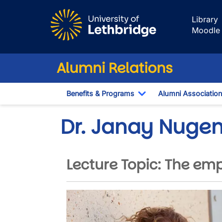
Skip to main content
Library
Moodle
Alumni Relations
Benefits & Programs
Alumni Association
Toggle Dropdown
Dr. Janay Nugen
Lecture Topic: The em
Image