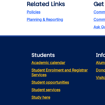
Related Links
Get
Policies
Commi
Planning & Reporting
Commen
Ask Qu
Students
Inf
Academic calendar
Alum
Student Enrolment and Registrar
Dono
Services
Visi
Student opportunities
Student services
Study here