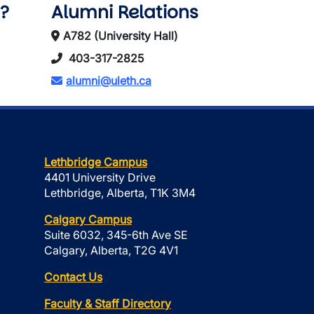
?
Alumni Relations
A782 (University Hall)
403-317-2825
alumni@uleth.ca
Lethbridge Campus
4401 University Drive
Lethbridge, Alberta, T1K 3M4
Calgary Campus
Suite 6032, 345-6th Ave SE
Calgary, Alberta, T2G 4V1
Contact Us
Faculty & Staff Directory