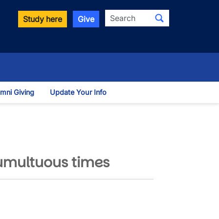
Search
Study here
Give
mni Giving
Update Your Info
 Dropdown
umultuous times