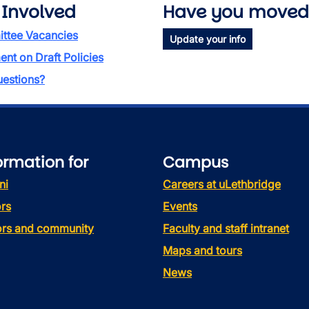
 Involved
Have you moved
ttee Vacancies
Update your info
t on Draft Policies
estions?
ormation for
Campus
ni
Careers at uLethbridge
rs
Events
tors and community
Faculty and staff intranet
Maps and tours
News