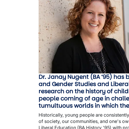
Dr. Janay Nugent (BA ‘95) has 
and Gender Studies and Liberal 
research on the history of chi
people coming of age in challe
tumultuous worlds in which the
Historically, young people are consistently
of society, our communities, and one's own 
Liberal Education (BA History '95) with pr