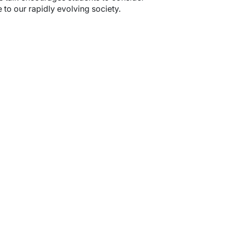
to our rapidly evolving society.