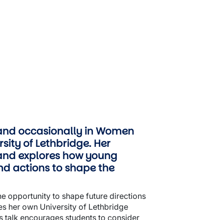
 (and occasionally in Women
sity of Lethbridge. Her
land explores how young
nd actions to shape the
the opportunity to shape future directions
tes her own University of Lethbridge
is talk encourages students to consider