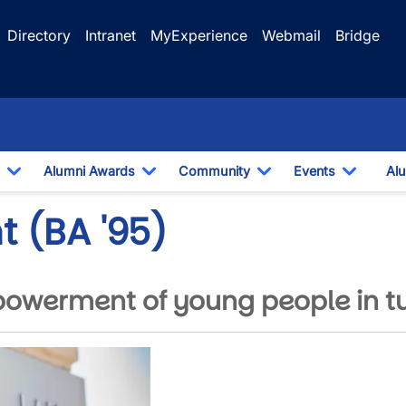
Directory
Intranet
MyExperience
Webmail
Bridge
Alumni Awards
Community
Events
Alu
Toggle Dropdown
Toggle Dropdown
Toggle Dropdown
Toggle
t (BA '95)
powerment of young people in t