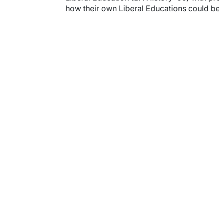
how their own Liberal Educations could bec
Video URL