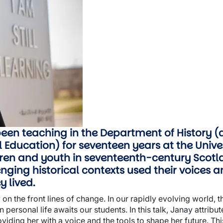
been teaching in the Department of History
Education) for seventeen years at the Univer
ldren and youth in seventeenth-century Scot
nging historical contexts used their voices a
y lived.
 on the front lines of change. In our rapidly evolving world, 
personal life awaits our students. In this talk, Janay attribu
oviding her with a voice and the tools to shape her future. Th