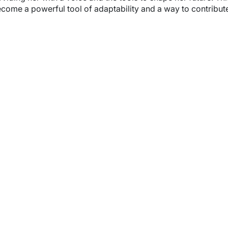
ome a powerful tool of adaptability and a way to contribute 