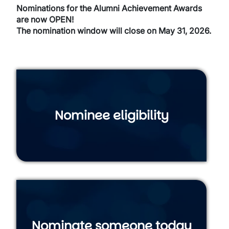
Nominations for the Alumni Achievement Awards
are now OPEN!
The nomination window will close on May 31, 2026.
Nominee eligibility
Nominate someone today