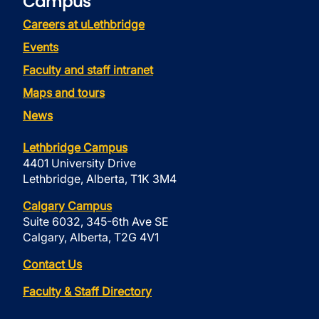
Campus
Careers at uLethbridge
Events
Faculty and staff intranet
Maps and tours
News
Lethbridge Campus
4401 University Drive
Lethbridge, Alberta, T1K 3M4
Calgary Campus
Suite 6032, 345-6th Ave SE
Calgary, Alberta, T2G 4V1
Contact Us
Faculty & Staff Directory