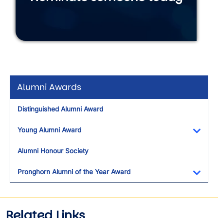
Alumni Awards
Distinguished Alumni Award
Young Alumni Award
Toggl
Alumni Honour Society
Pronghorn Alumni of the Year Award
Toggl
Related Links