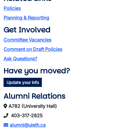
Policies
Planning & Reporting
Get Involved
Committee Vacancies
Comment on Draft Policies
Ask Questions?
Have you moved?
Update your info
Alumni Relations
A782 (University Hall)
403-317-2825
alumni@uleth.ca