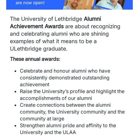
The University of Lethbridge
Alumni
Achievement Awards
are about recognizing
and celebrating alumni who are shining
examples of what it means to be a
ULethbridge graduate.
These annual awards:
Celebrate and honour alumni who have
consistently demonstrated outstanding
achievement
Raise the University’s profile and highlight the
accomplishments of our alumni
Create connections between the alumni
community, the University community and the
community at large
Strengthen alumni pride and affinity to the
University and the ULAA