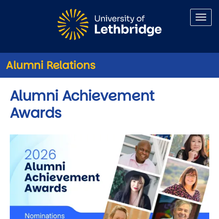
Skip to main content
Alumni Relations
Alumni Achievement
Awards
Image