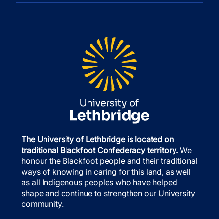
The University of Lethbridge is located on
traditional Blackfoot Confederacy territory.
We
honour the Blackfoot people and their traditional
ways of knowing in caring for this land, as well
as all Indigenous peoples who have helped
shape and continue to strengthen our University
community.