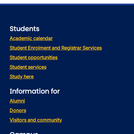
Students
Academic calendar
Student Enrolment and Registrar Services
Student opportunities
Student services
Study here
Information for
Alumni
Donors
Visitors and community