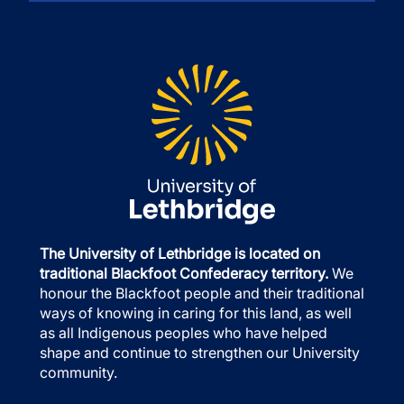
The University of Lethbridge is located on
traditional Blackfoot Confederacy territory.
We
honour the Blackfoot people and their traditional
ways of knowing in caring for this land, as well
as all Indigenous peoples who have helped
shape and continue to strengthen our University
community.