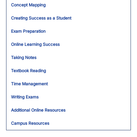
Concept Mapping
Creating Success as a Student
Exam Preparation
Online Learning Success
Taking Notes
Textbook Reading
Time Management
Writing Exams
Additional Online Resources
Campus Resources