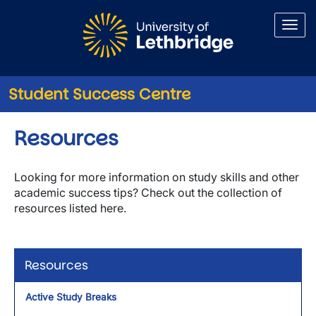
Skip to main content
Student Success Centre
Resources
Looking for more information on study skills and other
academic success tips? Check out the collection of
resources listed here.
Resources
Active Study Breaks