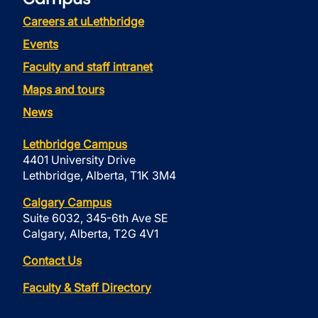
Careers at uLethbridge
Events
Faculty and staff intranet
Maps and tours
News
Lethbridge Campus
4401 University Drive
Lethbridge, Alberta, T1K 3M4
Calgary Campus
Suite 6032, 345-6th Ave SE
Calgary, Alberta, T2G 4V1
Contact Us
Faculty & Staff Directory