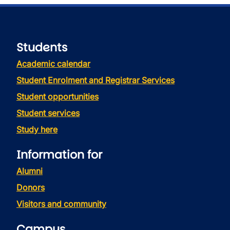
Students
Academic calendar
Student Enrolment and Registrar Services
Student opportunities
Student services
Study here
Information for
Alumni
Donors
Visitors and community
Campus