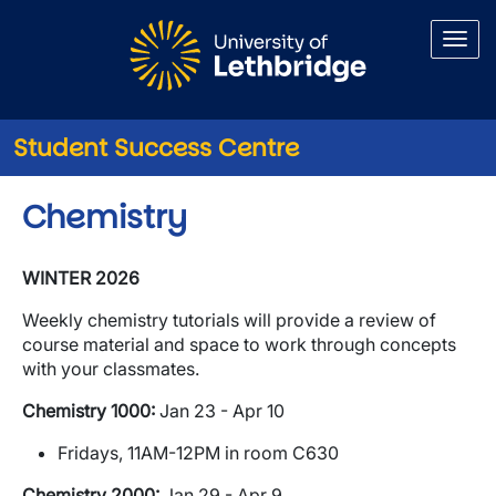
Skip to main content
Student Success Centre
Chemistry
WINTER 2026
Weekly chemistry tutorials will provide a review of
course material and space to work through concepts
with your classmates.
Chemistry 1000:
Jan 23 - Apr 10
Fridays, 11AM-12PM in room C630
Chemistry 2000:
Jan 29 - Apr 9