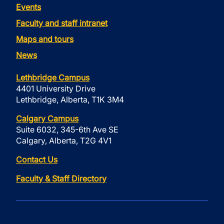
Events
Faculty and staff intranet
Maps and tours
News
Lethbridge Campus
4401 University Drive
Lethbridge, Alberta, T1K 3M4
Calgary Campus
Suite 6032, 345-6th Ave SE
Calgary, Alberta, T2G 4V1
Contact Us
Faculty & Staff Directory