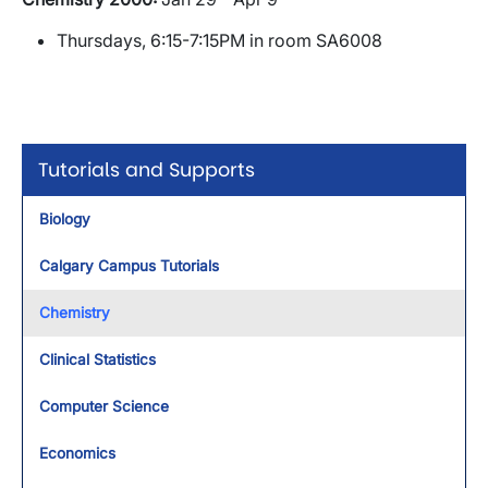
Thursdays, 6:15-7:15PM in room SA6008
Tutorials and Supports
Biology
Calgary Campus Tutorials
Chemistry
Clinical Statistics
Computer Science
Economics