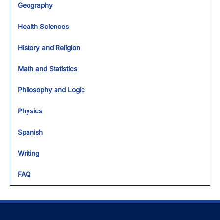
Geography
Health Sciences
History and Religion
Math and Statistics
Philosophy and Logic
Physics
Spanish
Writing
FAQ