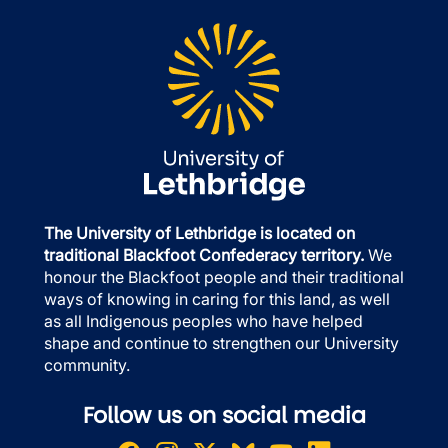
The University of Lethbridge is located on
traditional Blackfoot Confederacy territory.
We
honour the Blackfoot people and their traditional
ways of knowing in caring for this land, as well
as all Indigenous peoples who have helped
shape and continue to strengthen our University
community.
Follow us on social media