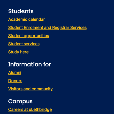
Students
Academic calendar
Student Enrolment and Registrar Services
Student opportunities
Student services
Study here
Information for
Alumni
Donors
Visitors and community
Campus
Careers at uLethbridge