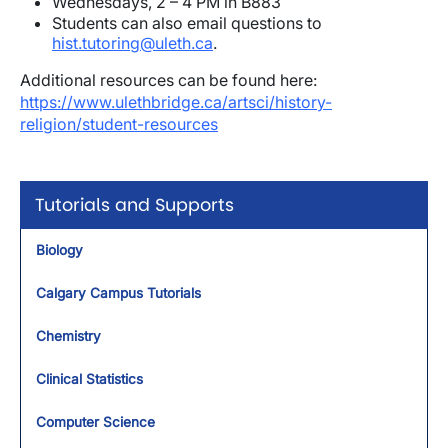
Wednesdays, 2 – 4 PM in B883
Students can also email questions to
hist.tutoring@uleth.ca
.
Additional resources can be found here:
https://www.ulethbridge.ca/artsci/history-
religion/student-resources
Tutorials and Supports
Biology
Calgary Campus Tutorials
Chemistry
Clinical Statistics
Computer Science