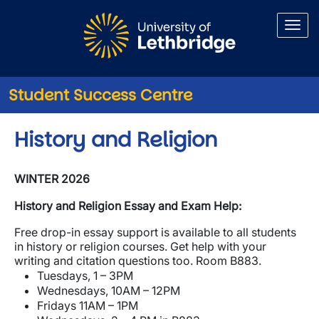
Skip to main content
Student Success Centre
History and Religion
WINTER 2026
History and Religion Essay and Exam Help:
Free drop-in essay support is available to all students
in history or religion courses. Get help with your
writing and citation questions too. Room B883.
Tuesdays, 1 – 3PM
Wednesdays, 10AM – 12PM
Fridays 11AM – 1PM