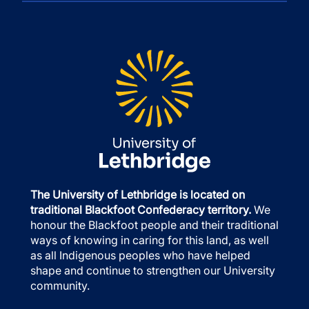
The University of Lethbridge is located on
traditional Blackfoot Confederacy territory.
We
honour the Blackfoot people and their traditional
ways of knowing in caring for this land, as well
as all Indigenous peoples who have helped
shape and continue to strengthen our University
community.