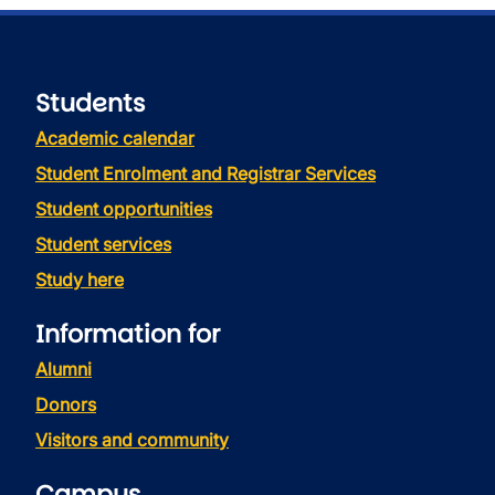
Students
Academic calendar
Student Enrolment and Registrar Services
Student opportunities
Student services
Study here
Information for
Alumni
Donors
Visitors and community
Campus