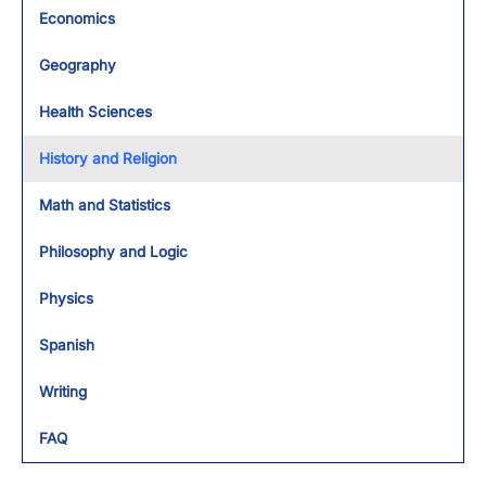
Economics
Geography
Health Sciences
History and Religion
Math and Statistics
Philosophy and Logic
Physics
Spanish
Writing
FAQ