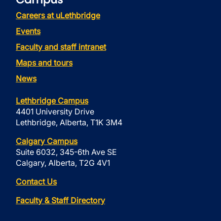
Careers at uLethbridge
Events
Faculty and staff intranet
Maps and tours
News
Lethbridge Campus
4401 University Drive
Lethbridge, Alberta, T1K 3M4
Calgary Campus
Suite 6032, 345-6th Ave SE
Calgary, Alberta, T2G 4V1
Contact Us
Faculty & Staff Directory