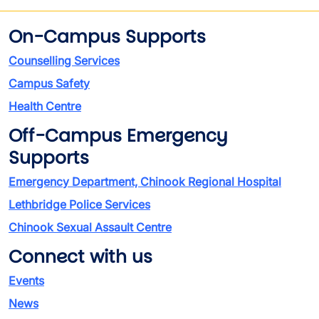
On-Campus Supports
Counselling Services
Campus Safety
Health Centre
Off-Campus Emergency
Supports
Emergency Department, Chinook Regional Hospital
Lethbridge Police Services
Chinook Sexual Assault Centre
Connect with us
Events
News