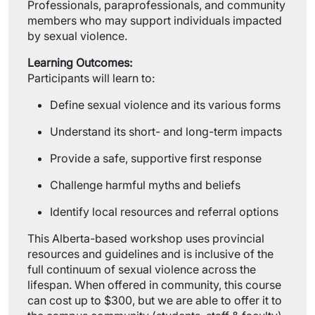
Professionals, paraprofessionals, and community
members who may support individuals impacted
by sexual violence.
Learning Outcomes:
Participants will learn to:
Define sexual violence and its various forms
Understand its short- and long-term impacts
Provide a safe, supportive first response
Challenge harmful myths and beliefs
Identify local resources and referral options
This Alberta-based workshop uses provincial
resources and guidelines and is inclusive of the
full continuum of sexual violence across the
lifespan. When offered in community, this course
can cost up to $300, but we are able to offer it to