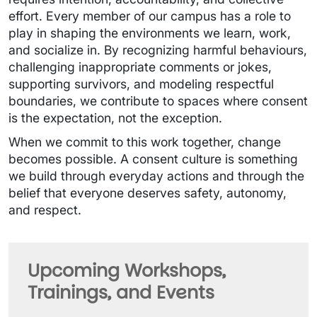
effort. Every member of our campus has a role to
play in shaping the environments we learn, work,
and socialize in. By recognizing harmful behaviours,
challenging inappropriate comments or jokes,
supporting survivors, and modeling respectful
boundaries, we contribute to spaces where consent
is the expectation, not the exception.
When we commit to this work together, change
becomes possible. A consent culture is something
we build through everyday actions and through the
belief that everyone deserves safety, autonomy,
and respect.
Upcoming Workshops,
Trainings, and Events