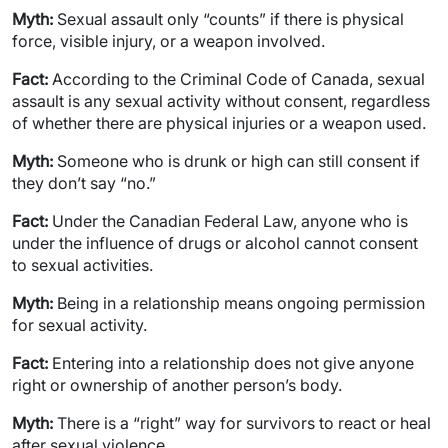
Myth:
Sexual assault only “counts” if there is physical
force, visible injury, or a weapon involved.
Fact:
According to the Criminal Code of Canada, sexual
assault is any sexual activity without consent, regardless
of whether there are physical injuries or a weapon used.
Myth:
Someone who is drunk or high can still consent if
they don’t say “no.”
Fact:
Under the Canadian Federal Law, anyone who is
under the influence of drugs or alcohol cannot consent
to sexual activities.
Myth:
Being in a relationship means ongoing permission
for sexual activity.
Fact:
Entering into a relationship does not give anyone
right or ownership of another person’s body.
Myth:
There is a “right” way for survivors to react or heal
after sexual violence.