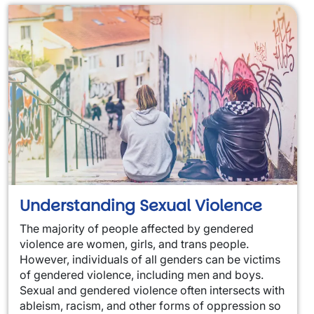
Understanding Sexual Violence
The majority of people affected by gendered
violence are women, girls, and trans people.
However, individuals of all genders can be victims
of gendered violence, including men and boys.
Sexual and gendered violence often intersects with
ableism, racism, and other forms of oppression so