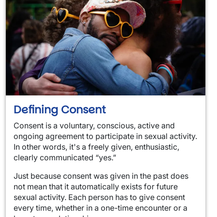
Defining Consent
Consent is a voluntary, conscious, active and
ongoing agreement to participate in sexual activity.
In other words, it's a freely given, enthusiastic,
clearly communicated “yes.”
Just because consent was given in the past does
not mean that it automatically exists for future
sexual activity. Each person has to give consent
every time, whether in a one-time encounter or a