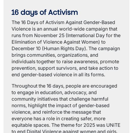
16 days of Activism
The 16 Days of Activism Against Gender-Based
Violence is an annual world-wide campaign that
runs from November 25 (International Day for the
Elimination of Violence Against Women) to
December 10 (Human Rights Day). The campaign
brings communities, organizations, and
individuals together to raise awareness, promote
prevention, support survivors, and take action to
end gender-based violence in all its forms.
Throughout the 16 days, people are encouraged
to engage in education, advocacy, and
community initiatives that challenge harmful
norms, highlight the impact of gender-based
violence, and reinforce the message that
everyone has a role in creating safer, more
equitable spaces. The theme for 2025 was UNiTE
to end Digital Violence against women and girls.