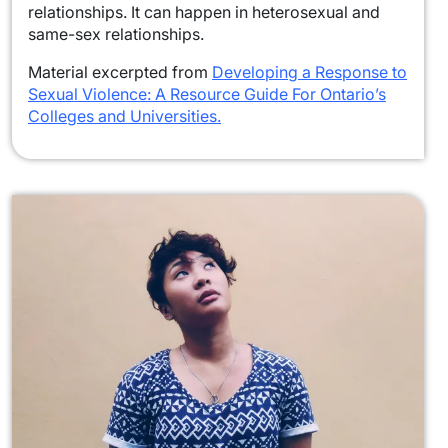
relationships. It can happen in heterosexual and
same-sex relationships.
Material excerpted from
Developing a Response to
Sexual Violence: A Resource Guide For Ontario’s
Colleges and Universities.