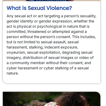
What is Sexual Violence?
Any sexual act or act targeting a person’s sexuality,
gender identity or gender expression, whether the
act is physical or psychological in nature that is
committed, threatened or attempted against a
person without the person’s consent. This includes,
but is not limited to sexual assault, sexual
harassment, stalking, indecent exposure,
voyeurism, sexual exploitation, degrading sexual
imagery, distribution of sexual images or video of
a community member without their consent, and
cyber harassment or cyber stalking of a sexual
nature.