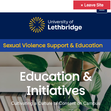
×
Leave Site
Skip to main content
Sexual Violence Support & Education
Education & Initiatives
Education &
Initiatives
Cultivating a Culture of Consent on Campus