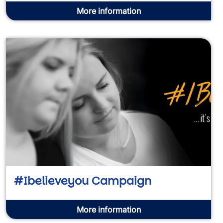
More information
#Ibelieveyou Campaign
More information