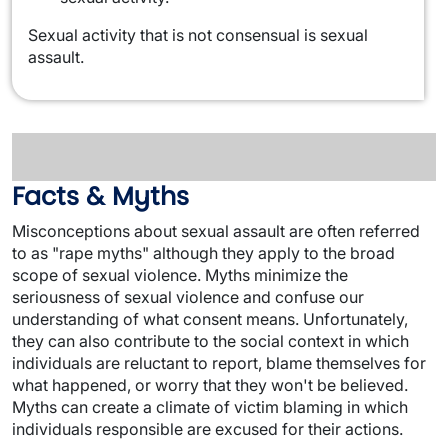
Sexual activity that is not consensual is sexual
assault.
Facts & Myths
Misconceptions about sexual assault are often referred
to as "rape myths" although they apply to the broad
scope of sexual violence. Myths minimize the
seriousness of sexual violence and confuse our
understanding of what consent means. Unfortunately,
they can also contribute to the social context in which
individuals are reluctant to report, blame themselves for
what happened, or worry that they won't be believed.
Myths can create a climate of victim blaming in which
individuals responsible are excused for their actions.