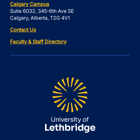
Calgary Campus
Suite 6032, 345-6th Ave SE
Calgary, Alberta, T2G 4V1
Contact Us
Faculty & Staff Directory