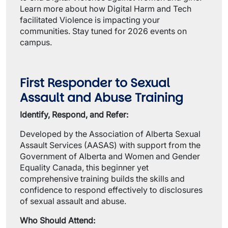
Learn more about how Digital Harm and Tech
facilitated Violence is impacting your
communities. Stay tuned for 2026 events on
campus.
First Responder to Sexual
Assault and Abuse Training
Identify, Respond, and Refer:
Developed by the Association of Alberta Sexual
Assault Services (AASAS) with support from the
Government of Alberta and Women and Gender
Equality Canada, this beginner yet
comprehensive training builds the skills and
confidence to respond effectively to disclosures
of sexual assault and abuse.
Who Should Attend: