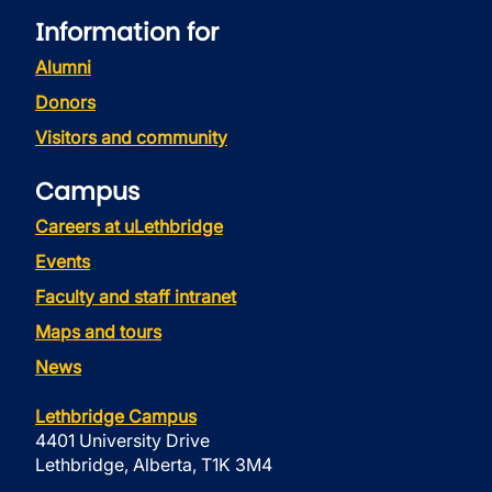
Information for
Alumni
Donors
Visitors and community
Campus
Careers at uLethbridge
Events
Faculty and staff intranet
Maps and tours
News
Lethbridge Campus
4401 University Drive
Lethbridge, Alberta, T1K 3M4