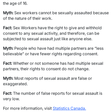
the age of 16.
Myth:
Sex workers cannot be sexually assaulted because
of the nature of their work.
Fact:
Sex Workers have the right to give and withhold
consent to any sexual activity, and therefore, can be
subjected to sexual assault just like anyone else.
Myth:
People who have had multiple partners are “less
believable” or have fewer rights regarding consent.
Fact:
Whether or not someone has had multiple sexual
partners, their rights to consent do not change.
Myth:
Most reports of sexual assault are false or
exaggerated.
Fact:
The number of false reports for sexual assault is
very low.
For more information, visit
Statistics Canada.