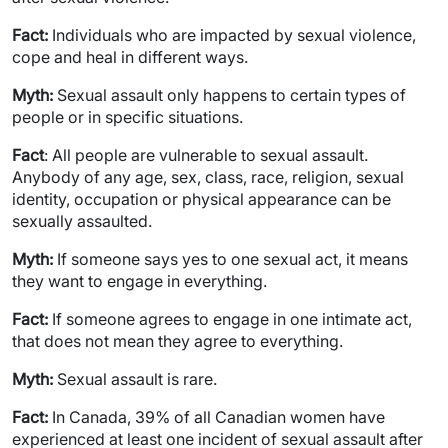
Fact:
Individuals who are impacted by sexual violence,
cope and heal in different ways.
Myth:
Sexual assault only happens to certain types of
people or in specific situations.
Fact
: All people are vulnerable to sexual assault.
Anybody of any age, sex, class, race, religion, sexual
identity, occupation or physical appearance can be
sexually assaulted.
Myth:
If someone says yes to one sexual act, it means
they want to engage in everything.
Fact:
If someone agrees to engage in one intimate act,
that does not mean they agree to everything.
Myth:
Sexual assault is rare.
Fact:
In Canada, 39% of all Canadian women have
experienced at least one incident of sexual assault after