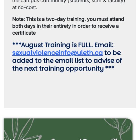
the campus community (students, staff & faculty)
at no-cost.
Note: This is a two-day training, you must attend
both days in their entirety in order to receive a
certificate
***August Training is FULL. Email:
sexualviolenceinfo@uleth.ca
to be
added to the email list to advise of
the next training opportunity ***