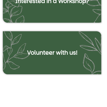
Interested in a Workshop?
Volunteer with us!