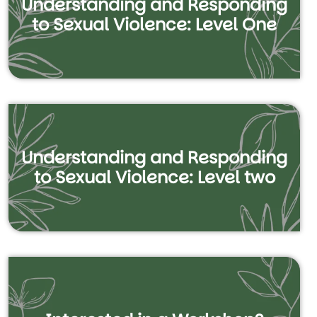
Understanding and Responding
to Sexual Violence: Level One
Understanding and Responding
to Sexual Violence: Level two