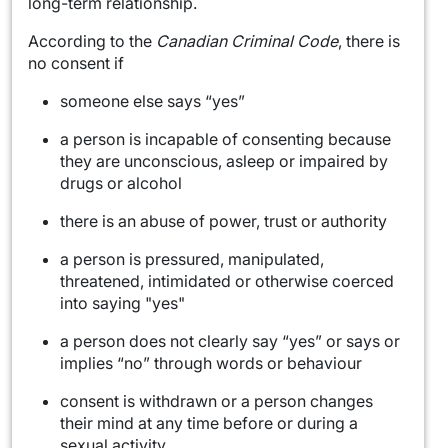
long-term relationship.
According to the
Canadian Criminal Code
, there is
no consent if
someone else says “yes”
a person is incapable of consenting because
they are unconscious, asleep or impaired by
drugs or alcohol
there is an abuse of power, trust or authority
a person is pressured, manipulated,
threatened, intimidated or otherwise coerced
into saying "yes"
a person does not clearly say “yes” or says or
implies “no” through words or behaviour
consent is withdrawn or a person changes
their mind at any time before or during a
sexual activity.