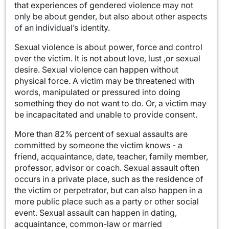
that experiences of gendered violence may not
only be about gender, but also about other aspects
of an individual’s identity.
Sexual violence is about power, force and control
over the victim. It is not about love, lust ,or sexual
desire. Sexual violence can happen without
physical force. A victim may be threatened with
words, manipulated or pressured into doing
something they do not want to do. Or, a victim may
be incapacitated and unable to provide consent.
More than 82%
percent of sexual assaults are
committed by someone the victim knows - a
friend, acquaintance, date, teacher, family member,
professor, advisor or coach. Sexual assault often
occurs in a private place, such as the residence of
the victim or perpetrator, but can also happen in a
more public place such as a party or other social
event. Sexual assault can happen in dating,
acquaintance, common-law or married