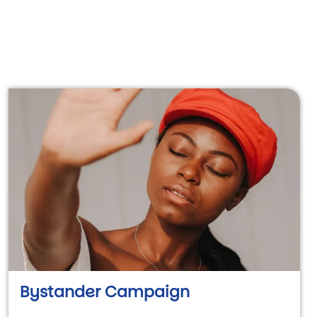
Bystander Campaign