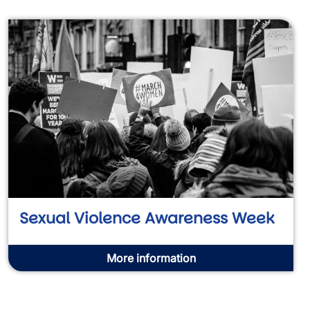
Sexual Violence Awareness Week
More information