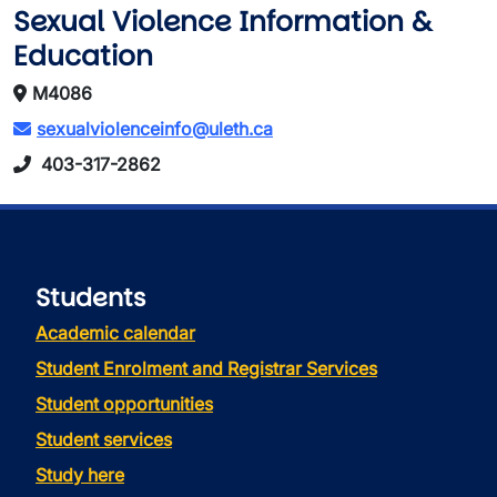
Sexual Violence Information &
Education
M4086
sexualviolenceinfo@uleth.ca
403-317-2862
Students
Academic calendar
Student Enrolment and Registrar Services
Student opportunities
Student services
Study here