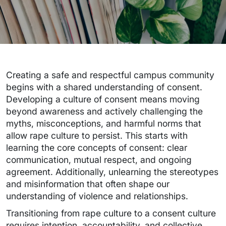
Creating a safe and respectful campus community
begins with a shared understanding of consent.
Developing a culture of consent means moving
beyond awareness and actively challenging the
myths, misconceptions, and harmful norms that
allow rape culture to persist. This starts with
learning the core concepts of consent: clear
communication, mutual respect, and ongoing
agreement. Additionally, unlearning the stereotypes
and misinformation that often shape our
understanding of violence and relationships.
Transitioning from rape culture to a consent culture
requires intention, accountability, and collective