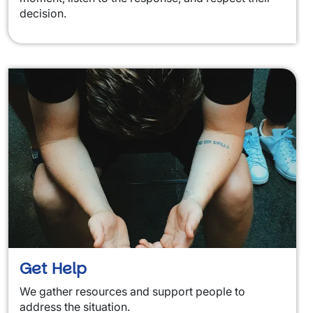
decision.
Get Help
We gather resources and support people to
address the situation.