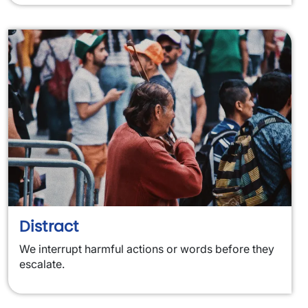
Distract
We interrupt harmful actions or words before they
escalate.