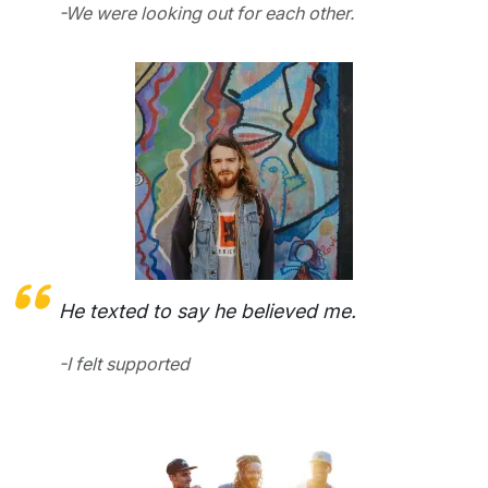
-We were looking out for each other.
He texted to say he believed me.
-I felt supported