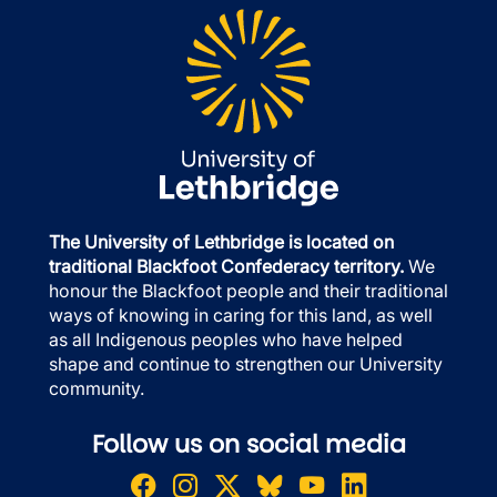
The University of Lethbridge is located on
traditional Blackfoot Confederacy territory.
We
honour the Blackfoot people and their traditional
ways of knowing in caring for this land, as well
as all Indigenous peoples who have helped
shape and continue to strengthen our University
community.
Follow us on social media