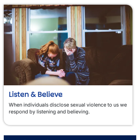
Listen & Believe
When individuals disclose sexual violence to us we
respond by listening and believing.