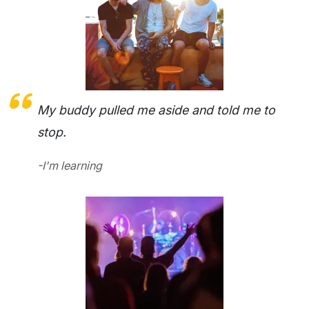
My buddy pulled me aside and told me to
stop.
-I'm learning