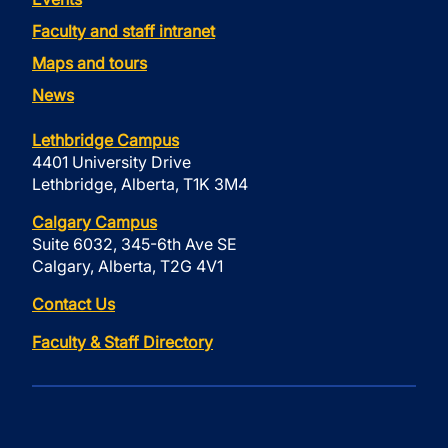
Faculty and staff intranet
Maps and tours
News
Lethbridge Campus
4401 University Drive
Lethbridge, Alberta, T1K 3M4
Calgary Campus
Suite 6032, 345-6th Ave SE
Calgary, Alberta, T2G 4V1
Contact Us
Faculty & Staff Directory