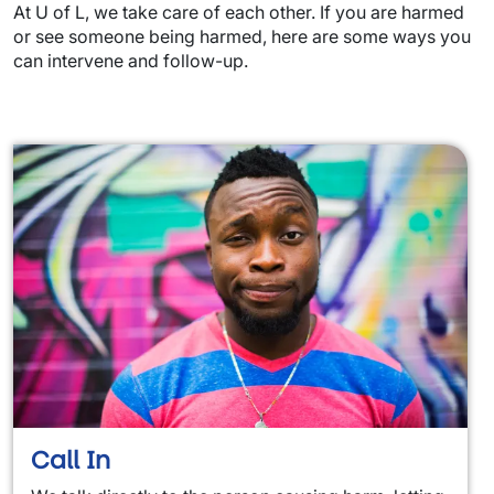
At U of L, we take care of each other. If you are harmed
or see someone being harmed, here are some ways you
can intervene and follow-up.
Call In