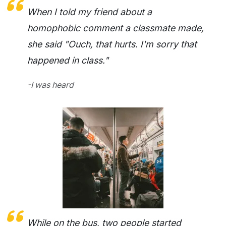
When I told my friend about a
homophobic comment a classmate made,
she said "Ouch, that hurts. I'm sorry that
happened in class."
-I was heard
While on the bus, two people started