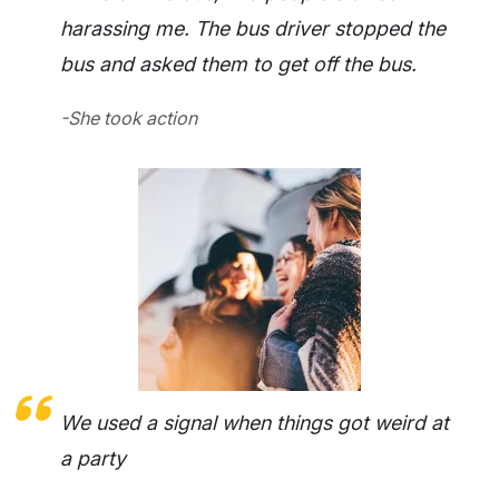
harassing me. The bus driver stopped the
bus and asked them to get off the bus.
-She took action
We used a signal when things got weird at
a party