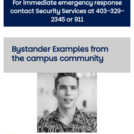
For immediate emergency response
contact Security Services at 403-329-
2345 or 911
Bystander Examples from
the campus community