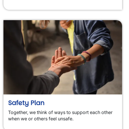
Safety Plan
Together, we think of ways to support each other
when we or others feel unsafe.