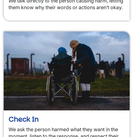
We talk directly to the person causing harm, letting
them know why their words or actions aren’t okay.
Check In
We ask the person harmed what they want in the
moment, listen to the response, and respect their