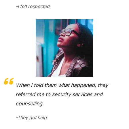
-I felt respected
When I told them what happened, they
referred me to security services and
counselling.
-They got help