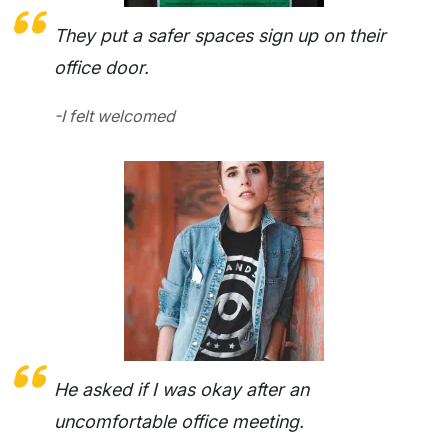
They put a safer spaces sign up on their
office door.
-I felt welcomed
He asked if I was okay after an
uncomfortable office meeting.