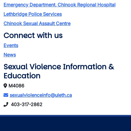
Emergency Department, Chinook Regional Hospital
Lethbridge Police Services
Chinook Sexual Assault Centre
Connect with us
Events
News
Sexual Violence Information &
Education
M4086
sexualviolenceinfo@uleth.ca
403-317-2862