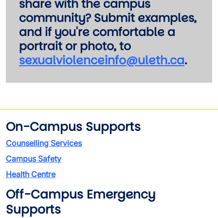
share with the campus
community? Submit examples,
and if you're comfortable a
portrait or photo, to
sexualviolenceinfo@uleth.ca
.
On-Campus Supports
Counselling Services
Campus Safety
Health Centre
Off-Campus Emergency
Supports