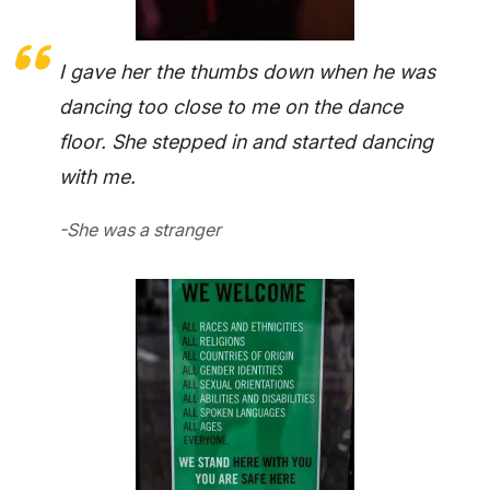
I gave her the thumbs down when he was
dancing too close to me on the dance
floor. She stepped in and started dancing
with me.
-She was a stranger