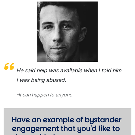
He said help was available when I told him
I was being abused.
-It can happen to anyone
Have an example of bystander
engagement that you'd like to