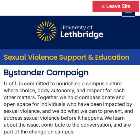
×
Leave Site
Skip to main content
Sexual Violence Support & Education
Bystander Campaign
Bystander Campaign
U of L
is committed to nourishing a campus culture
where choice, body autonomy, and respect for each
other matters. Together we hold compassionate and
open space for individuals who have been impacted by
sexual violence, and we do what we can to prevent, and
address sexual violence before it happens. We learn
about the issue, contribute to the conversation, and are
part of the change on campus.