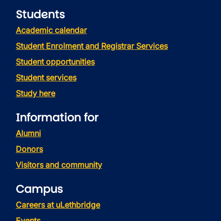
Students
Academic calendar
Student Enrolment and Registrar Services
Student opportunities
Student services
Study here
Information for
Alumni
Donors
Visitors and community
Campus
Careers at uLethbridge
Events