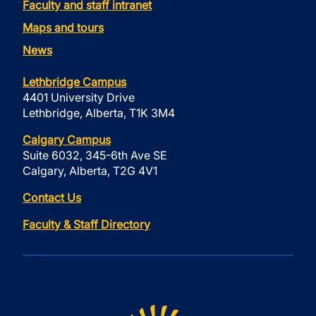
Faculty and staff intranet
Maps and tours
News
Lethbridge Campus
4401 University Drive
Lethbridge, Alberta, T1K 3M4
Calgary Campus
Suite 6032, 345-6th Ave SE
Calgary, Alberta, T2G 4V1
Contact Us
Faculty & Staff Directory