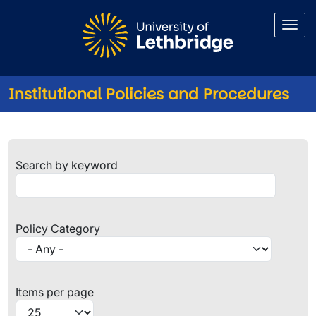
Skip to main content
Institutional Policies and Procedures
Institutional Policies and Pro
Search by keyword
Policy Category
Items per page