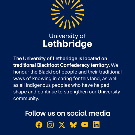
The University of Lethbridge is located on
traditional Blackfoot Confederacy territory.
We
honour the Blackfoot people and their traditional
ways of knowing in caring for this land, as well
as all Indigenous peoples who have helped
shape and continue to strengthen our University
community.
Follow us on social media