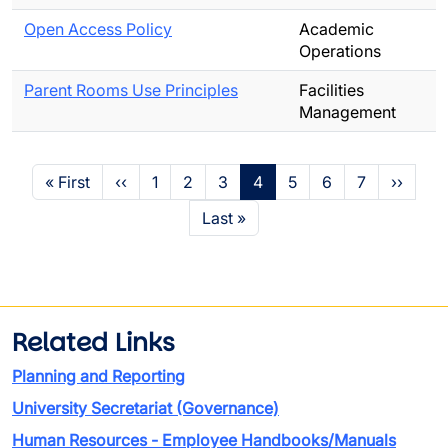
Open Access Policy
Academic
Operations
Parent Rooms Use Principles
Facilities
Management
Pagination
First page
Previous page
Page
Page
Page
Page
Page
Page
Page
Next p
« First
‹‹
1
2
3
4
5
6
7
››
Last page
Last »
Related Links
Planning and Reporting
University Secretariat (Governance)
Human Resources - Employee Handbooks/Manuals