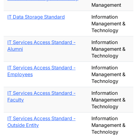
Management
IT Data Storage Standard
Information
Management &
Technology
IT Services Access Standard -
Information
Alumni
Management &
Technology
IT Services Access Standard -
Information
Employees
Management &
Technology
IT Services Access Standard -
Information
Faculty
Management &
Technology
IT Services Access Standard -
Information
Outside Entity
Management &
Technology