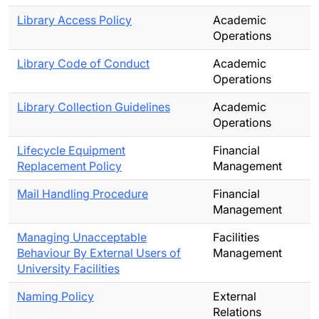
Library Access Policy
Academic
Operations
Library Code of Conduct
Academic
Operations
Library Collection Guidelines
Academic
Operations
Lifecycle Equipment
Financial
Replacement Policy
Management
Mail Handling Procedure
Financial
Management
Managing Unacceptable
Facilities
Behaviour By External Users of
Management
University Facilities
Naming Policy
External
Relations