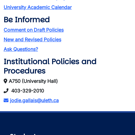
University Academic Calendar
Be Informed
Comment on Draft Policies
New and Revised Policies
Ask Questions?
Institutional Policies and
Procedures
A750 (University Hall)
403-329-2010
jodie.gallais@uleth.ca