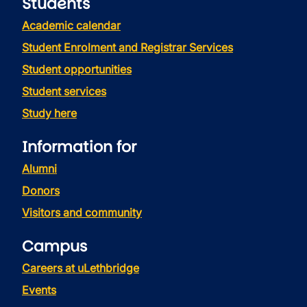
Students
Academic calendar
Student Enrolment and Registrar Services
Student opportunities
Student services
Study here
Information for
Alumni
Donors
Visitors and community
Campus
Careers at uLethbridge
Events