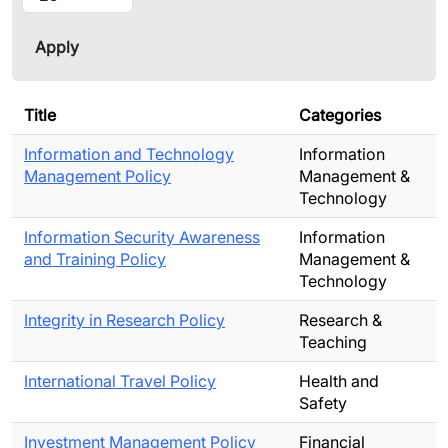
Title
Categories
Information and Technology
Information
Management Policy
Management &
Technology
Information Security Awareness
Information
and Training Policy
Management &
Technology
Integrity in Research Policy
Research &
Teaching
International Travel Policy
Health and
Safety
Investment Management Policy
Financial