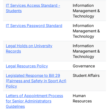
IT Services Access Standard -
Information
Students
Management &
Technology
IT Services Password Standard
Information
Management &
Technology
Legal Holds on University
Information
Records
Management &
Technology
Legal Resources Policy
Governance
Legislated Response to Bill 29
Student Affairs
(Fairness and Safety in Sport Act)
Policy
Letters of Appointment Process
Human
for Senior Administrators
Resources
Guidelines