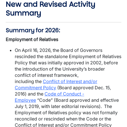
New and Revised Activity
Summary
Summary for 2026:
Employment of Relatives
On April 16, 2026, the Board of Governors
rescinded the standalone Employment of Relatives
Policy that was initially approved in 2002, before
the introduction of the University’s broader
conflict of interest framework,
including the
Conflict of Interest and/or
Commitment Policy
(Board approved Dec. 15,
2016) and the
Code of Conduct -
Employee
“Code” (Board approved and effective
July 1, 2019, with later editorial revisions). The
Employment of Relatives policy was not formally
reconciled or rescinded when the Code or the
Conflict of Interest and/or Commitment Policy