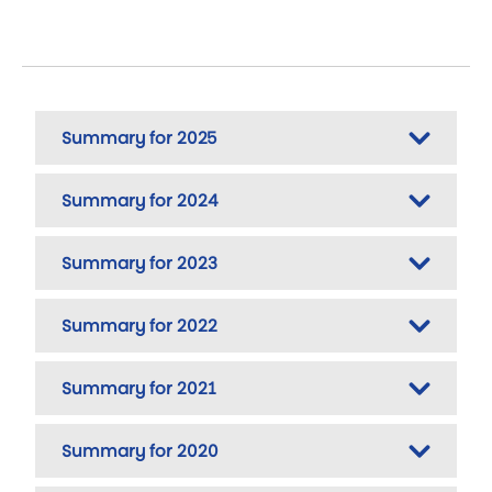
Summary for 2025
Summary for 2024
Summary for 2023
Summary for 2022
Summary for 2021
Summary for 2020