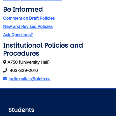
Be Informed
Comment on Draft Policies
New and Revised Policies
Ask Questions?
Institutional Policies and
Procedures
A750 (University Hall)
403-329-2010
jodie.gallais@uleth.ca
Students