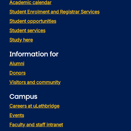
Academic calendar
Student Enrolment and Registrar Services
Student opportunities
Student services
Study here
Information for
Alumni
Donors
Visitors and community
Campus
Careers at uLethbridge
Events
Faculty and staff intranet