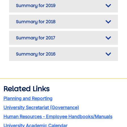
Summary for 2019
Summary for 2018
Summary for 2017
Summary for 2016
Related Links
Planning and Reporting
University Secretariat (Governance)
Human Resources - Employee Handbooks/Manuals
University Academic Calendar