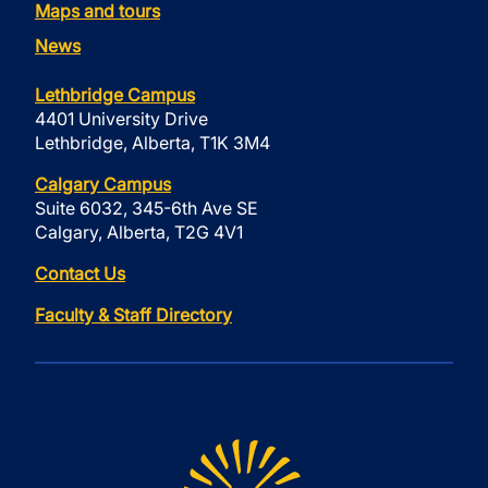
Maps and tours
News
Lethbridge Campus
4401 University Drive
Lethbridge, Alberta, T1K 3M4
Calgary Campus
Suite 6032, 345-6th Ave SE
Calgary, Alberta, T2G 4V1
Contact Us
Faculty & Staff Directory