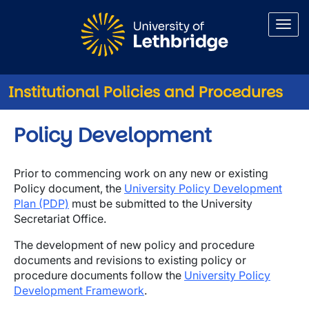
Skip to main content
Institutional Policies and Procedures
Policy Development
Prior to commencing work on any new or existing
Policy document, the
University Policy Development
Plan (PDP)
must be submitted to the University
Secretariat Office.
The development of new policy and procedure
documents and revisions to existing policy or
procedure documents follow the
University Policy
Development Framework
.