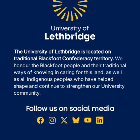
The University of Lethbridge is located on
traditional Blackfoot Confederacy territory.
We
honour the Blackfoot people and their traditional
ways of knowing in caring for this land, as well
as all Indigenous peoples who have helped
shape and continue to strengthen our University
community.
Follow us on social media