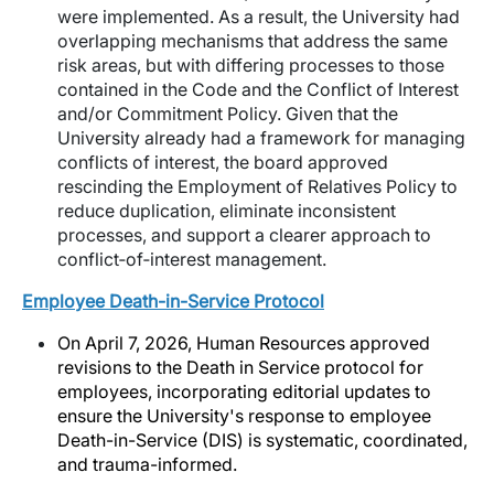
were implemented. As a result, the University had
overlapping mechanisms that address the same
risk areas, but with differing processes to those
contained in the Code and the Conflict of Interest
and/or Commitment Policy. Given that the
University already had a framework for managing
conflicts of interest, the board approved
rescinding the Employment of Relatives Policy to
reduce duplication, eliminate inconsistent
processes, and support a clearer approach to
conflict
‑
of
‑
interest management.
Employee Death-in-Service Protocol
On April 7, 2026, Human Resources approved
revisions to the Death in Service protocol for
employees, incorporating editorial updates to
ensure the University's response to employee
Death-in-Service (DIS) is systematic, coordinated,
and trauma-informed.