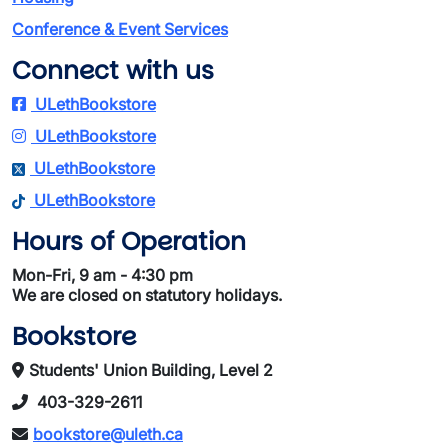
Conference & Event Services
Connect with us
ULethBookstore
ULethBookstore
ULethBookstore
ULethBookstore
Hours of Operation
Mon-Fri, 9 am - 4:30 pm
We are closed on statutory holidays.
Bookstore
Students' Union Building, Level 2
403-329-2611
bookstore@uleth.ca