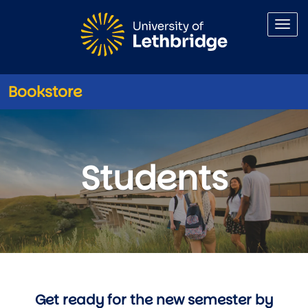
Skip to main content
Bookstore
Information for Students
Students
Get ready for the new semester by