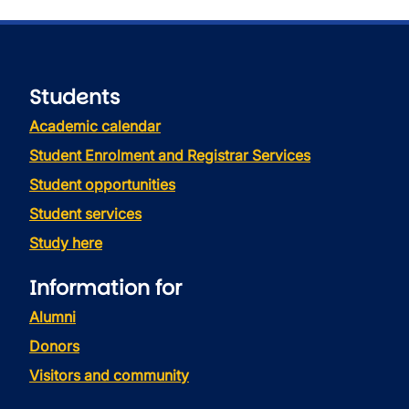
Students
Academic calendar
Student Enrolment and Registrar Services
Student opportunities
Student services
Study here
Information for
Alumni
Donors
Visitors and community