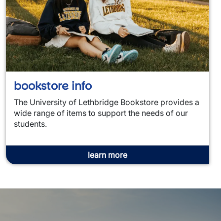
bookstore info
The University of Lethbridge Bookstore provides a
wide range of items to support the needs of our
students.
learn more