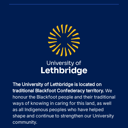
The University of Lethbridge is located on
traditional Blackfoot Confederacy territory.
We
honour the Blackfoot people and their traditional
ways of knowing in caring for this land, as well
as all Indigenous peoples who have helped
shape and continue to strengthen our University
community.