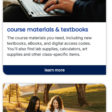
course materials & textbooks
The course materials you need, including new
textbooks, eBooks, and digital access codes.
You'll also find lab supplies, calculators, art
supplies and other class-specific items.
learn more