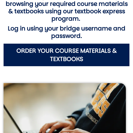
browsing your required course materials
& textbooks using our textbook express
program.
Log in using your bridge username and
password.
ORDER YOUR COURSE MATERIALS &
TEXTBOOKS