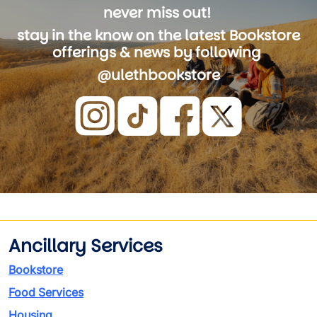
never miss out!
stay in the know on the latest Bookstore
offerings & news by following
@ulethbookstore
Image
Ancillary Services
Bookstore
Food Services
Housing