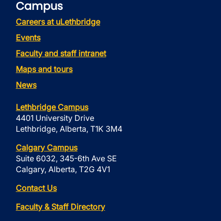
Campus
Careers at uLethbridge
Events
Faculty and staff intranet
Maps and tours
News
Lethbridge Campus
4401 University Drive
Lethbridge, Alberta, T1K 3M4
Calgary Campus
Suite 6032, 345-6th Ave SE
Calgary, Alberta, T2G 4V1
Contact Us
Faculty & Staff Directory