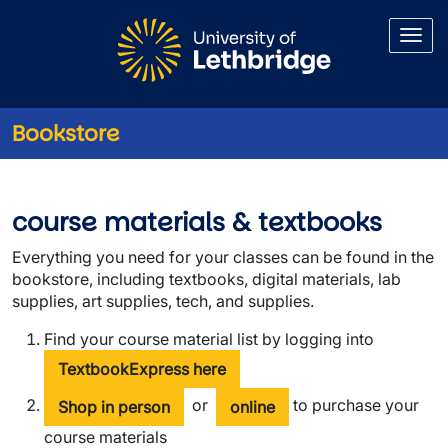
Skip to main content
Bookstore
Course Materials
course materials & textbooks
Everything you need for your classes can be found in the
bookstore, including textbooks, digital materials, lab
supplies, art supplies, tech, and supplies.
Find your course material list by logging into
TextbookExpress here
or
to purchase your
Shop in person
online
course materials