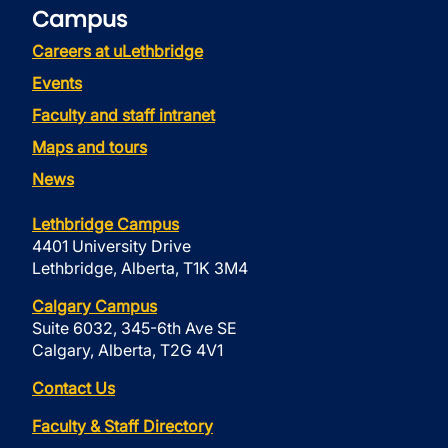
Campus
Careers at uLethbridge
Events
Faculty and staff intranet
Maps and tours
News
Lethbridge Campus
4401 University Drive
Lethbridge, Alberta, T1K 3M4
Calgary Campus
Suite 6032, 345-6th Ave SE
Calgary, Alberta, T2G 4V1
Contact Us
Faculty & Staff Directory