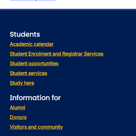
Students
Academic calendar
Student Enrolment and Registrar Services
Student opportunities
Student services
Study here
Information for
Alumni
Donors
Visitors and community