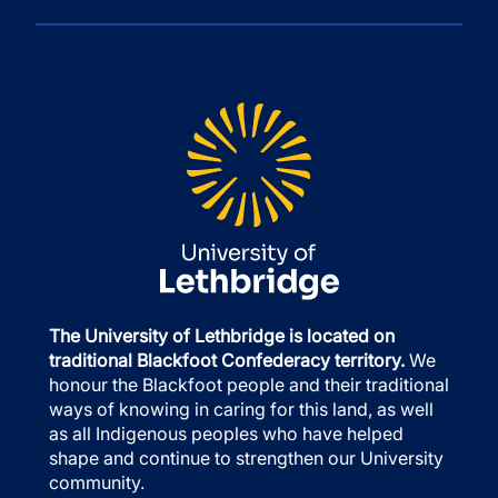
The University of Lethbridge is located on
traditional Blackfoot Confederacy territory.
We
honour the Blackfoot people and their traditional
ways of knowing in caring for this land, as well
as all Indigenous peoples who have helped
shape and continue to strengthen our University
community.