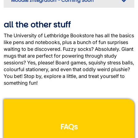
Moodle Integration - Coming Soon
all the other stuff
The University of Lethbridge Bookstore has all the basics
like pens and notebooks, plus a bunch of fun surprises
waiting to be discovered. Fuzzy socks? Absolutely. Giant
mugs that are perfect for powering through study
sessions? Yes, please! Board games, squishy stress balls,
colourful stationery, and even that oddly weird plushie?
You bet! Stop by, explore a little, and treat yourself to
something fun!
FAQs