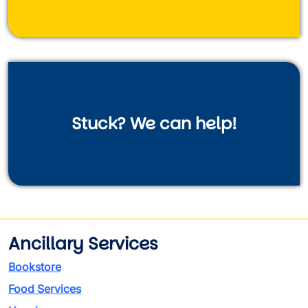
Stuck? We can help!
Ancillary Services
Bookstore
Food Services