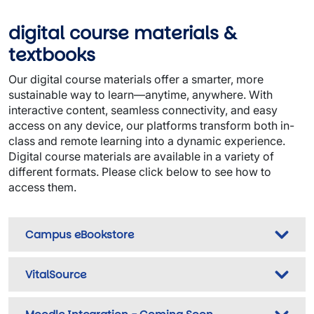
digital course materials &
textbooks
Our digital course materials offer a smarter, more
sustainable way to learn—anytime, anywhere. With
interactive content, seamless connectivity, and easy
access on any device, our platforms transform both in-
class and remote learning into a dynamic experience.
Digital course materials are available in a variety of
different formats. Please click below to see how to
access them.
Campus eBookstore
VitalSource