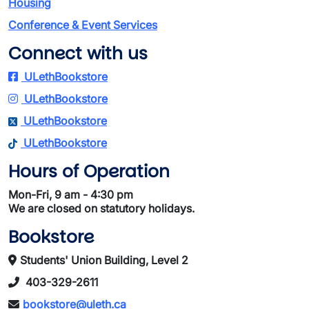
Housing
Conference & Event Services
Connect with us
ULethBookstore
ULethBookstore
ULethBookstore
ULethBookstore
Hours of Operation
Mon-Fri, 9 am - 4:30 pm
We are closed on statutory holidays.
Bookstore
Students' Union Building, Level 2
403-329-2611
bookstore@uleth.ca