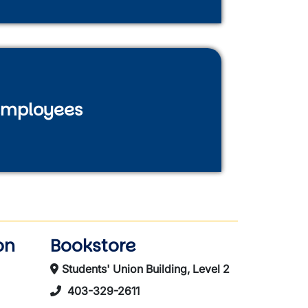
mployees
on
Bookstore
Students' Union Building, Level 2
403-329-2611