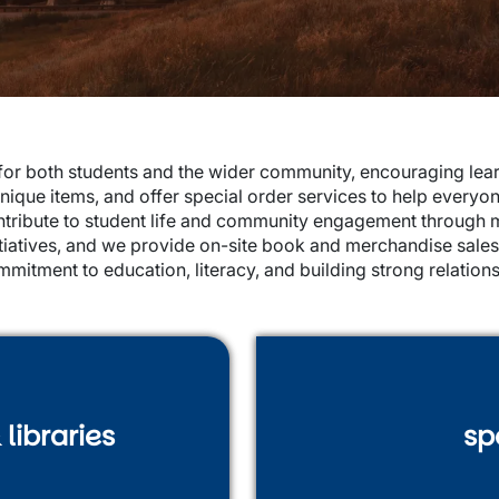
r both students and the wider community, encouraging learn
nique items, and offer special order services to help everyo
ontribute to student life and community engagement through 
nitiatives, and we provide on-site book and merchandise sale
mmitment to education, literacy, and building strong relati
libraries
sp