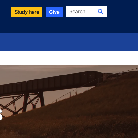
Search
Study here
Give
s