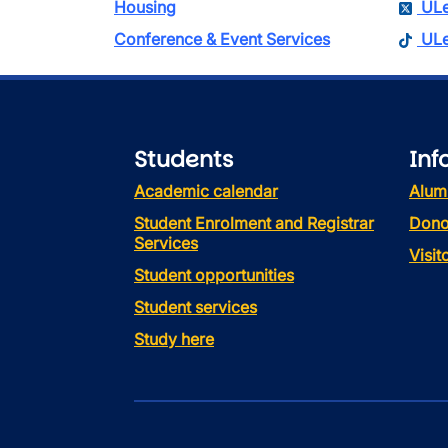
Housing
ULe
Conference & Event Services
ULe
Students
Inf
Academic calendar
Alum
Student Enrolment and Registrar
Dono
Services
Visi
Student opportunities
Student services
Study here