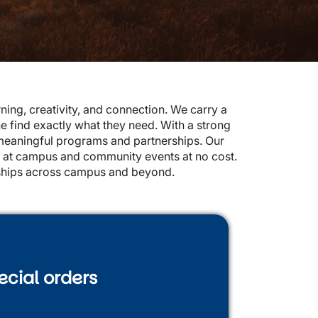
ing, creativity, and connection. We carry a
ne find exactly what they need. With a strong
meaningful programs and partnerships. Our
s at campus and community events at no cost.
onships across campus and beyond.
ecial orders