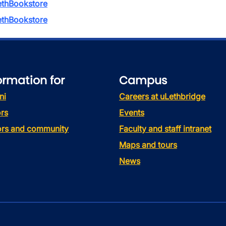
thBookstore
thBookstore
ormation for
Campus
ni
Careers at uLethbridge
rs
Events
tors and community
Faculty and staff intranet
Maps and tours
News