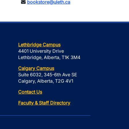
bookstore@uleth.ca
Lethbridge Campus
4401 University Drive
Lethbridge, Alberta, T1K 3M4
Calgary Campus
Suite 6032, 345-6th Ave SE
Calgary, Alberta, T2G 4V1
Contact Us
Faculty & Staff Directory