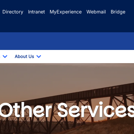
Directory
Intranet
MyExperience
Webmail
Bridge
s
About Us
Toggle Dropdown
Toggle Dropdown
Other Service