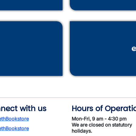
e
nect with us
Hours of Operati
thBookstore
Mon-Fri, 9 am - 4:30 pm
We are closed on statutory
thBookstore
holidays.