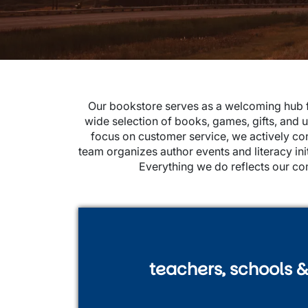
Our bookstore serves as a welcoming hub fo
wide selection of books, games, gifts, and u
focus on customer service, we actively c
team organizes author events and literacy i
Everything we do reflects our co
teachers, schools & 