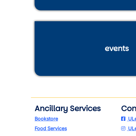
events
Ancillary Services
Con
Bookstore
ULe
Food Services
ULe