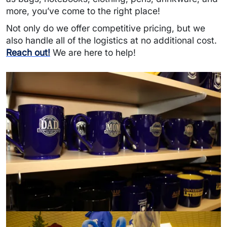
more, you’ve come to the right place!
Not only do we offer competitive pricing, but we
also handle all of the logistics at no additional cost.
Reach out!
We are here to help!
Image
Image