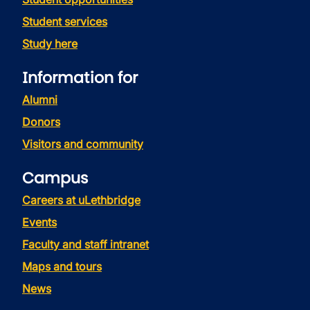
Student services
Study here
Information for
Alumni
Donors
Visitors and community
Campus
Careers at uLethbridge
Events
Faculty and staff intranet
Maps and tours
News