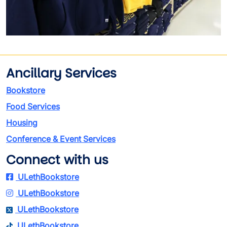
Ancillary Services
Bookstore
Food Services
Housing
Conference & Event Services
Connect with us
ULethBookstore
ULethBookstore
ULethBookstore
ULethBookstore