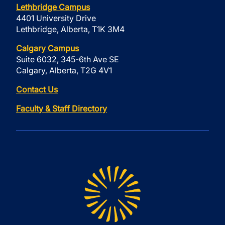
Lethbridge Campus
4401 University Drive
Lethbridge, Alberta, T1K 3M4
Calgary Campus
Suite 6032, 345-6th Ave SE
Calgary, Alberta, T2G 4V1
Contact Us
Faculty & Staff Directory