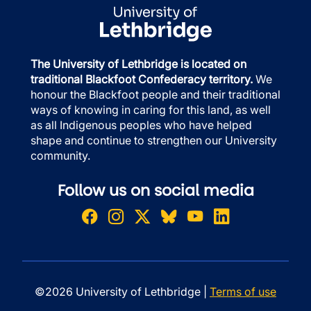
The University of Lethbridge is located on
traditional Blackfoot Confederacy territory.
We
honour the Blackfoot people and their traditional
ways of knowing in caring for this land, as well
as all Indigenous peoples who have helped
shape and continue to strengthen our University
community.
Follow us on social media
©2026 University of Lethbridge |
Terms of use