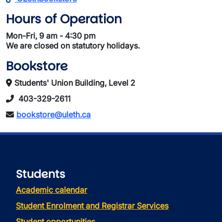
Hours of Operation
Mon-Fri, 9 am - 4:30 pm
We are closed on statutory holidays.
Bookstore
Students' Union Building, Level 2
403-329-2611
bookstore@uleth.ca
Students
Academic calendar
Student Enrolment and Registrar Services
Student opportunities