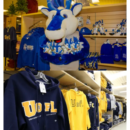
Image