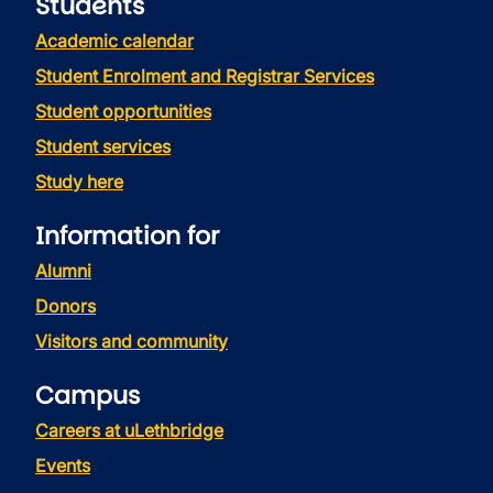
Students
Academic calendar
Student Enrolment and Registrar Services
Student opportunities
Student services
Study here
Information for
Alumni
Donors
Visitors and community
Campus
Careers at uLethbridge
Events