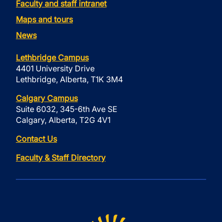
Faculty and staff intranet
Maps and tours
News
Lethbridge Campus
4401 University Drive
Lethbridge, Alberta, T1K 3M4
Calgary Campus
Suite 6032, 345-6th Ave SE
Calgary, Alberta, T2G 4V1
Contact Us
Faculty & Staff Directory