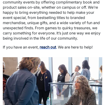
community events by offering complimentary book and
product sales on-site, whether on campus or off. We’re
happy to bring everything needed to help make your
event special, from bestselling titles to branded
merchandise, unique gifts, and a wide variety of fun and
unexpected finds. From games to quirky treasures, we
carry something for everyone. It’s just one way we enjoy
being involved in the life of our community.
If you have an event,
reach out
. We are here to help!
Image