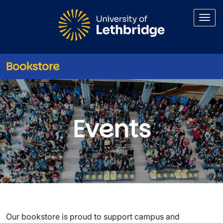
Skip to main content
Bookstore
Events
Events
Our bookstore is proud to support campus and