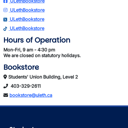
ULethBookstore
ULethBookstore
ULethBookstore
ULethBookstore
Hours of Operation
Mon-Fri, 9 am - 4:30 pm
We are closed on statutory holidays.
Bookstore
Students' Union Building, Level 2
403-329-2611
bookstore@uleth.ca