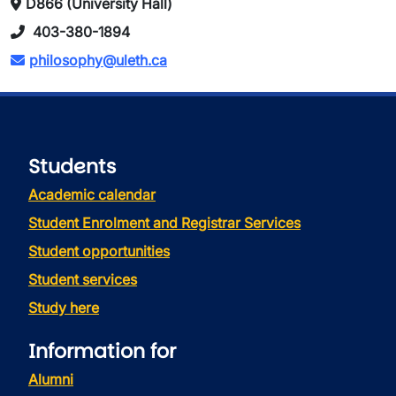
D866 (University Hall)
403-380-1894
philosophy@uleth.ca
Students
Academic calendar
Student Enrolment and Registrar Services
Student opportunities
Student services
Study here
Information for
Alumni