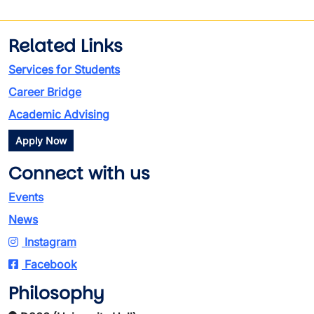
Related Links
Services for Students
Career Bridge
Academic Advising
Apply Now
Connect with us
Events
News
Instagram
Facebook
Philosophy