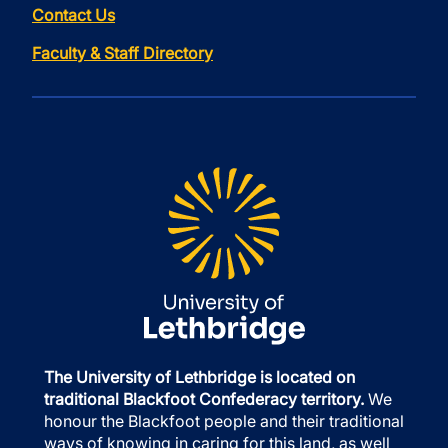
Contact Us
Faculty & Staff Directory
The University of Lethbridge is located on
traditional Blackfoot Confederacy territory.
We
honour the Blackfoot people and their traditional
ways of knowing in caring for this land, as well