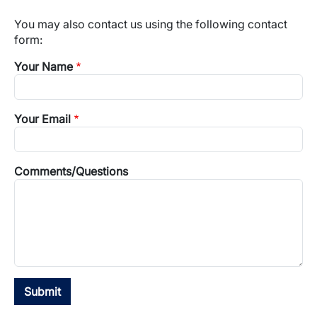
You may also contact us using the following contact
form:
Your Name
Your Email
Comments/Questions