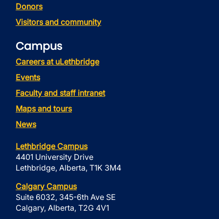
Donors
Visitors and community
Campus
Careers at uLethbridge
Events
Faculty and staff intranet
Maps and tours
News
Lethbridge Campus
4401 University Drive
Lethbridge, Alberta, T1K 3M4
Calgary Campus
Suite 6032, 345-6th Ave SE
Calgary, Alberta, T2G 4V1