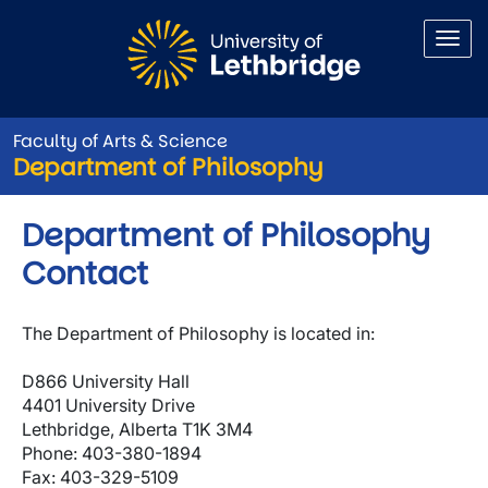
Skip to main content
Faculty of Arts & Science
Department of Philosophy
Department of Philosophy
Contact
The Department of Philosophy is located in:
D866 University Hall
4401 University Drive
Lethbridge, Alberta T1K 3M4
Phone: 403-380-1894
Fax: 403-329-5109