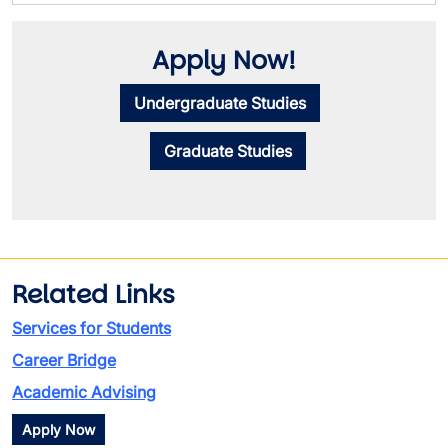
Apply Now!
Undergraduate Studies
Graduate Studies
Related Links
Services for Students
Career Bridge
Academic Advising
Apply Now