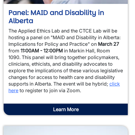
Panel: MAID and Disability in
Alberta
The Applied Ethics Lab and the CTCE Lab will be
hosting a panel on "MAID and Disability in Alberta:
Implications for Policy and Practice" on
March 27
from
11:00AM - 12:00PM
in Markin Hall, Room
1090. This panel will bring together policymakers,
clinicians, ethicists, and disability advocates to
explore the implications of these various legislative
changes for access to health care and disability
supports in Alberta. The event will be hybrid;
click
here
to register to join via Zoom.
Learn More