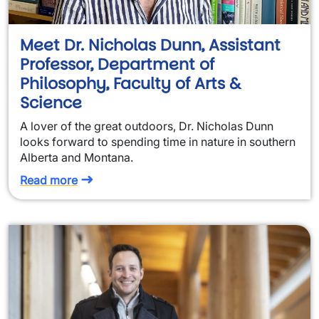
Meet Dr. Nicholas Dunn, Assistant
Professor, Department of
Philosophy, Faculty of Arts &
Science
A lover of the great outdoors, Dr. Nicholas Dunn
looks forward to spending time in nature in southern
Alberta and Montana.
Read more