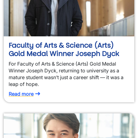
Faculty of Arts & Science (Arts)
Gold Medal Winner Joseph Dyck
For Faculty of Arts & Science (Arts) Gold Medal
Winner Joseph Dyck, returning to university as a
mature student wasn’t just a career shift — it was a
leap of hope.
Read more