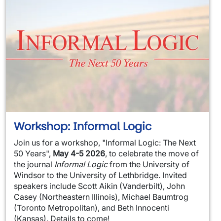
Workshop: Informal Logic
Join us for a workshop, "Informal Logic: The Next
50 Years",
May 4-5 2026
, to celebrate the move of
the journal
Informal Logic
from the University of
Windsor to the University of Lethbridge. Invited
speakers include Scott Aikin (Vanderbilt), John
Casey (Northeastern Illinois), Michael Baumtrog
(Toronto Metropolitan), and Beth Innocenti
(Kansas). Details to come!