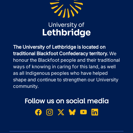
The University of Lethbridge is located on
traditional Blackfoot Confederacy territory.
We
honour the Blackfoot people and their traditional
ways of knowing in caring for this land, as well
as all Indigenous peoples who have helped
shape and continue to strengthen our University
community.
Follow us on social media