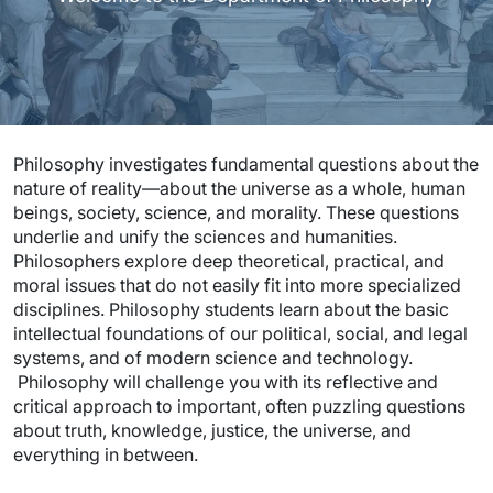
Philosophy investigates fundamental questions about the
nature of reality—about the universe as a whole, human
beings, society, science, and morality. These questions
underlie and unify the sciences and humanities.
Philosophers explore deep theoretical, practical, and
moral issues that do not easily fit into more specialized
disciplines. Philosophy students learn about the basic
intellectual foundations of our political, social, and legal
systems, and of modern science and technology.
Philosophy will challenge you with its reflective and
critical approach to important, often puzzling questions
about truth, knowledge, justice, the universe, and
everything in between.