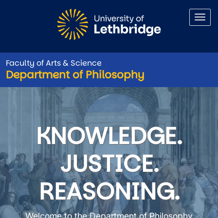
Skip to main content
Faculty of Arts & Science
Department of Philosophy
Department of Philosophy
KNOWLEDGE.
JUSTICE.
REASONING.
Welcome to the Department of Philosophy