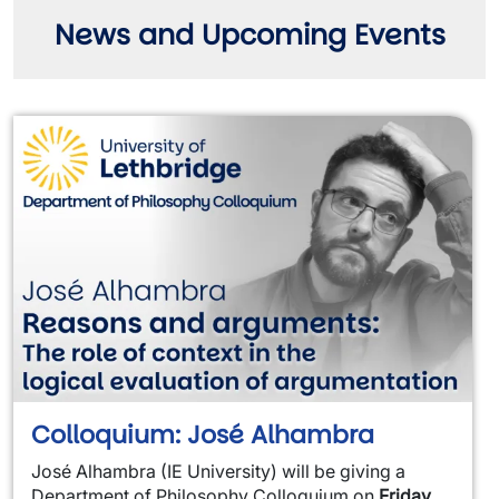
News and Upcoming Events
Colloquium: José Alhambra
José Alhambra (IE University) will be giving a
Department of Philosophy Colloquium on
Friday,