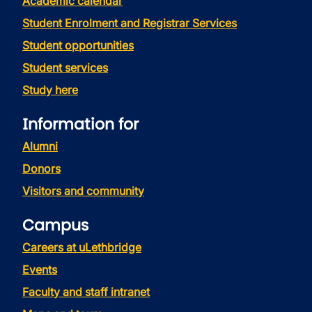
Academic calendar
Student Enrolment and Registrar Services
Student opportunities
Student services
Study here
Information for
Alumni
Donors
Visitors and community
Campus
Careers at uLethbridge
Events
Faculty and staff intranet