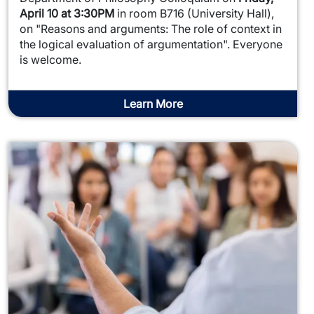
April 10 at 3:30PM
in room B716 (University Hall),
on "Reasons and arguments: The role of context in
the logical evaluation of argumentation". Everyone
is welcome.
Learn More