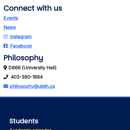
Connect with us
Events
News
Instagram
Facebook
Philosophy
D866 (University Hall)
403-380-1894
philosophy@uleth.ca
Students