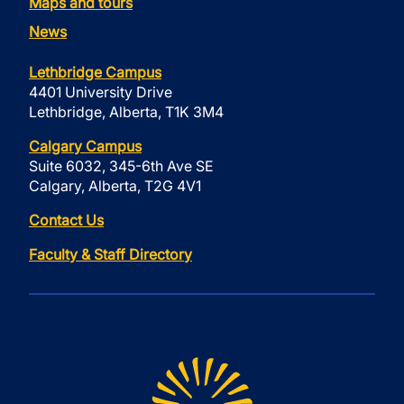
Maps and tours
News
Lethbridge Campus
4401 University Drive
Lethbridge, Alberta, T1K 3M4
Calgary Campus
Suite 6032, 345-6th Ave SE
Calgary, Alberta, T2G 4V1
Contact Us
Faculty & Staff Directory