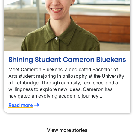
Shining Student Cameron Bluekens
Meet Cameron Bluekens, a dedicated Bachelor of
Arts student majoring in philosophy at the University
of Lethbridge. Through curiosity, resilience, and a
willingness to explore new ideas, Cameron has
navigated an evolving academic journey …
Read more
View more stories