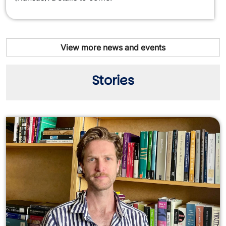
View more news and events
Stories