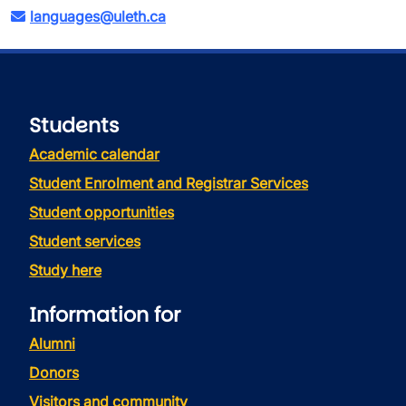
languages@uleth.ca
Students
Academic calendar
Student Enrolment and Registrar Services
Student opportunities
Student services
Study here
Information for
Alumni
Donors
Visitors and community