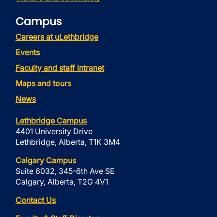
Campus
Careers at uLethbridge
Events
Faculty and staff intranet
Maps and tours
News
Lethbridge Campus
4401 University Drive
Lethbridge, Alberta, T1K 3M4
Calgary Campus
Suite 6032, 345-6th Ave SE
Calgary, Alberta, T2G 4V1
Contact Us