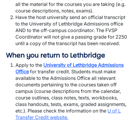
all the material for the courses you are taking (e.g.
course descriptions, notes, exams).
Have the host university send an official transcript
to the University of Lethbridge Admissions office
AND to the off-campus coordinator. The FVSP
Coordinator will not give a passing grade for 2250
until a copy of the transcript has been received.
When you return to Lethbridge
Apply to the
University of Lethbridge Admissions
Office
for transfer credit. Students must make
available to the Admissions Office all relevant
documents pertaining to the courses taken off
campus (course descriptions from the calendar,
course outlines, class notes, texts, workbooks,
class handouts, tests, exams, graded assignments,
etc.). Please check the information on the
U of L
Transfer Credit website
.