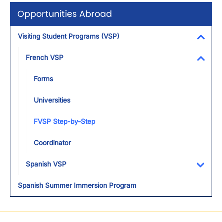
Opportunities Abroad
Visiting Student Programs (VSP)
Toggl
French VSP
Toggl
Forms
Universities
FVSP Step-by-Step
Coordinator
Spanish VSP
Toggl
Spanish Summer Immersion Program