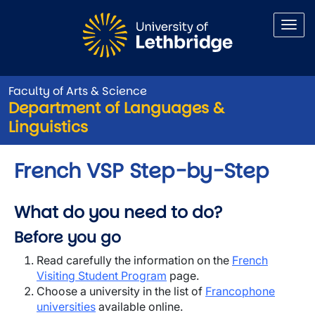
Skip to main content
Faculty of Arts & Science
Department of Languages &
Linguistics
French VSP Step-by-Step
What do you need to do?
Before you go
Read carefully the information on the
French
Visiting Student Program
page.
Choose a university in the list of
Francophone
universities
available online.