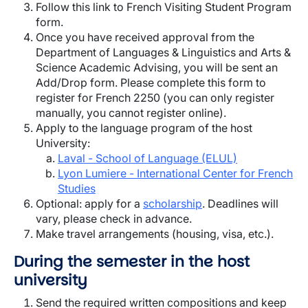
Follow this link to French Visiting Student Program
form.
Once you have received approval from the
Department of Languages & Linguistics and Arts &
Science Academic Advising, you will be sent an
Add/Drop form. Please complete this form to
register for French 2250 (you can only register
manually, you cannot register online).
Apply to the language program of the host
University:
Laval - School of Language (ELUL)
Lyon Lumiere - International Center for French
Studies
Optional: apply for a
scholarship
. Deadlines will
vary, please check in advance.
Make travel arrangements (housing, visa, etc.).
During the semester in the host
university
Send the required written compositions and keep