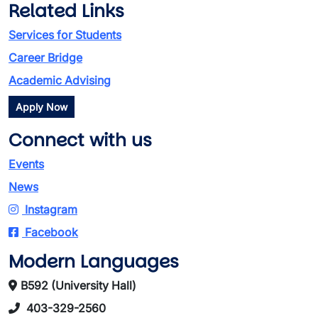
Related Links
Services for Students
Career Bridge
Academic Advising
Apply Now
Connect with us
Events
News
Instagram
Facebook
Modern Languages
B592 (University Hall)
403-329-2560