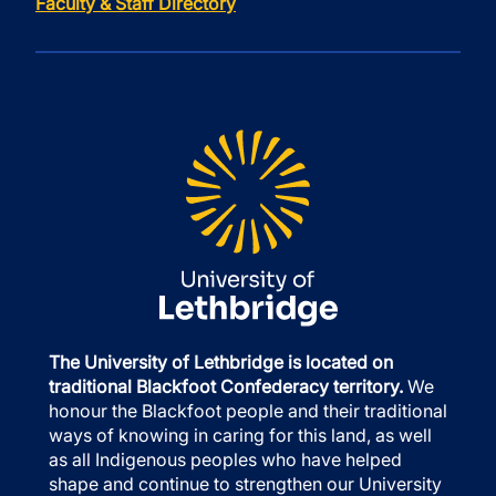
Faculty & Staff Directory
The University of Lethbridge is located on
traditional Blackfoot Confederacy territory.
We
honour the Blackfoot people and their traditional
ways of knowing in caring for this land, as well
as all Indigenous peoples who have helped
shape and continue to strengthen our University