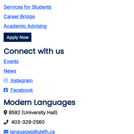
Services for Students
Career Bridge
Academic Advising
Apply Now
Connect with us
Events
News
Instagram
Facebook
Modern Languages
B592 (University Hall)
403-329-2560
languages@uleth.ca