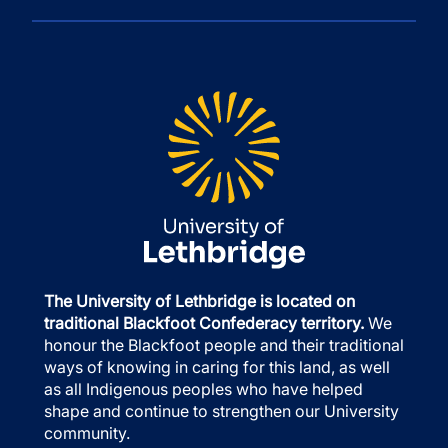
The University of Lethbridge is located on
traditional Blackfoot Confederacy territory.
We
honour the Blackfoot people and their traditional
ways of knowing in caring for this land, as well
as all Indigenous peoples who have helped
shape and continue to strengthen our University
community.