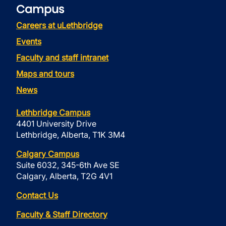
Campus
Careers at uLethbridge
Events
Faculty and staff intranet
Maps and tours
News
Lethbridge Campus
4401 University Drive
Lethbridge, Alberta, T1K 3M4
Calgary Campus
Suite 6032, 345-6th Ave SE
Calgary, Alberta, T2G 4V1
Contact Us
Faculty & Staff Directory