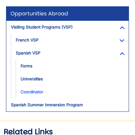
Opportunities Abroad
Visiting Student Programs (VSP)
Toggl
French VSP
Toggl
Spanish VSP
Toggl
Forms
Universities
Coordinator
Spanish Summer Immersion Program
Related Links