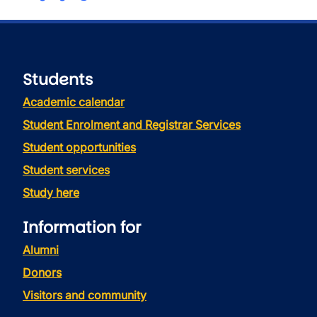
Students
Academic calendar
Student Enrolment and Registrar Services
Student opportunities
Student services
Study here
Information for
Alumni
Donors
Visitors and community