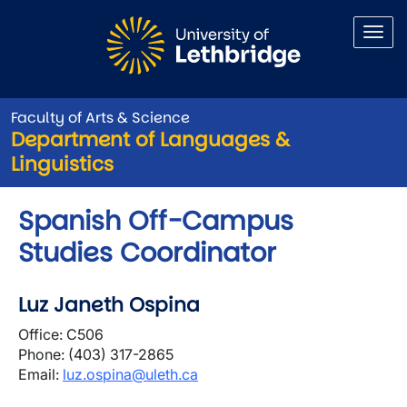
Skip to main content
Faculty of Arts & Science
Department of Languages &
Linguistics
Spanish Off-Campus
Studies Coordinator
Luz Janeth Ospina
Office: C506
Phone: (403)
317-2865
Email:
luz.ospina@uleth.ca