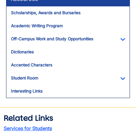
Scholarships, Awards and Bursaries
Academic Writing Program
Off-Campus Work and Study Opportunities
Toggl
Dictionaries
Accented Characters
Student Room
Toggl
Interesting Links
Related Links
Services for Students