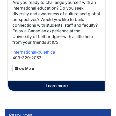
Are you ready to challenge yourself with an
international education? Do you seek
diversity and awareness of culture and global
perspectives? Would you like to build
connections with students, staff and faculty?
Enjoy a Canadian experience at the
University of Lethbridge—with a little help
from your friends at ICS.
international@uleth.ca
403-329-2053
Show More
Learn more
Resources