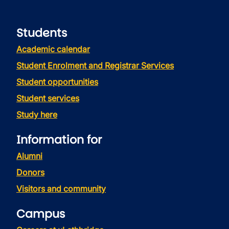
Students
Academic calendar
Student Enrolment and Registrar Services
Student opportunities
Student services
Study here
Information for
Alumni
Donors
Visitors and community
Campus