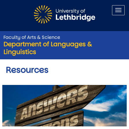
Skip to main content
Faculty of Arts & Science
Department of Languages &
Linguistics
Resources