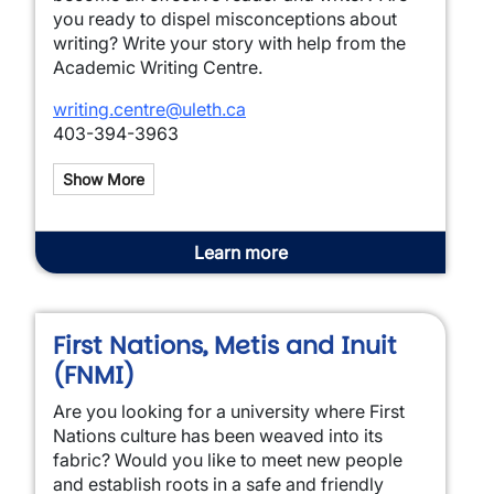
you ready to dispel misconceptions about
writing? Write your story with help from the
Academic Writing Centre.
writing.centre@uleth.ca
403-394-3963
Show More
Learn more
First Nations, Metis and Inuit
(FNMI)
Are you looking for a university where First
Nations culture has been weaved into its
fabric? Would you like to meet new people
and establish roots in a safe and friendly