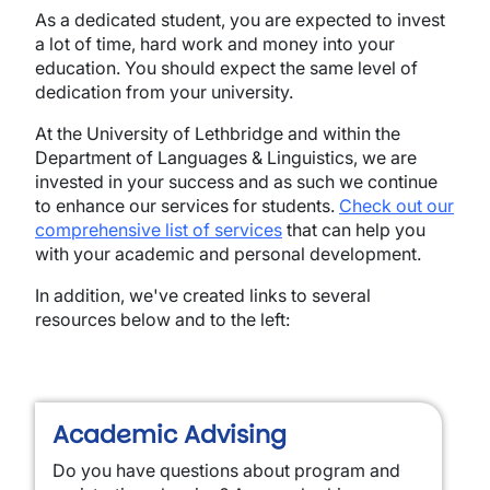
As a dedicated student, you are expected to invest
a lot of time, hard work and money into your
education. You should expect the same level of
dedication from your university.
At the University of Lethbridge and within the
Department of Languages & Linguistics, we are
invested in your success and as such we continue
to enhance our services for students.
Check out our
comprehensive list of services
that can help you
with your academic and personal development.
In addition, we've created links to several
resources below and to the left:
Academic Advising
Do you have questions about program and