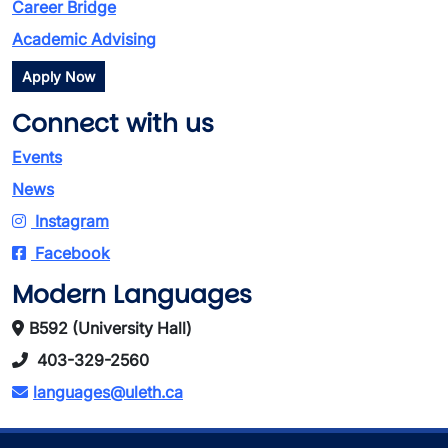
Career Bridge
Academic Advising
Apply Now
Connect with us
Events
News
Instagram
Facebook
Modern Languages
B592 (University Hall)
403-329-2560
languages@uleth.ca