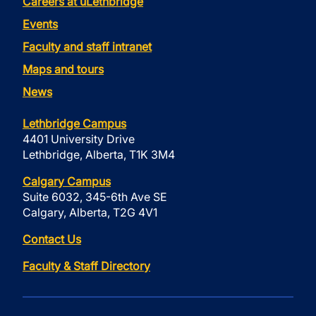
Careers at uLethbridge
Events
Faculty and staff intranet
Maps and tours
News
Lethbridge Campus
4401 University Drive
Lethbridge, Alberta, T1K 3M4
Calgary Campus
Suite 6032, 345-6th Ave SE
Calgary, Alberta, T2G 4V1
Contact Us
Faculty & Staff Directory