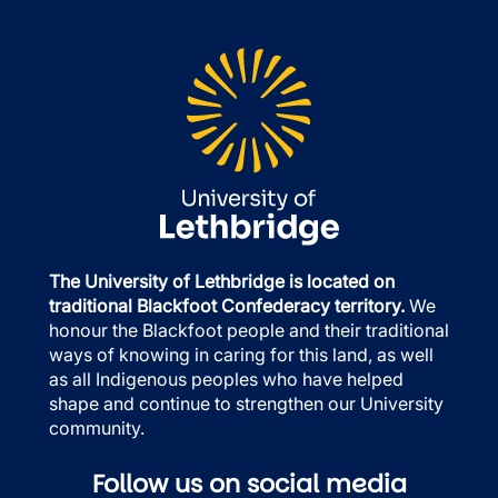
The University of Lethbridge is located on
traditional Blackfoot Confederacy territory.
We
honour the Blackfoot people and their traditional
ways of knowing in caring for this land, as well
as all Indigenous peoples who have helped
shape and continue to strengthen our University
community.
Follow us on social media