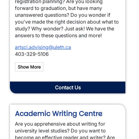
registration planning? Are you looking
forward to graduation, but have many
unanswered questions? Do you wonder if
you've made the right decision about what to
study? Why wonder? Just ask! We have the
answers to these questions and more!
artsci.advising@uleth.ca
403-329-5106
Show More
Contact Us
Academic Writing Centre
Are you apprehensive about writing for
university level studies? Do you want to
become an effective reader and writer? Are