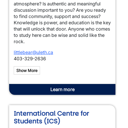
atmosphere? Is authentic and meaningful
discussion important to you? Are you ready
to find community, support and success?
Knowledge is power, and education is the key
that will unlock that door. Anyone who comes
to study here can be wise and solid like the
rock.
littlebear@uleth.ca
403-329-2636
Show More
Learn more
International Centre for
Students (ICS)