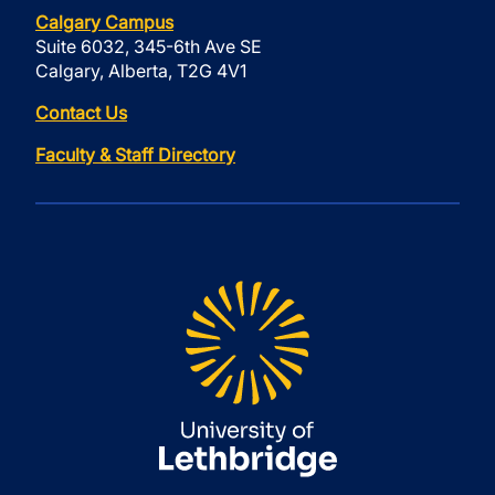
Calgary Campus
Suite 6032, 345-6th Ave SE
Calgary, Alberta, T2G 4V1
Contact Us
Faculty & Staff Directory