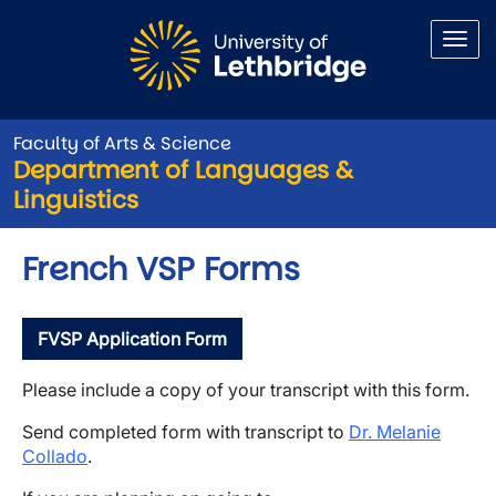
Skip to main content
Faculty of Arts & Science
Department of Languages &
Linguistics
French VSP Forms
FVSP Application Form
Please include a copy of your transcript with this form.
Send completed form with transcript to
Dr. Melanie
Collado
.