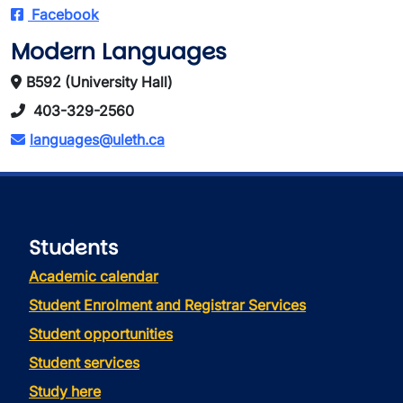
Facebook
Modern Languages
B592 (University Hall)
403-329-2560
languages@uleth.ca
Students
Academic calendar
Student Enrolment and Registrar Services
Student opportunities
Student services
Study here