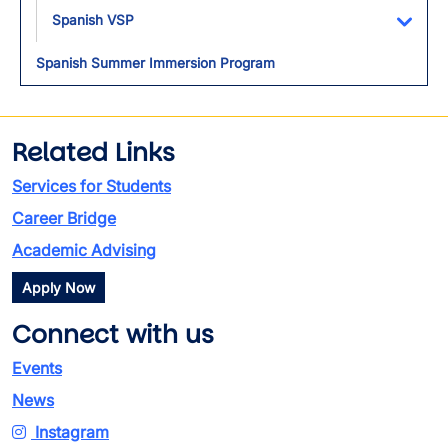
Spanish VSP
Toggl
Spanish Summer Immersion Program
Related Links
Services for Students
Career Bridge
Academic Advising
Apply Now
Connect with us
Events
News
Instagram