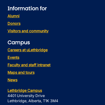
Information for
Alumni
Donors
Visitors and community
Campus
Careers at uLethbridge
Events
Faculty and staff intranet
Maps and tours
News
Lethbridge Campus
4401 University Drive
Lethbridge, Alberta, T1K 3M4