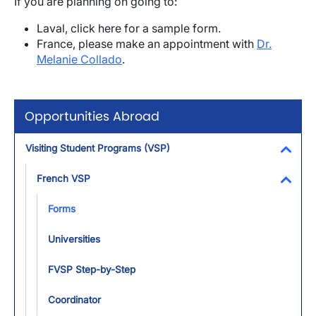
If you are planning on going to:
Laval, click here for a sample form.
France, please make an appointment with
Dr.
Melanie Collado
.
Opportunities Abroad
Visiting Student Programs (VSP)
Toggl
French VSP
Toggl
Forms
Universities
FVSP Step-by-Step
Coordinator