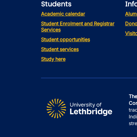
Students
Inf
Academic calendar
Alum
Student Enrolment and Registrar
Dono
Services
Visi
Student opportunities
Student services
Study here
The
Con
tra
Ind
str