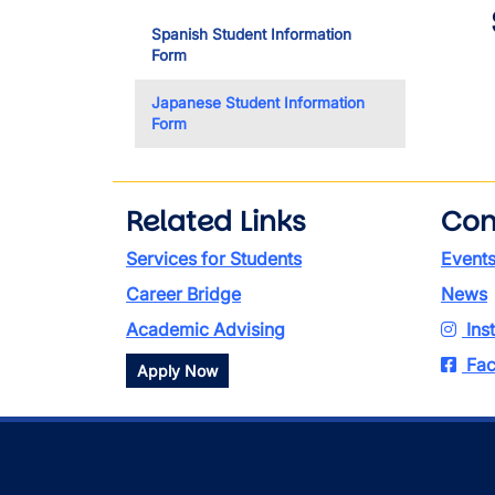
Spanish Student Information
Form
Japanese Student Information
Form
Related Links
Con
Services for Students
Event
Career Bridge
News
Academic Advising
Ins
Fac
Apply Now