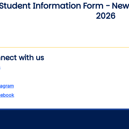
Student Information Form - New 
2026
nect with us
s
tagram
ebook