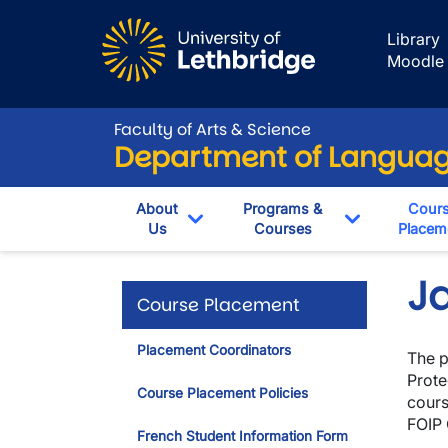
Skip to main content
Library
Moodle
Faculty of Arts & Science
Department of Language
About
Programs &
Cour
Us
Courses
Placem
Toggle Dropdown
Toggle Dro
J
Course Placement
Placement Coordinators
The p
Prote
Course Placement Policies
cours
FOIP 
French Student Information Form