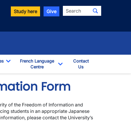
Search
Study here
Give
es
French Language
Contact
Toggle Dropdown
Centre
Us
pdown
Toggle Dropdown
mation Form
ority of the Freedom of Information and
lacing students in an appropriate Japanese
 information, please contact the University’s