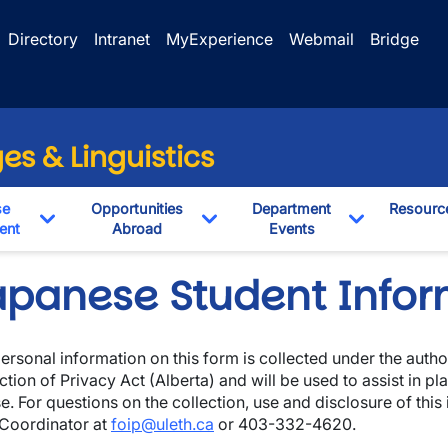
Directory
Intranet
MyExperience
Webmail
Bridge
s & Linguistics
se
Opportunities
Department
Resourc
ent
Abroad
Events
pdown
Toggle Dropdown
Toggle Dropdown
Toggle Dro
apanese Student Infor
ersonal information on this form is collected under the auth
ction of Privacy Act (Alberta) and will be used to assist in p
e. For questions on the collection, use and disclosure of this
Coordinator at
foip@uleth.ca
or 403-332-4620.