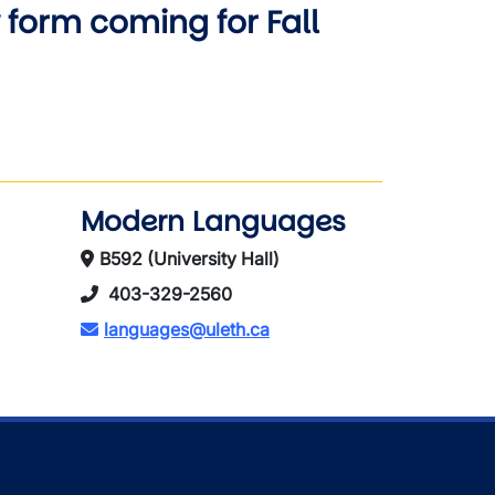
form coming for Fall
Modern Languages
B592 (University Hall)
403-329-2560
languages@uleth.ca