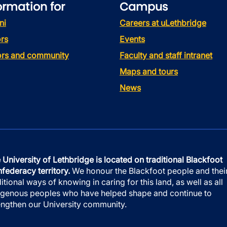
ormation for
Campus
ni
Careers at uLethbridge
rs
Events
tors and community
Faculty and staff intranet
Maps and tours
News
 University of Lethbridge is located on traditional Blackfoot
federacy territory.
We honour the Blackfoot people and thei
ditional ways of knowing in caring for this land, as well as all
igenous peoples who have helped shape and continue to
engthen our University community.