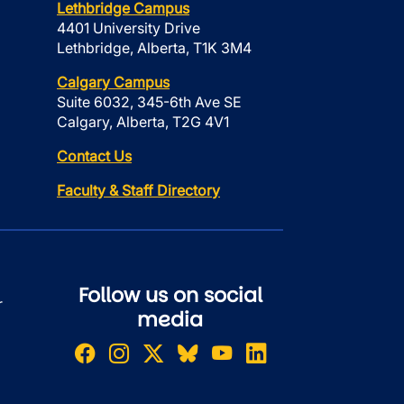
Lethbridge Campus
4401 University Drive
Lethbridge, Alberta, T1K 3M4
Calgary Campus
Suite 6032, 345-6th Ave SE
Calgary, Alberta, T2G 4V1
Contact Us
Faculty & Staff Directory
Follow us on social
r
media