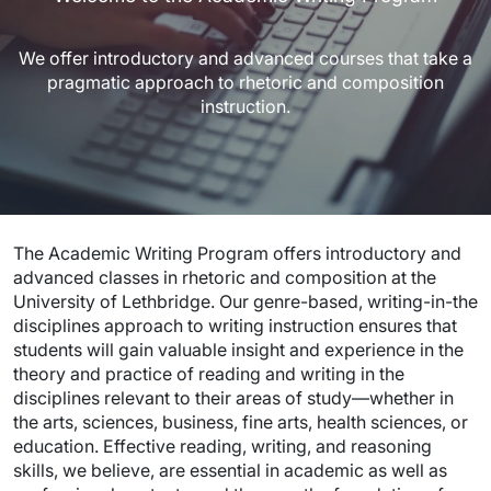
We offer introductory and advanced courses that take a
pragmatic approach to rhetoric and composition
instruction.
The Academic Writing Program offers introductory and
advanced classes in rhetoric and composition at the
University of Lethbridge. Our genre-based, writing-in-the
disciplines approach to writing instruction ensures that
students will gain valuable insight and experience in the
theory and practice of reading and writing in the
disciplines relevant to their areas of study—whether in
the arts, sciences, business, fine arts, health sciences, or
education. Effective reading, writing, and reasoning
skills, we believe, are essential in academic as well as