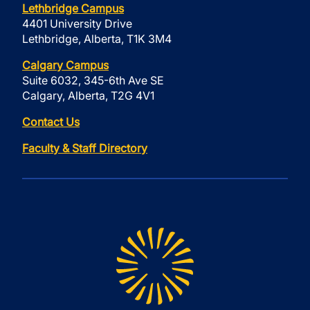
Lethbridge Campus
4401 University Drive
Lethbridge, Alberta, T1K 3M4
Calgary Campus
Suite 6032, 345-6th Ave SE
Calgary, Alberta, T2G 4V1
Contact Us
Faculty & Staff Directory