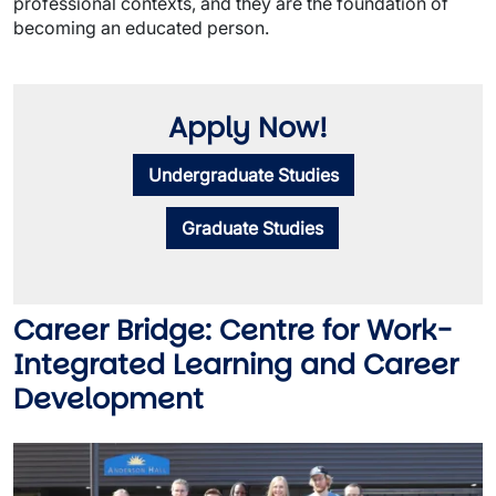
professional contexts, and they are the foundation of
becoming an educated person.
Apply Now!
Undergraduate Studies
Graduate Studies
Career Bridge: Centre for Work-
Integrated Learning and Career
Development
Image