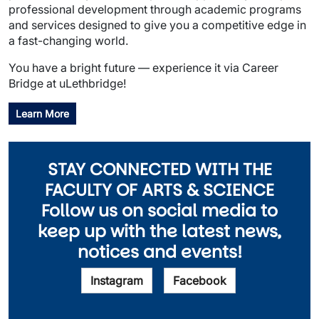
professional development through academic programs
and services designed to give you a competitive edge in
a fast-changing world.
You have a bright future — experience it via Career
Bridge at uLethbridge!
Learn More
STAY CONNECTED WITH THE
FACULTY OF ARTS & SCIENCE
Follow us on social media to
keep up with the latest news,
notices and events!
Instagram
Facebook