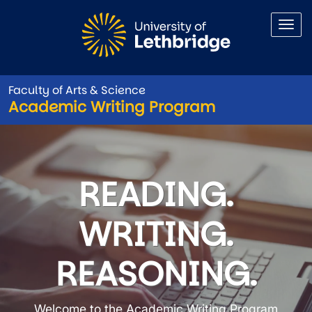
Skip to main content
Faculty of Arts & Science
Academic Writing Program
Academic Writing Program
READING.
WRITING.
REASONING.
Welcome to the Academic Writing Program