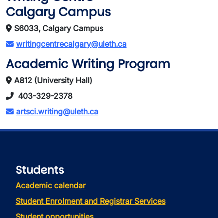
Calgary Campus
S6033, Calgary Campus
writingcentrecalgary@uleth.ca
Academic Writing Program
A812 (University Hall)
403-329-2378
artsci.writing@uleth.ca
Students
Academic calendar
Student Enrolment and Registrar Services
Student opportunities