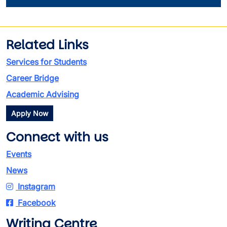
Related Links
Services for Students
Career Bridge
Academic Advising
Apply Now
Connect with us
Events
News
Instagram
Facebook
Writing Centre