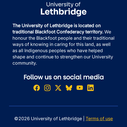
The University of Lethbridge is located on
traditional Blackfoot Confederacy territory.
We
honour the Blackfoot people and their traditional
ways of knowing in caring for this land, as well
as all Indigenous peoples who have helped
shape and continue to strengthen our University
community.
Follow us on social media
©2026 University of Lethbridge |
Terms of use