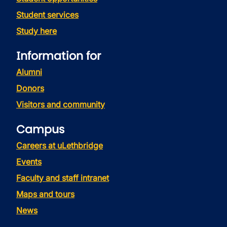
Student services
Study here
Information for
Alumni
Donors
Visitors and community
Campus
Careers at uLethbridge
Events
Faculty and staff intranet
Maps and tours
News