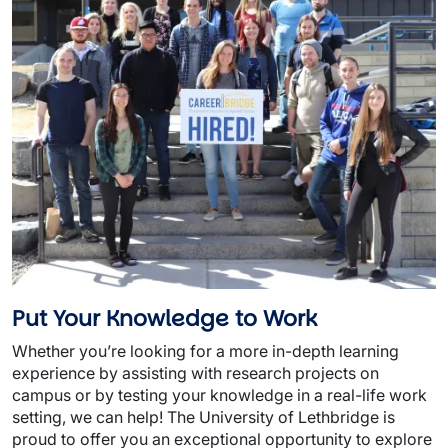
Put Your Knowledge to Work
Whether you’re looking for a more in-depth learning
experience by assisting with research projects on
campus or by testing your knowledge in a real-life work
setting, we can help! The University of Lethbridge is
proud to offer you an exceptional opportunity to explore