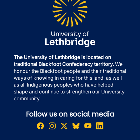
The University of Lethbridge is located on
traditional Blackfoot Confederacy territory.
We
honour the Blackfoot people and their traditional
ways of knowing in caring for this land, as well
as all Indigenous peoples who have helped
shape and continue to strengthen our University
community.
Follow us on social media