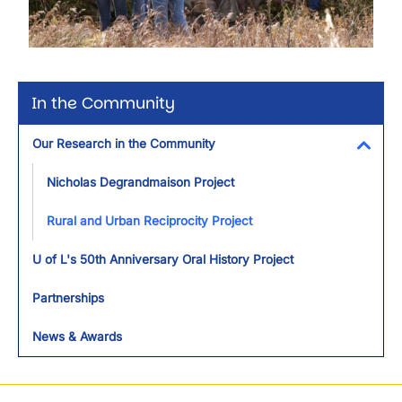
In the Community
Our Research in the Community
Toggl
Nicholas Degrandmaison Project
Rural and Urban Reciprocity Project
U of L's 50th Anniversary Oral History Project
Partnerships
News & Awards