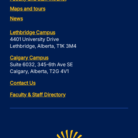
Maps and tours
News
Lethbridge Campus
4401 University Drive
Lethbridge, Alberta, T1K 3M4
Calgary Campus
Suite 6032, 345-6th Ave SE
Calgary, Alberta, T2G 4V1
Contact Us
Faculty & Staff Directory