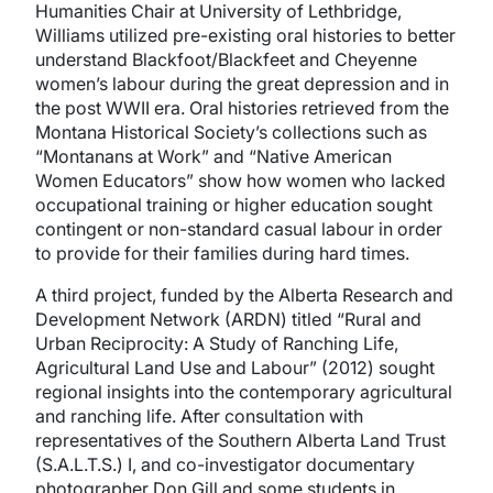
Humanities Chair at University of Lethbridge,
Williams utilized pre-existing oral histories to better
understand Blackfoot/Blackfeet and Cheyenne
women’s labour during the great depression and in
the post WWII era. Oral histories retrieved from the
Montana Historical Society’s collections such as
“Montanans at Work” and “Native American
Women Educators” show how women who lacked
occupational training or higher education sought
contingent or non-standard casual labour in order
to provide for their families during hard times.
A third project, funded by the Alberta Research and
Development Network (ARDN) titled “Rural and
Urban Reciprocity: A Study of Ranching Life,
Agricultural Land Use and Labour” (2012) sought
regional insights into the contemporary agricultural
and ranching life. After consultation with
representatives of the Southern Alberta Land Trust
(S.A.L.T.S.) I, and co-investigator documentary
photographer Don Gill and some students in