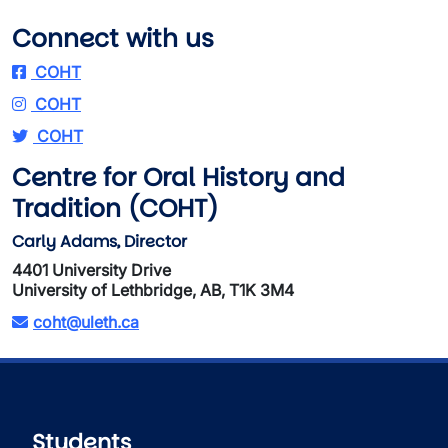
Connect with us
COHT
COHT
COHT
Centre for Oral History and
Tradition (COHT)
Carly Adams, Director
4401 University Drive
University of Lethbridge, AB, T1K 3M4
coht@uleth.ca
Students