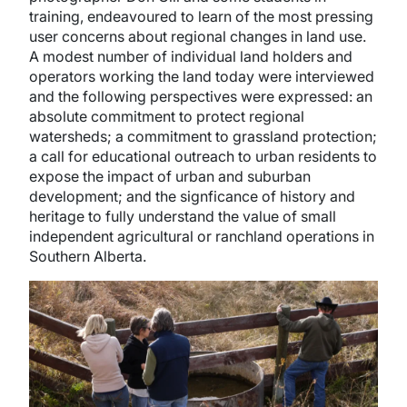
training, endeavoured to learn of the most pressing
user concerns about regional changes in land use.
A modest number of individual land holders and
operators working the land today were interviewed
and the following perspectives were expressed: an
absolute commitment to protect regional
watersheds; a commitment to grassland protection;
a call for educational outreach to urban residents to
expose the impact of urban and suburban
development; and the signficance of history and
heritage to fully understand the value of small
independent agricultural or ranchland operations in
Southern Alberta.