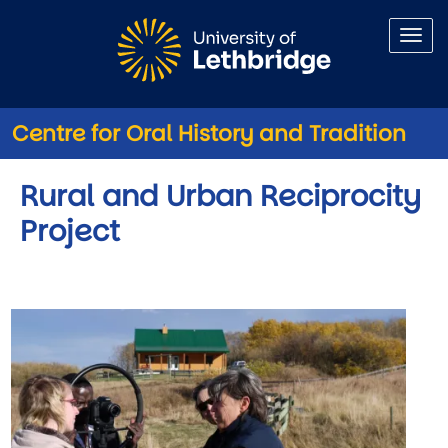
Skip to main content
Centre for Oral History and Tradition
Rural and Urban Reciprocity
Project
Image