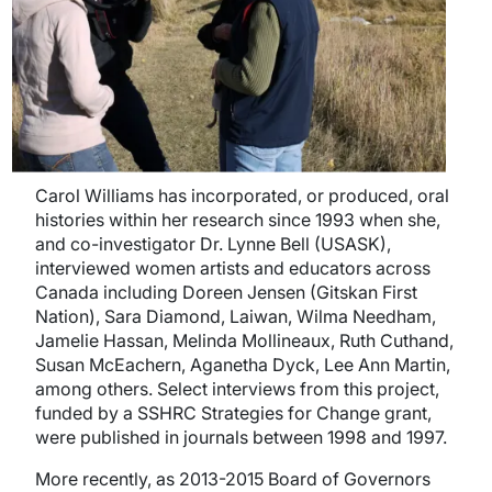
Carol Williams has incorporated, or produced, oral
histories within her research since 1993 when she,
and co-investigator Dr. Lynne Bell (USASK),
interviewed women artists and educators across
Canada including Doreen Jensen (Gitskan First
Nation), Sara Diamond, Laiwan, Wilma Needham,
Jamelie Hassan, Melinda Mollineaux, Ruth Cuthand,
Susan McEachern, Aganetha Dyck, Lee Ann Martin,
among others. Select interviews from this project,
funded by a SSHRC Strategies for Change grant,
were published in journals between 1998 and 1997.
More recently, as 2013-2015 Board of Governors