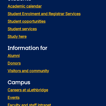
Academic calendar
Student Enrolment and Registrar Services
Student opportunities
Student services
Study here
Information for
Alumni
Donors
Visitors and community
Campus
Careers at uLethbridge
Events
Faculty and staff intranet