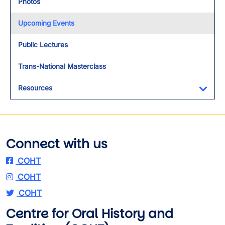
Photos
Upcoming Events
Public Lectures
Trans-National Masterclass
Resources
Toggl
Connect with us
COHT
COHT
COHT
Centre for Oral History and