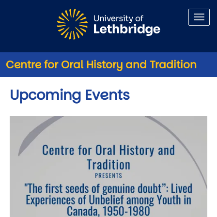
Skip to main content
Centre for Oral History and Tradition
Upcoming Events
Image