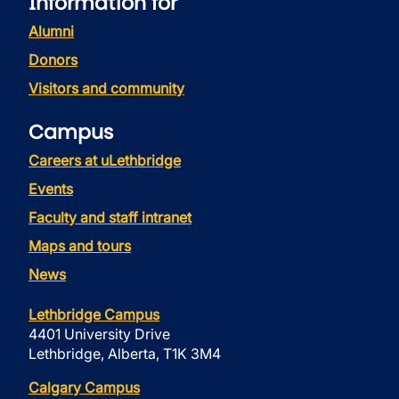
Information for
Alumni
Donors
Visitors and community
Campus
Careers at uLethbridge
Events
Faculty and staff intranet
Maps and tours
News
Lethbridge Campus
4401 University Drive
Lethbridge, Alberta, T1K 3M4
Calgary Campus