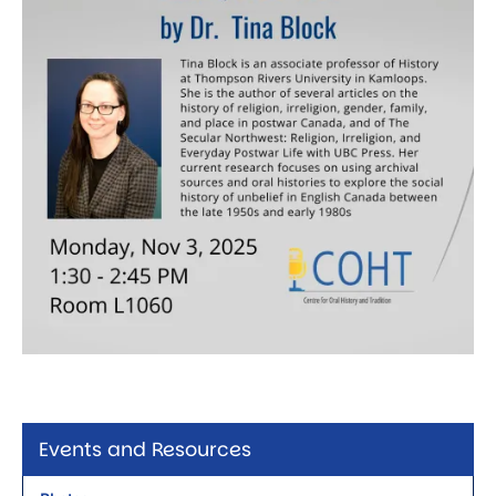
Events and Resources