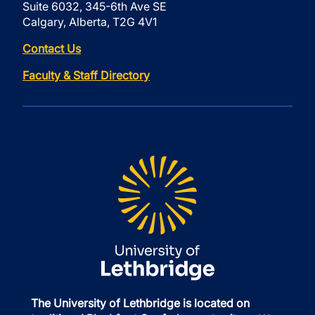
Suite 6032, 345-6th Ave SE
Calgary, Alberta, T2G 4V1
Contact Us
Faculty & Staff Directory
The University of Lethbridge is located on