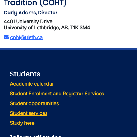
Tradition (COHT)
Carly Adams, Director
4401 University Drive
University of Lethbridge, AB, T1K 3M4
coht@uleth.ca
Students
Academic calendar
Student Enrolment and Registrar Services
Student opportunities
Student services
Study here