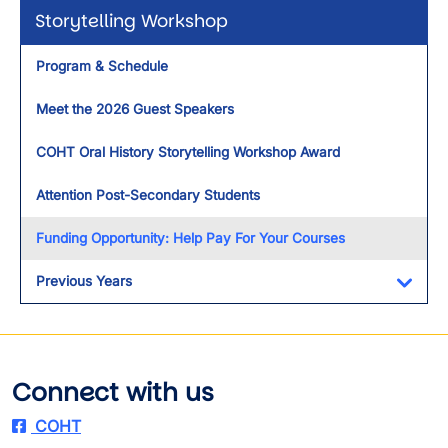
Storytelling Workshop
Program & Schedule
Meet the 2026 Guest Speakers
COHT Oral History Storytelling Workshop Award
Attention Post-Secondary Students
Funding Opportunity: Help Pay For Your Courses
Previous Years
Toggl
Connect with us
COHT