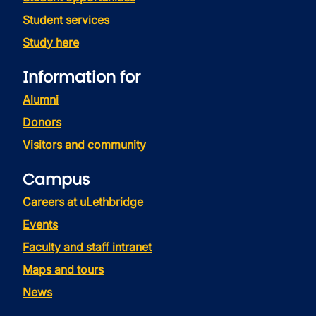
Student services
Study here
Information for
Alumni
Donors
Visitors and community
Campus
Careers at uLethbridge
Events
Faculty and staff intranet
Maps and tours
News