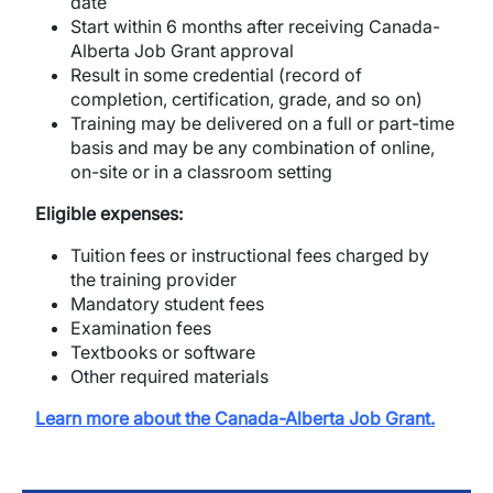
date
Start within 6 months after receiving Canada-
Alberta Job Grant approval
Result in some credential (record of
completion, certification, grade, and so on)
Training may be delivered on a full or part-time
basis and may be any combination of online,
on-site or in a classroom setting
Eligible expenses:
Tuition fees or instructional fees charged by
the training provider
Mandatory student fees
Examination fees
Textbooks or software
Other required materials
Learn more about the Canada-Alberta Job Grant.