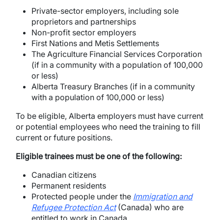
Private-sector employers, including sole
proprietors and partnerships
Non-profit sector employers
First Nations and Metis Settlements
The Agriculture Financial Services Corporation
(if in a community with a population of 100,000
or less)
Alberta Treasury Branches (if in a community
with a population of 100,000 or less)
To be eligible, Alberta employers must have current
or potential employees who need the training to fill
current or future positions.
Eligible trainees must be one of the following:
Canadian citizens
Permanent residents
Protected people under the
Immigration and
Refugee Protection Act
(Canada) who are
entitled to work in Canada