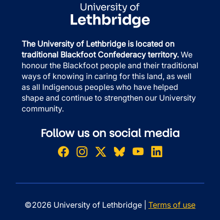
The University of Lethbridge is located on
traditional Blackfoot Confederacy territory.
We
honour the Blackfoot people and their traditional
ways of knowing in caring for this land, as well
as all Indigenous peoples who have helped
shape and continue to strengthen our University
community.
Follow us on social media
©2026 University of Lethbridge |
Terms of use