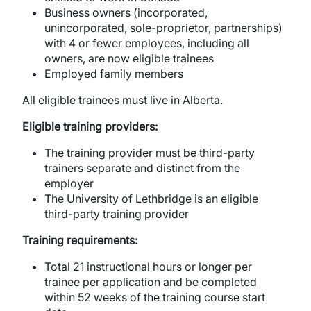
Business owners (incorporated,
unincorporated, sole-proprietor, partnerships)
with 4 or fewer employees, including all
owners, are now eligible trainees
Employed family members
All eligible trainees must live in Alberta.
Eligible training providers:
The training provider must be third-party
trainers separate and distinct from the
employer
The University of Lethbridge is an eligible
third-party training provider
Training requirements:
Total 21 instructional hours or longer per
trainee per application and be completed
within 52 weeks of the training course start