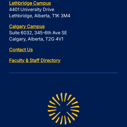
Lethbridge Campus
4401 University Drive
Lethbridge, Alberta, T1K 3M4
Calgary Campus
Suite 6032, 345-6th Ave SE
Calgary, Alberta, T2G 4V1
Contact Us
Faculty & Staff Directory