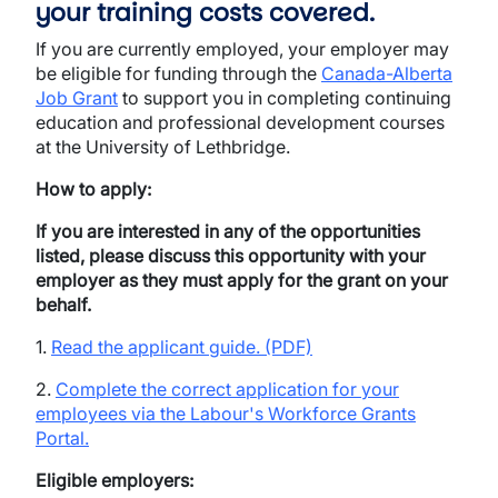
your training costs covered.
If you are currently employed, your employer may
be eligible for funding through the
Canada-Alberta
Job Grant
to support you in completing continuing
education and professional development courses
at the University of Lethbridge.
How to apply:
If you are interested in any of the opportunities
listed, please discuss this opportunity with your
employer as they must apply for the grant on your
behalf.
1.
Read the applicant guide. (PDF)
2.
Complete the correct application for your
employees via the Labour's Workforce Grants
Portal.
Eligible employers: