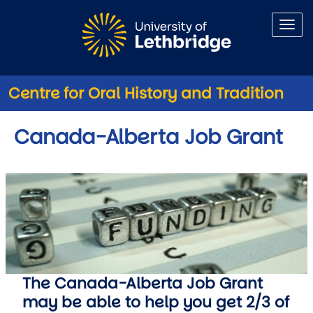
Skip to main content
Centre for Oral History and Tradition
Canada-Alberta Job Grant
The Canada-Alberta Job Grant
may be able to help you get 2/3 of