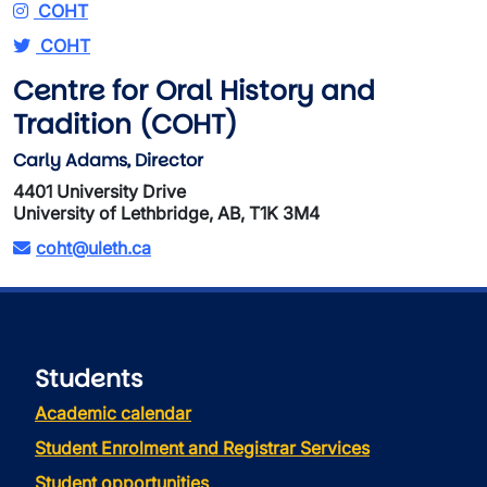
COHT
COHT
Centre for Oral History and
Tradition (COHT)
Carly Adams, Director
4401 University Drive
University of Lethbridge, AB, T1K 3M4
coht@uleth.ca
Students
Academic calendar
Student Enrolment and Registrar Services
Student opportunities