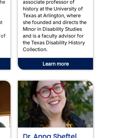
the
associate professor of
history at the University of
Texas at Arlington, where
t
she founded and directs the
Minor in Disability Studies
 of
and is a faculty advisor for
the Texas Disability History
Collection.
Learn more
Dr. Anna Sheftel