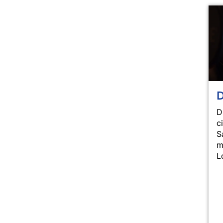
D
D
c
S
m
L