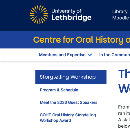
Skip to main content
Library
Moodle
Centre for Oral History 
Members and Expertise
In the Communi
Toggle Dropdown
Th
Storytelling Workshop
W
Program & Schedule
Meet the 2026 Guest Speakers
From 
ran i
COHT Oral History Storytelling
A sla
Workshop Award
below