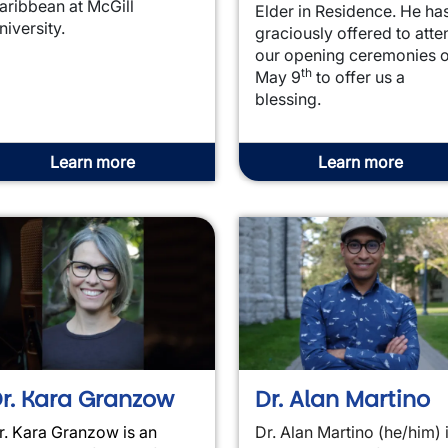
aribbean at McGill
Elder in Residence. He ha
niversity.
graciously offered to atte
our opening ceremonies 
th
May 9
to offer us a
blessing.
Learn more
Learn more
r. Kara Granzow
Dr. Alan Martino
r. Kara Granzow is an
Dr. Alan Martino (he/him) 