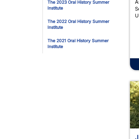
A
The 2023 Oral History Summer
S
Institute
U
The 2022 Oral History Summer
Institute
The 2021 Oral History Summer
Institute