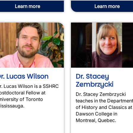
Learn more
Learn more
r. Lucas Wilson
Dr. Stacey
Zembrzycki
r. Lucas Wilson is a SSHRC
ostdoctoral Fellow at
Dr. Stacey Zembrzycki
niversity of Toronto
teaches in the Departmen
ississauga.
of History and Classics at
Dawson College in
Montreal, Quebec.