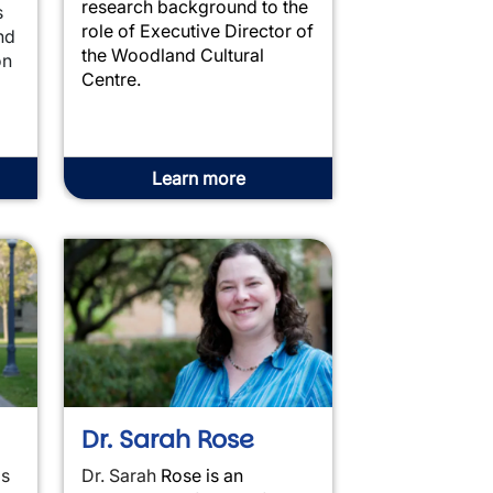
research background to the
s
role of Executive Director of
nd
the Woodland Cultural
on
Centre.
Learn more
Dr. Sarah Rose
is
Dr. Sarah
Rose
is an