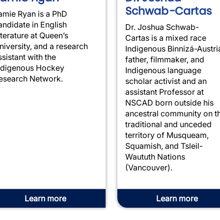
Schwab-Cartas
amie
Ryan
is a PhD
andidate in English
Dr. Joshua Schwab-
iterature at Queen’s
Cartas is a mixed race
niversity, and a research
Indigenous Binnizá-Austri
ssistant with the
father, filmmaker, and
ndigenous Hockey
Indigenous language
esearch Network.
scholar activist and an
assistant Professor at
NSCAD born outside his
ancestral community on t
traditional and unceded
territory of Musqueam,
Squamish, and Tsleil-
Waututh Nations
(Vancouver).
Learn more
Learn more