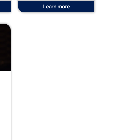
Learn more
t