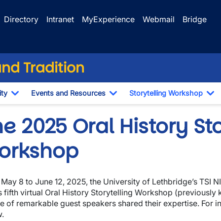
Directory
Intranet
MyExperience
Webmail
Bridge
and Tradition
ty
Events and Resources
Storytelling Workshop
Toggle Dropdown
Toggle Dropdown
To
e 2025 Oral History Sto
orkshop
May 8 to June 12, 2025, the University of Lethbridge’s TSI NI
ts fifth virtual Oral History Storytelling Workshop (previously
te of remarkable guest speakers shared their expertise. For 
.