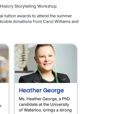
 History Storytelling Workshop
l tuition awards to attend the summer
 double donations from Carol Williams and
Heather George
Ms. Heather George, a PhD
candidate at the University
e
of Waterloo, brings a strong