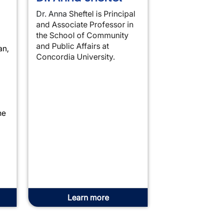
Dr. Anna
Sheftel is Principal
and Associate Professor in
the School of Community
and Public Affairs at
an,
Concordia University.
he
Learn more