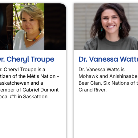
r. Cheryl Troupe
Dr. Vanessa Watt
r. Cheryl Troupe is a
Dr. Vanessa
Watts is
itizen of the Métis Nation –
Mohawk and Anishinaabe
askatchewan and a
Bear Clan, Six Nations of 
ember of Gabriel Dumont
Grand River.
ocal #11 in Saskatoon.