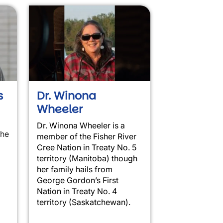
s
Dr. Winona
Wheeler
Dr. Winona Wheeler is a
the
member of the Fisher River
Cree Nation in Treaty No. 5
territory (Manitoba) though
her family hails from
George Gordon’s First
Nation in Treaty No. 4
territory (Saskatchewan).