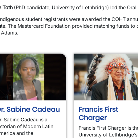
e Toth
(PhD candidate, University of Lethbridge) led the Oral
Indigenous student registrants were awarded the COHT annua
tute. The Mastercard Foundation provided matching funds to
y Adams.
wn
wn
r. Sabine Cadeau
Francis First
Charger
r. Sabine Cadeau is a
istorian of Modern Latin
Francis First Charger is th
merica and the
University of Lethbridge’s