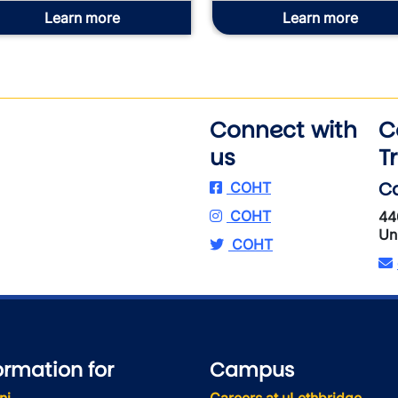
Learn more
Learn more
Connect with
C
us
T
Ca
COHT
COHT
44
Un
COHT
ormation for
Campus