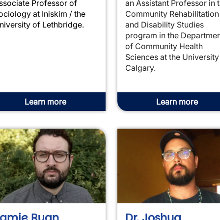
ssociate Professor of
an Assistant Professor in 
ociology at Iniskim / the
Community Rehabilitation
niversity of Lethbridge.
and Disability Studies
program in the Departmen
of Community Health
Sciences at the University
Calgary.
Learn more
Learn more
Jamie Ryan
Dr. Joshua