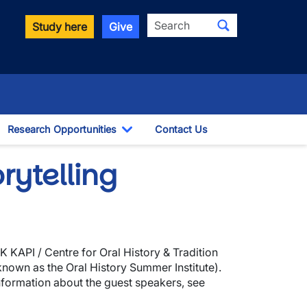
Search
Study here
Give
Research Opportunities
Contact Us
ggle Dropdown
Toggle Dropdown
rytelling
K KAPI / Centre for Oral History & Tradition
 known as the Oral History Summer Institute).
information about the guest speakers, see