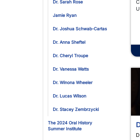
C
Dr. Sarah Rose
U
Jamie Ryan
Dr. Joshua Schwab-Cartas
Dr. Anna Sheftel
Dr. Cheryl Troupe
Dr. Vanessa Watts
Dr. Winona Wheeler
Dr. Lucas Wilson
Dr. Stacey Zembrzycki
D
The 2024 Oral History
Summer Institute
D