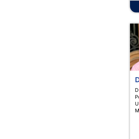
D
D
P
U
M