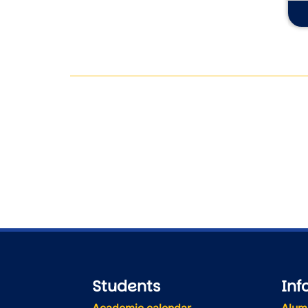
Students
Inf