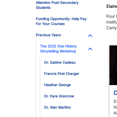
Attention Post-Secondary
Elain
Students
Four 
Funding Opportunity: Help Pay
insti
For Your Courses
Carl
Previous Years
Toggle Dropdo
The 2025 Oral History
Storytelling Workshop
Toggle Dropdo
Dr. Sabine Cadeau
Francis First Charger
Heather George
D
Dr. Kara Granzow
D
h
Dr. Alan Martino
A