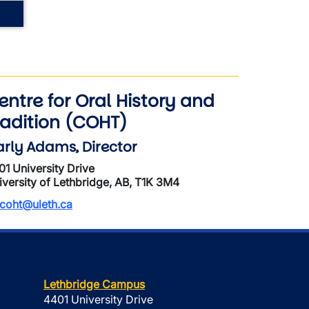
entre for Oral History and
radition (COHT)
rly Adams, Director
01 University Drive
iversity of Lethbridge, AB, T1K 3M4
coht@uleth.ca
Lethbridge Campus
4401 University Drive