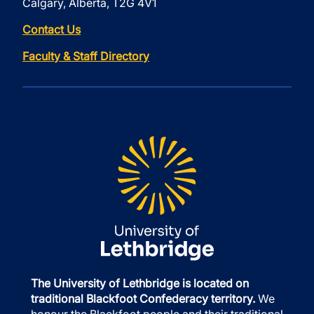
Calgary, Alberta, T2G 4V1
Contact Us
Faculty & Staff Directory
The University of Lethbridge is located on
traditional Blackfoot Confederacy territory.
We