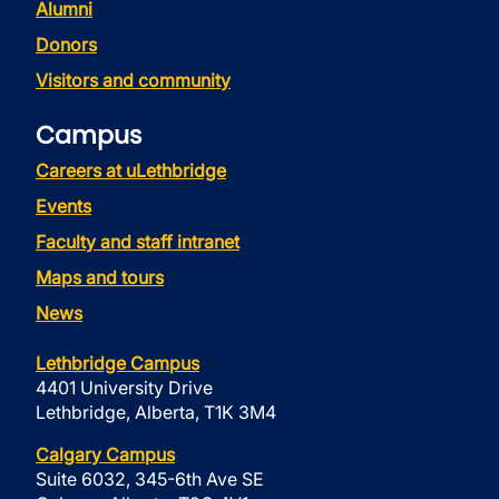
Alumni
Donors
Visitors and community
Campus
Careers at uLethbridge
Events
Faculty and staff intranet
Maps and tours
News
Lethbridge Campus
4401 University Drive
Lethbridge, Alberta, T1K 3M4
Calgary Campus
Suite 6032, 345-6th Ave SE