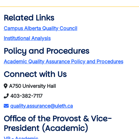
Related Links
Campus Alberta Quality Council
Institutional Analysis
Policy and Procedures
Academic Quality Assurance Policy and Procedures
Connect with Us
A750 University Hall
403-382-7117
quality.assurance@uleth.ca
Office of the Provost & Vice-
President (Academic)
VP - Academic