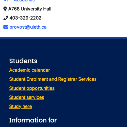
A768 University Hall
403-329-2202
provost@uleth.ca
Students
Academic calendar
Student Enrolment and Registrar Services
Student opportunities
Student services
Study here
Information for