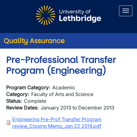
Skip to main content
Quality Assurance
Pre-Professional Transfer
Program (Engineering)
Program Category
Academic
Category
Faculty of Arts and Science
Status
Complete
Review Dates
January 2013 to December 2013
Document
Engineering Pre-Prof Transfer Program
review_Closing Memo_Jan 22 2014.pdf