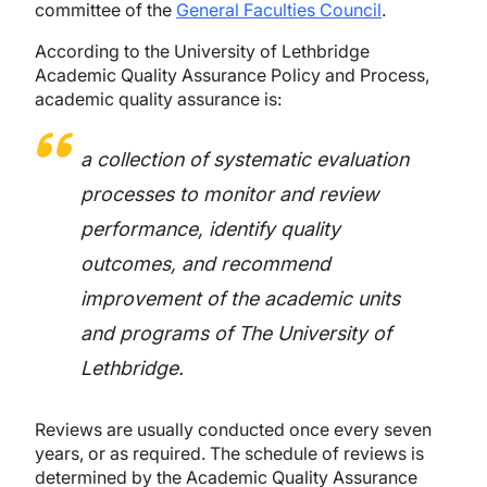
committee of the
General Faculties Council
.
According to the University of Lethbridge
Academic Quality Assurance Policy and Process,
academic quality assurance is:
a collection of systematic evaluation
processes to monitor and review
performance, identify quality
outcomes, and recommend
improvement of the academic units
and programs of The University of
Lethbridge.
Reviews are usually conducted once every seven
years, or as required. The schedule of reviews is
determined by the Academic Quality Assurance