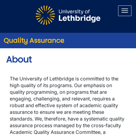
Skip to main content
Quality Assurance
About
The University of Lethbridge is committed to the
high quality of its programs. Our emphasis on
quality programming, on programs that are
engaging, challenging, and relevant, requires a
robust and effective system of academic quality
assurance to ensure we are meeting these
standards. We, therefore, have a systematic quality
assurance process managed by the cross-faculty
Academic Quality Assurance Committee, a