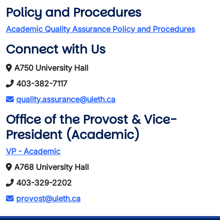
Policy and Procedures
Academic Quality Assurance Policy and Procedures
Connect with Us
A750 University Hall
403-382-7117
quality.assurance@uleth.ca
Office of the Provost & Vice-
President (Academic)
VP - Academic
A768 University Hall
403-329-2202
provost@uleth.ca