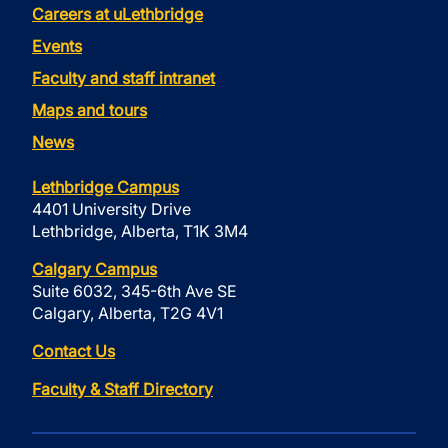
Careers at uLethbridge
Events
Faculty and staff intranet
Maps and tours
News
Lethbridge Campus
4401 University Drive
Lethbridge, Alberta, T1K 3M4
Calgary Campus
Suite 6032, 345-6th Ave SE
Calgary, Alberta, T2G 4V1
Contact Us
Faculty & Staff Directory