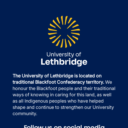
The University of Lethbridge is located on
traditional Blackfoot Confederacy territory.
We
honour the Blackfoot people and their traditional
ways of knowing in caring for this land, as well
as all Indigenous peoples who have helped
shape and continue to strengthen our University
community.
Follow us on social media