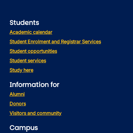
Students
Academic calendar
Student Enrolment and Registrar Services
Student opportunities
Student services
Study here
Information for
Alumni
Donors
Visitors and community
Campus