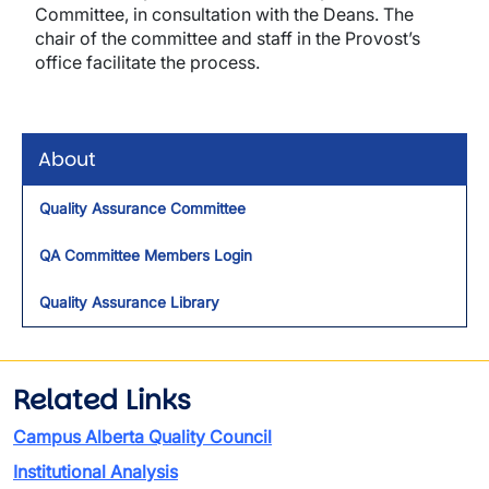
Committee, in consultation with the Deans. The
chair of the committee and staff in the Provost’s
office facilitate the process.
About
Quality Assurance Committee
QA Committee Members Login
Quality Assurance Library
Related Links
Campus Alberta Quality Council
Institutional Analysis